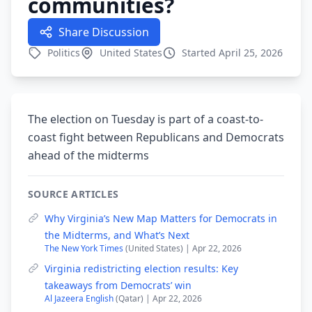
communities?
Share Discussion
Politics
United States
Started April 25, 2026
The election on Tuesday is part of a coast-to-
coast fight between Republicans and Democrats
ahead of the midterms
SOURCE ARTICLES
Why Virginia’s New Map Matters for Democrats in
the Midterms, and What’s Next
The New York Times
(United States) | Apr 22, 2026
Virginia redistricting election results: Key
takeaways from Democrats’ win
Al Jazeera English
(Qatar) | Apr 22, 2026