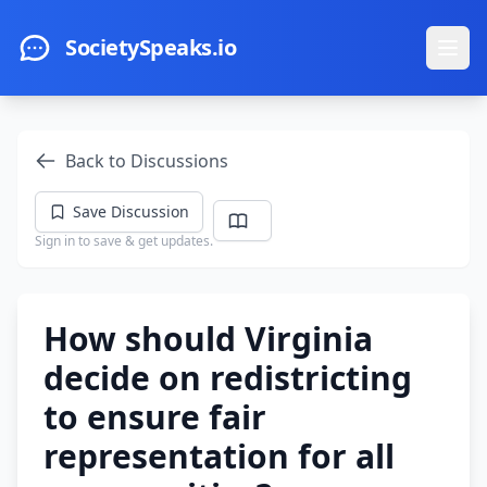
Skip to main content
SocietySpeaks.io
Ope
Back to Discussions
Save Discussion
Sign in to save & get updates.
How should Virginia
decide on redistricting
to ensure fair
representation for all