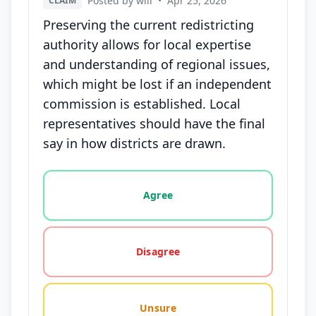
Posted by will
•
Apr 25, 2026
CLAIM
Preserving the current redistricting
authority allows for local expertise
and understanding of regional issues,
which might be lost if an independent
commission is established. Local
representatives should have the final
say in how districts are drawn.
Vote options for this statement: agree, disagree, o
Agree
Disagree
Unsure