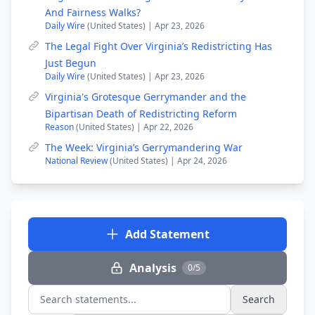
And Fairness Walks?
Daily Wire
(United States) | Apr 23, 2026
The Legal Fight Over Virginia’s Redistricting Has
Just Begun
Daily Wire
(United States) | Apr 23, 2026
Virginia's Grotesque Gerrymander and the
Bipartisan Death of Redistricting Reform
Reason
(United States) | Apr 22, 2026
The Week: Virginia’s Gerrymandering War
National Review
(United States) | Apr 24, 2026
Add Statement
Analysis
0/5
Search
Search statements...