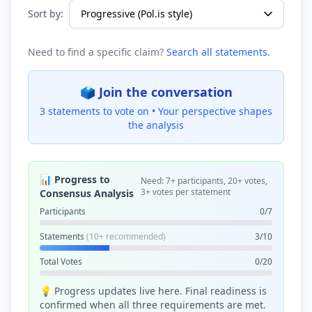
Sort by:
Need to find a specific claim?
Search all statements
.
🗳️ Join the conversation
3 statements to vote on •
Your perspective shapes
the analysis
📊 Progress to
Need: 7+ participants, 20+ votes,
3+ votes per statement
Consensus Analysis
Participants
0/7
Statements
(10+ recommended)
3/10
Total Votes
0/20
💡 Progress updates live here. Final readiness is
confirmed when all three requirements are met.