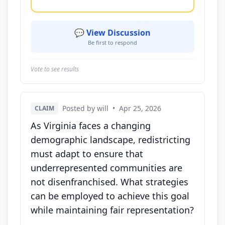
💬 View Discussion
Be first to respond
Vote to see results
Posted by will
•
Apr 25, 2026
CLAIM
As Virginia faces a changing
demographic landscape, redistricting
must adapt to ensure that
underrepresented communities are
not disenfranchised. What strategies
can be employed to achieve this goal
while maintaining fair representation?