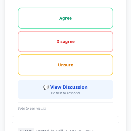
Vote options for this statement: agree, disagree, o
Agree
Disagree
Unsure
💬 View Discussion
Be first to respond
Vote to see results