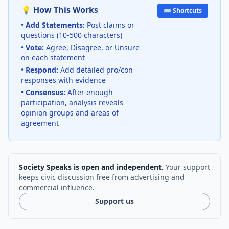
💡 How This Works
⌨️ Shortcuts
•
Add Statements:
Post claims or
questions (10-500 characters)
•
Vote:
Agree, Disagree, or Unsure
on each statement
•
Respond:
Add detailed pro/con
responses with evidence
•
Consensus:
After enough
participation, analysis reveals
opinion groups and areas of
agreement
Society Speaks is open and independent.
Your support
keeps civic discussion free from advertising and
commercial influence.
Support us