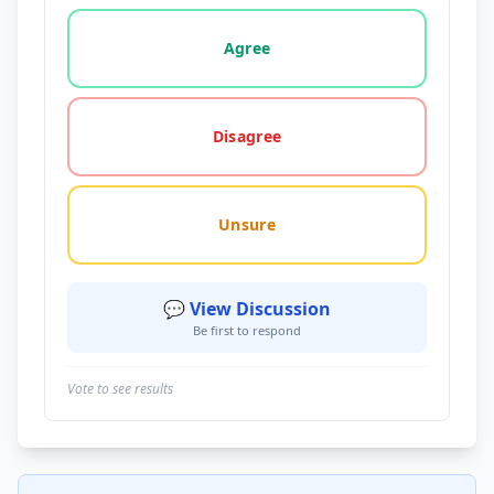
Vote options for this statement: agree, disagree, o
Agree
Disagree
Unsure
💬 View Discussion
Be first to respond
Vote to see results