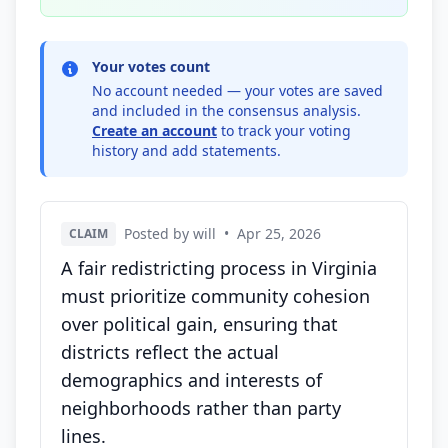
Your votes count
No account needed — your votes are saved
and included in the consensus analysis.
Create an account
to track your voting
history and add statements.
Posted by will
•
Apr 25, 2026
CLAIM
A fair redistricting process in Virginia
must prioritize community cohesion
over political gain, ensuring that
districts reflect the actual
demographics and interests of
neighborhoods rather than party
lines.