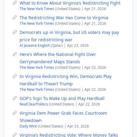
What to Know About Virginia’s Redistricting Fight
The New York Times
(United States) | Apr 21, 2026
The Redistricting War Has Come to Virginia
The New York Times
(United States) | Apr 21, 2026
Democrats up in Virginia, but US voters may pay
price for redistricting war
Al Jazeera English
(Qatar) | Apr 23, 2026
Here’s Where the National Fight Over
Gerrymandered Maps Stands
The New York Times
(United States) | Apr 22, 2026
In Virginia Redistricting Win, Democrats Play
Hardball to Thwart Trump
The New York Times
(United States) | Apr 22, 2026
GOP's Sign To Wake Up and Play Hardball
RealClearPolitics
(United States) | Apr 22, 2026
Virginia Dem Power Grab Faces Courtroom
Showdown
Daily Wire
(United States) | Apr 23, 2026
Virginia’s Redistricting Vote: Where Money Talks