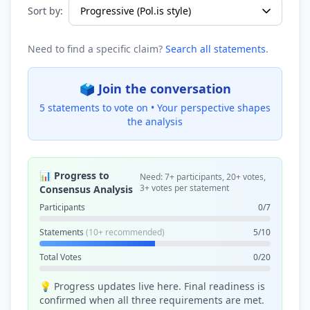
Sort by:
Need to find a specific claim?
Search all statements
.
🗳️ Join the conversation
5 statements to vote on •
Your perspective shapes
the analysis
📊 Progress to
Need: 7+ participants, 20+ votes,
3+ votes per statement
Consensus Analysis
Participants
0/7
Statements
(10+ recommended)
5/10
Total Votes
0/20
💡 Progress updates live here. Final readiness is
confirmed when all three requirements are met.