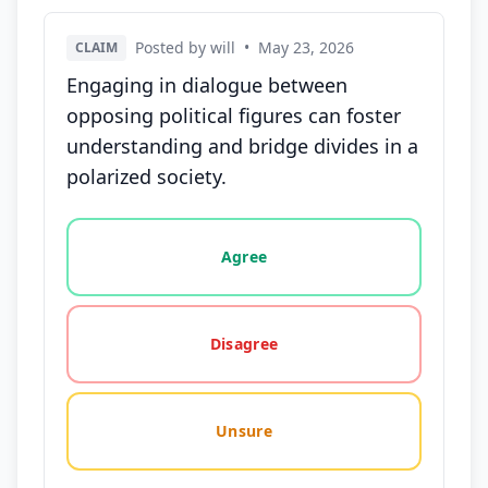
Posted by will
•
May 23, 2026
CLAIM
Engaging in dialogue between
opposing political figures can foster
understanding and bridge divides in a
polarized society.
Vote options for this statement: agree, disagree, o
Agree
Disagree
Unsure