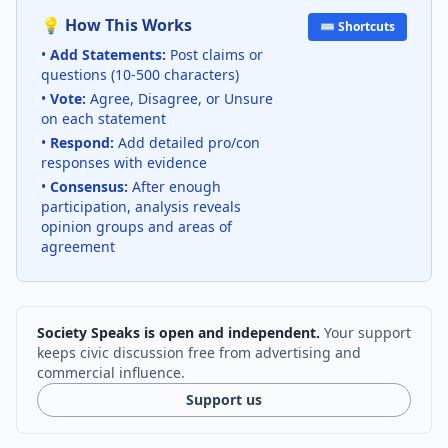
💡 How This Works
⌨️ Shortcuts
•
Add Statements:
Post claims or
questions (10-500 characters)
•
Vote:
Agree, Disagree, or Unsure
on each statement
•
Respond:
Add detailed pro/con
responses with evidence
•
Consensus:
After enough
participation, analysis reveals
opinion groups and areas of
agreement
Society Speaks is open and independent.
Your support
keeps civic discussion free from advertising and
commercial influence.
Support us