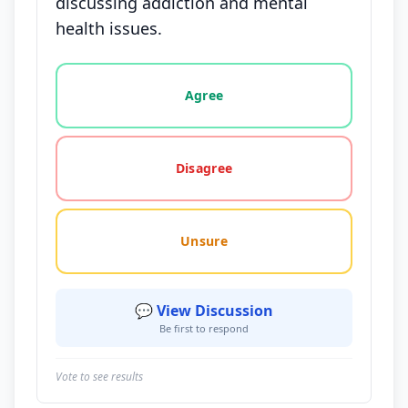
discussing addiction and mental
health issues.
Vote options for this statement: agree, disagree, o
Agree
Disagree
Unsure
💬 View Discussion
Be first to respond
Vote to see results