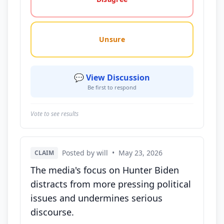
Unsure
💬 View Discussion
Be first to respond
Vote to see results
Posted by will
•
May 23, 2026
CLAIM
The media's focus on Hunter Biden
distracts from more pressing political
issues and undermines serious
discourse.