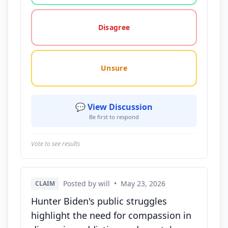
Disagree
Unsure
💬 View Discussion
Be first to respond
Vote to see results
Posted by will
•
May 23, 2026
CLAIM
Hunter Biden's public struggles
highlight the need for compassion in