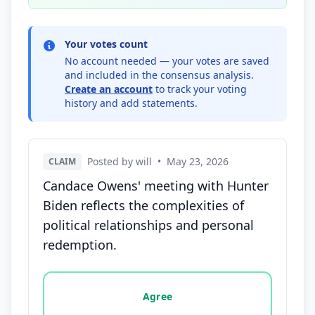
Your votes count
No account needed — your votes are saved
and included in the consensus analysis.
Create an account
to track your voting
history and add statements.
Posted by will
•
May 23, 2026
CLAIM
Candace Owens' meeting with Hunter
Biden reflects the complexities of
political relationships and personal
redemption.
Vote options for this statement: agree, disagree, o
Agree