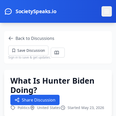
Skip to main content
SocietySpeaks.io
Ope
Back to Discussions
Save Discussion
Sign in to save & get updates.
What Is Hunter Biden
Doing?
Share Discussion
Politics
United States
Started May 23, 2026