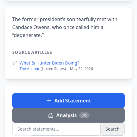
The former president’s son tearfully met with
Candace Owens, who once called him a
“degenerate.”
SOURCE ARTICLES
What Is Hunter Biden Doing?
The Atlantic
(United States) | May 22, 2026
Add Statement
Analysis
0/5
Search
Search statements...