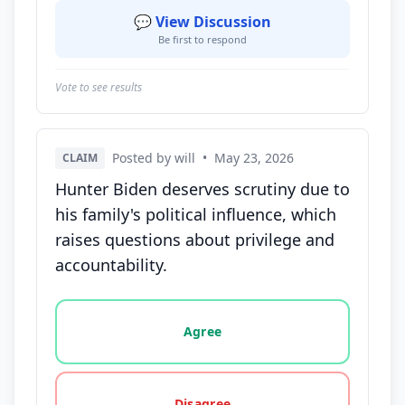
💬 View Discussion
Be first to respond
Vote to see results
Posted by will
•
May 23, 2026
CLAIM
Hunter Biden deserves scrutiny due to
his family's political influence, which
raises questions about privilege and
accountability.
Vote options for this statement: agree, disagree, o
Agree
Disagree