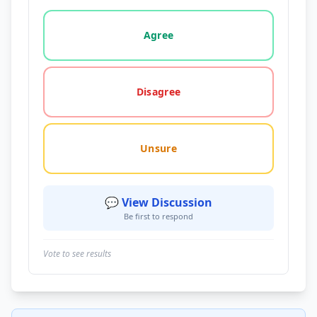
Vote options for this statement: agree, disagree, o
Agree
Disagree
Unsure
💬 View Discussion
Be first to respond
Vote to see results