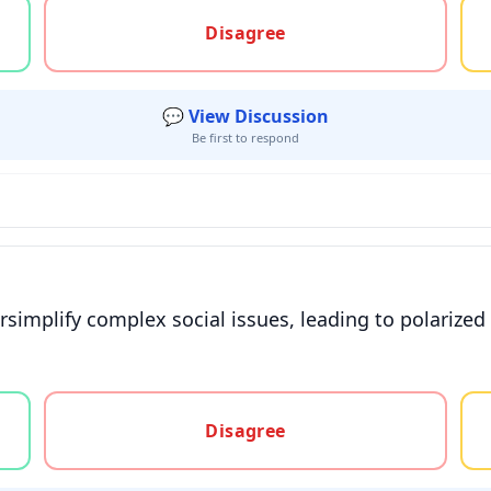
gree, or unsure
Disagree
💬 View Discussion
Be first to respond
rsimplify complex social issues, leading to polarized
gree, or unsure
Disagree