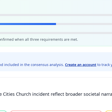
confirmed when all three requirements are met.
d included in the consensus analysis.
Create an account
to track 
 Cities Church incident reflect broader societal narr