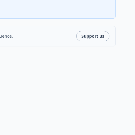
luence.
Support us