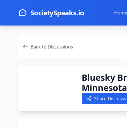
Skip to main content
SocietySpeaks.io
Hom
Back to Discussions
Bluesky Br
Minnesota
Share Discussi