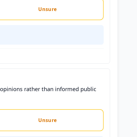
Unsure
 opinions rather than informed public
Unsure