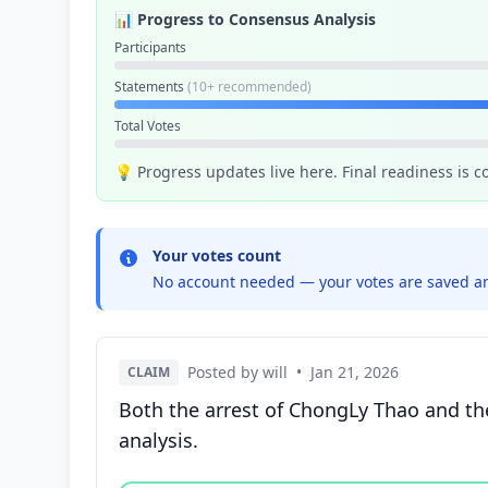
📊 Progress to Consensus Analysis
Participants
Statements
(10+ recommended)
Total Votes
💡 Progress updates live here. Final readiness is 
Your votes count
No account needed — your votes are saved an
Posted by will
•
Jan 21, 2026
CLAIM
Both the arrest of ChongLy Thao and the
analysis.