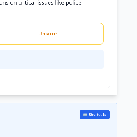
s on critical issues like police
Unsure
⌨️ Shortcuts