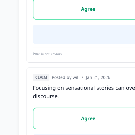
Vote options for this statement: agree, disa
Agree
Vote to see results
Posted by will
•
Jan 21, 2026
CLAIM
Focusing on sensational stories can ove
discourse.
Vote options for this statement: agree, disa
Agree