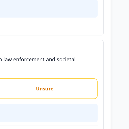
 in law enforcement and societal
Unsure