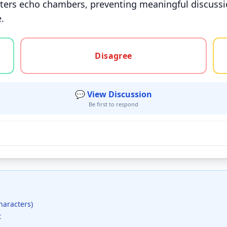
sters echo chambers, preventing meaningful discussion
.
gree, or unsure
Disagree
💬 View Discussion
Be first to respond
haracters)
t