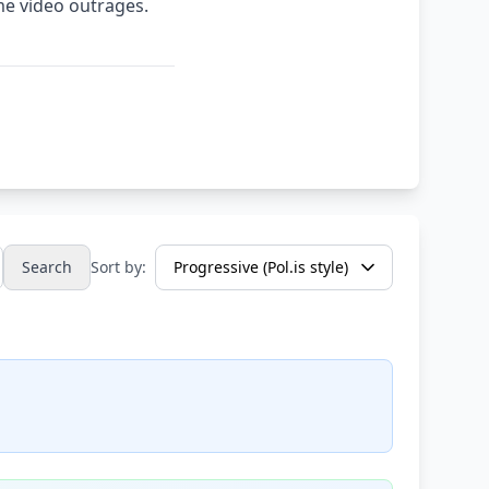
me video outrages.
Search
Sort by: