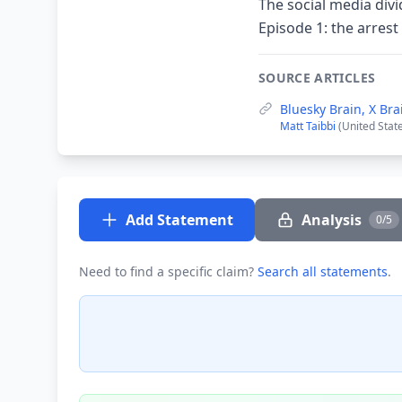
The social media div
Episode 1: the arres
SOURCE ARTICLES
Bluesky Brain, X Bra
Matt Taibbi
(United Stat
Add Statement
Analysis
0/5
Need to find a specific claim?
Search all statements
.