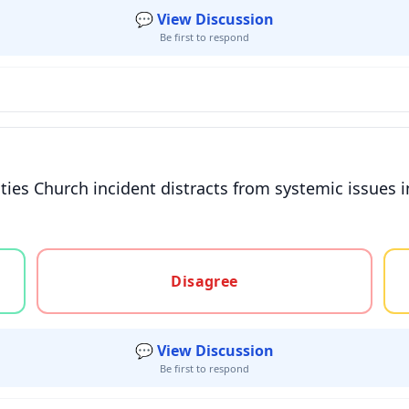
💬 View Discussion
Be first to respond
 Cities Church incident distracts from systemic issues
gree, or unsure
Disagree
💬 View Discussion
Be first to respond