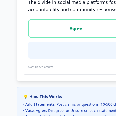
The divide in social media platforms fo
accountability and community response
Vote options for this statement: agree, disa
Agree
Vote to see results
💡 How This Works
•
Add Statements:
Post claims or questions (10-500 c
•
Vote:
Agree, Disagree, or Unsure on each statemen