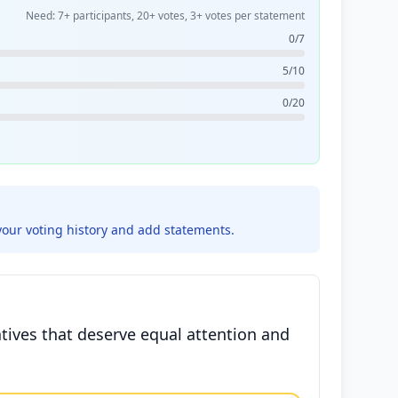
Need: 7+ participants, 20+ votes, 3+ votes per statement
0/7
5/10
0/20
your voting history and add statements.
atives that deserve equal attention and