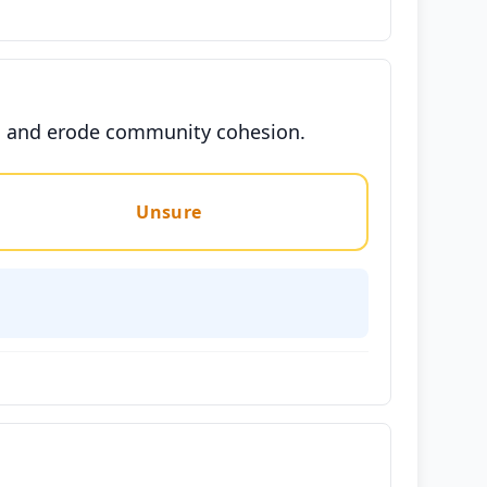
ons and erode community cohesion.
Unsure