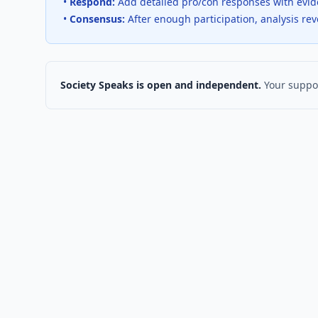
•
Respond:
Add detailed pro/con responses with evi
•
Consensus:
After enough participation, analysis re
Society Speaks is open and independent.
Your suppor