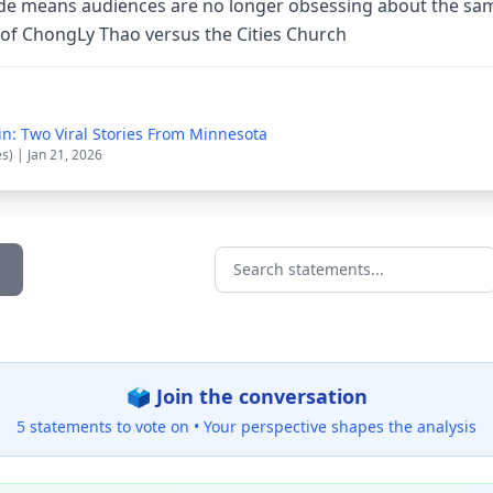
ide means audiences are no longer obsessing about the sa
t of ChongLy Thao versus the Cities Church
in: Two Viral Stories From Minnesota
es) | Jan 21, 2026
Search statements...
🗳️ Join the conversation
5 statements to vote on •
Your perspective shapes the analysis