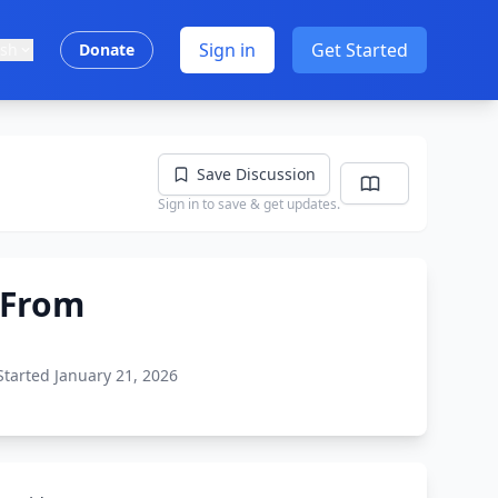
Sign in
Get Started
ish
Donate
Save Discussion
Sign in to save & get updates.
s From
Started January 21, 2026