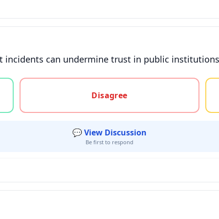
nt incidents can undermine trust in public instituti
gree, or unsure
Disagree
💬 View Discussion
Be first to respond