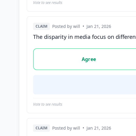
Vote to see results
Posted by will
•
Jan 21, 2026
CLAIM
The disparity in media focus on differe
Vote options for this statement: agree, disa
Agree
Vote to see results
Posted by will
•
Jan 21, 2026
CLAIM