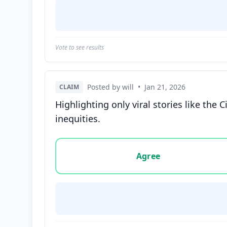
Vote to see results
Posted by will
•
Jan 21, 2026
CLAIM
Highlighting only viral stories like the
inequities.
Vote options for this statement: agree, disa
Agree