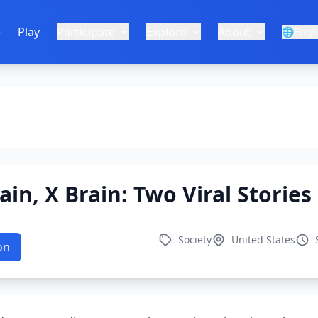
e
Play
Participate
Explore
About
🌐
Engl
ain, X Brain: Two Viral Storie
Society
United States
on