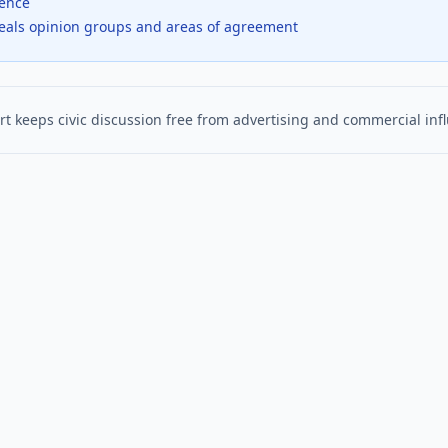
dence
veals opinion groups and areas of agreement
t keeps civic discussion free from advertising and commercial inf