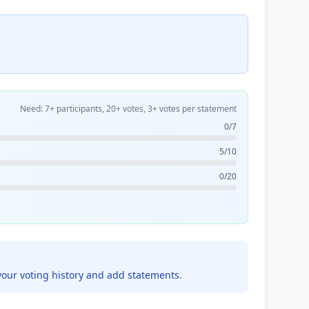
Need: 7+ participants, 20+ votes, 3+ votes per statement
0/7
5/10
0/20
your voting history and add statements.