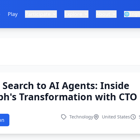
e
Play
Participate
Explore
About
🌐
Engl
Search to AI Agents: Inside
ph's Transformation with CTO
Technology
United States
on