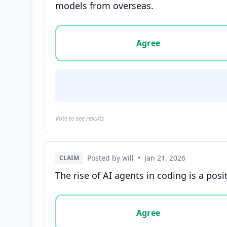
models from overseas.
Vote options for this statement: agree, disa
Agree
Vote to see results
Posted by will
•
Jan 21, 2026
CLAIM
The rise of AI agents in coding is a po
Vote options for this statement: agree, disa
Agree