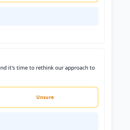
nd it's time to rethink our approach to
Unsure