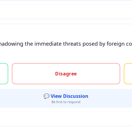
ershadowing the immediate threats posed by foreign c
gree, or unsure
Disagree
💬 View Discussion
Be first to respond