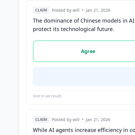
Posted by will
•
Jan 21, 2026
CLAIM
The dominance of Chinese models in AI c
protect its technological future.
Vote options for this statement: agree, disa
Agree
Vote to see results
Posted by will
•
Jan 21, 2026
CLAIM
While AI agents increase efficiency in c