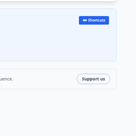
⌨️ Shortcuts
luence.
Support us