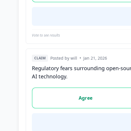
Vote to see results
Posted by will
•
Jan 21, 2026
CLAIM
Regulatory fears surrounding open-sourc
AI technology.
Vote options for this statement: agree, disa
Agree