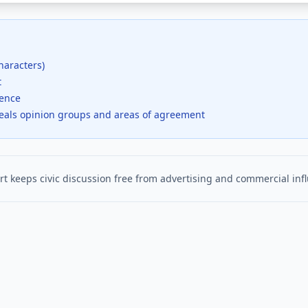
haracters)
t
dence
veals opinion groups and areas of agreement
t keeps civic discussion free from advertising and commercial inf