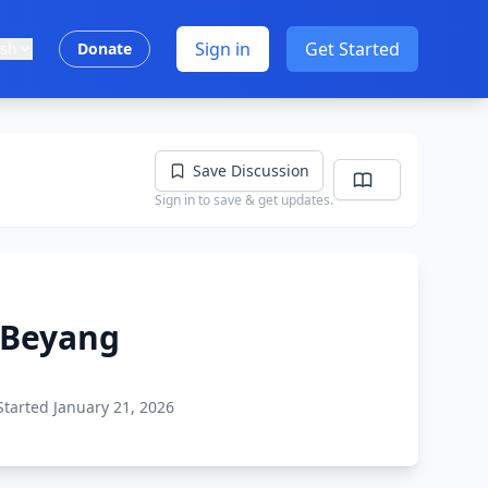
Sign in
Get Started
ish
Donate
Save Discussion
Sign in to save & get updates.
 Beyang
Started January 21, 2026