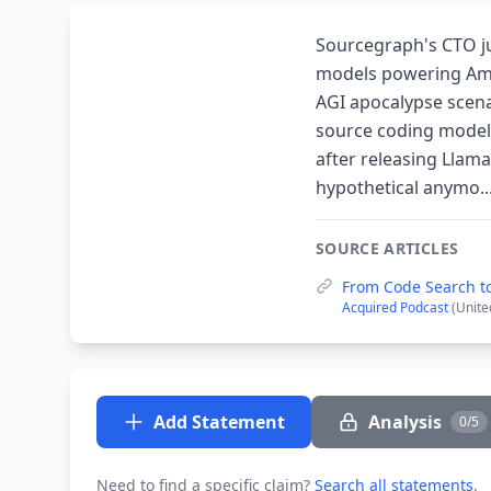
Sourcegraph's CTO j
models powering Amer
AGI apocalypse scena
source coding model 
after releasing Llama
hypothetical anymo..
SOURCE ARTICLES
From Code Search to
Acquired Podcast
(Unite
Add Statement
Analysis
0/5
Need to find a specific claim?
Search all statements
.