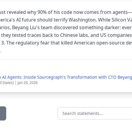
ust revealed why 90% of his code now comes from agents
ica's AI future should terrify Washington. While Silicon V
rios, Beyang Liu's team discovered something darker: ever
they tested traces back to Chinese labs, and US companies
 3. The regulatory fear that killed American open-source d
.
 AI Agents: Inside Sourcegraph's Transformation with CTO Beyang
d States) | Jan 20, 2026
Search statements...