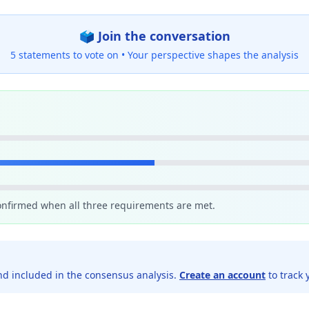
🗳️ Join the conversation
5 statements to vote on •
Your perspective shapes the analysis
confirmed when all three requirements are met.
d included in the consensus analysis.
Create an account
to track 