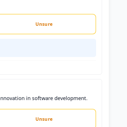
Unsure
 innovation in software development.
Unsure