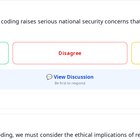
oding raises serious national security concerns tha
gree, or unsure
Disagree
💬 View Discussion
Be first to respond
oding, we must consider the ethical implications of re