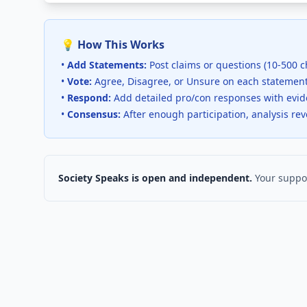
💡 How This Works
•
Add Statements:
Post claims or questions (10-500 c
•
Vote:
Agree, Disagree, or Unsure on each statemen
•
Respond:
Add detailed pro/con responses with evi
•
Consensus:
After enough participation, analysis re
Society Speaks is open and independent.
Your suppor