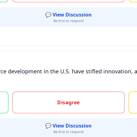
💬 View Discussion
Be first to respond
e development in the U.S. have stifled innovation, a
gree, or unsure
Disagree
💬 View Discussion
Be first to respond