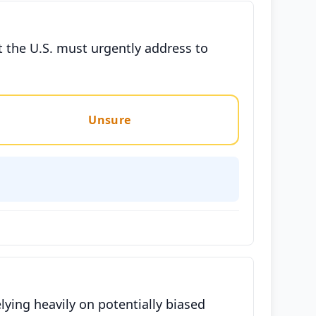
t the U.S. must urgently address to
Unsure
lying heavily on potentially biased