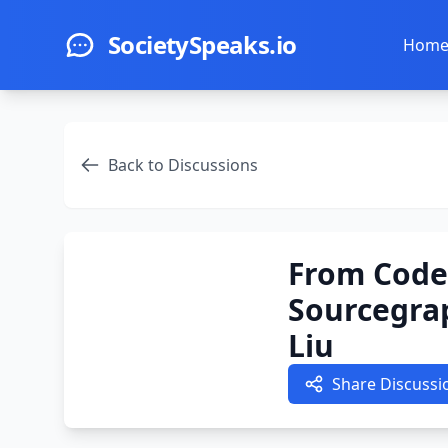
Skip to main content
SocietySpeaks.io
Hom
Back to Discussions
From Code 
Sourcegra
Liu
Share Discussi