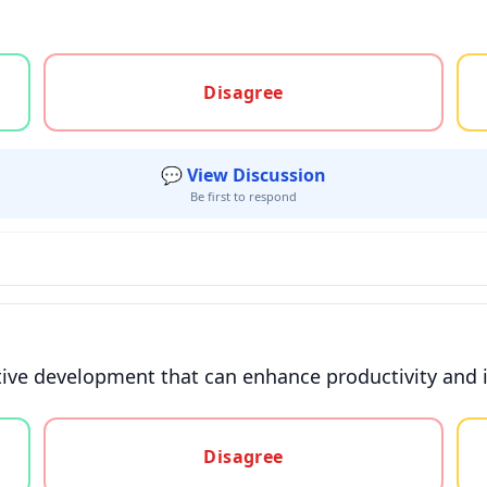
gree, or unsure
Disagree
💬 View Discussion
Be first to respond
sitive development that can enhance productivity and
gree, or unsure
Disagree