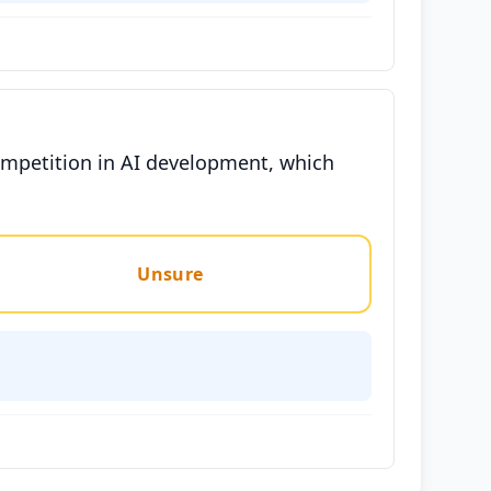
ompetition in AI development, which
Unsure