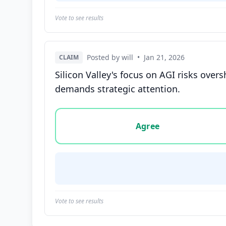
Vote to see results
Posted by will
•
Jan 21, 2026
CLAIM
Silicon Valley's focus on AGI risks ov
demands strategic attention.
Vote options for this statement: agree, disa
Agree
Vote to see results