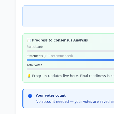
📊 Progress to Consensus Analysis
Participants
Statements
(10+ recommended)
Total Votes
💡 Progress updates live here. Final readiness is 
Your votes count
No account needed — your votes are saved an