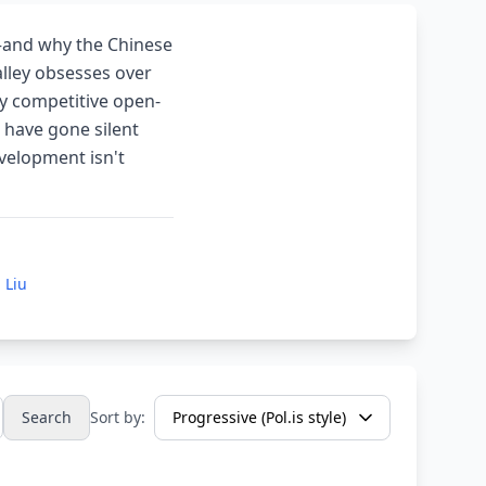
—and why the Chinese
alley obsesses over
y competitive open-
 have gone silent
evelopment isn't
 Liu
Search
Sort by: