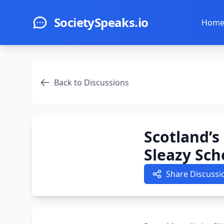
Skip to main content
SocietySpeaks.io
Hom
Back to Discussions
Scotland’s
Sleazy Sc
Share Discussi