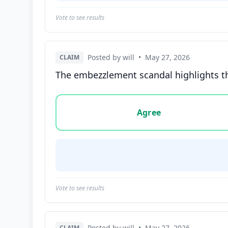
Vote to see results
Posted by will
•
May 27, 2026
CLAIM
The embezzlement scandal highlights the 
Vote options for this statement: agree, disa
Agree
Vote to see results
Posted by will
•
May 27, 2026
CLAIM