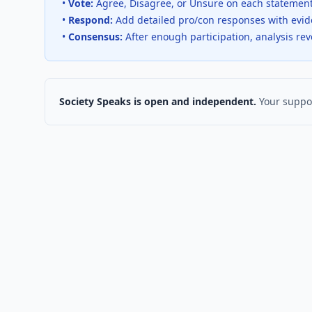
•
Vote:
Agree, Disagree, or Unsure on each statemen
•
Respond:
Add detailed pro/con responses with evi
•
Consensus:
After enough participation, analysis re
Society Speaks is open and independent.
Your suppor