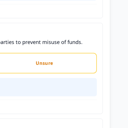
parties to prevent misuse of funds.
Unsure