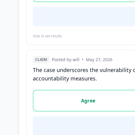
Vote to see results
Posted by will
•
May 27, 2026
CLAIM
The case underscores the vulnerability o
accountability measures.
Vote options for this statement: agree, disa
Agree