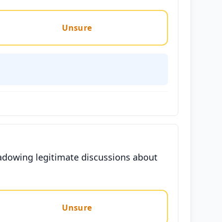
Unsure
hadowing legitimate discussions about
Unsure