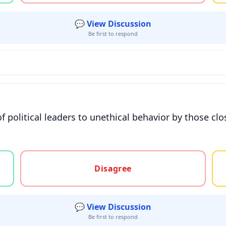
💬 View Discussion
Be first to respond
f political leaders to unethical behavior by those clo
gree, or unsure
Disagree
💬 View Discussion
Be first to respond