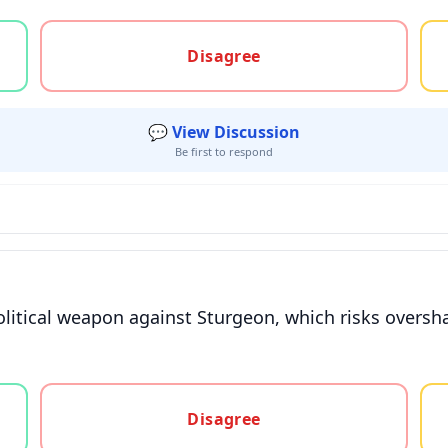
gree, or unsure
Disagree
💬 View Discussion
Be first to respond
political weapon against Sturgeon, which risks overs
gree, or unsure
Disagree