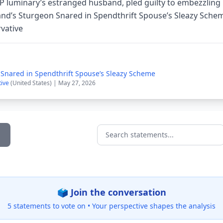
NP luminary’s estranged husband, pled guilty to embezzling
land’s Sturgeon Snared in Spendthrift Spouse’s Sleazy Sche
vative
 Snared in Spendthrift Spouse’s Sleazy Scheme
tive
(United States) | May 27, 2026
Search statements...
🗳️ Join the conversation
5 statements to vote on •
Your perspective shapes the analysis