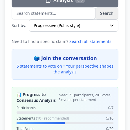
Analysis
0/5
Search
Search statements...
Sort by:
Need to find a specific claim?
Search all statements
.
🗳️ Join the conversation
5 statements to vote on •
Your perspective shapes
the analysis
📊 Progress to
Need: 7+ participants, 20+ votes,
3+ votes per statement
Consensus Analysis
Participants
0/7
Statements
(10+ recommended)
5/10
Total Votes
0/20