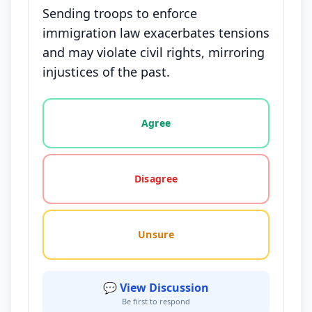
Sending troops to enforce
immigration law exacerbates tensions
and may violate civil rights, mirroring
injustices of the past.
Vote options for this statement: agree, disagree, o
Agree
Disagree
Unsure
💬 View Discussion
Be first to respond