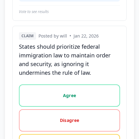
Vote to see results
Posted by will
•
Jan 22, 2026
CLAIM
States should prioritize federal
immigration law to maintain order
and security, as ignoring it
undermines the rule of law.
Vote options for this statement: agree, disagree, o
Agree
Disagree