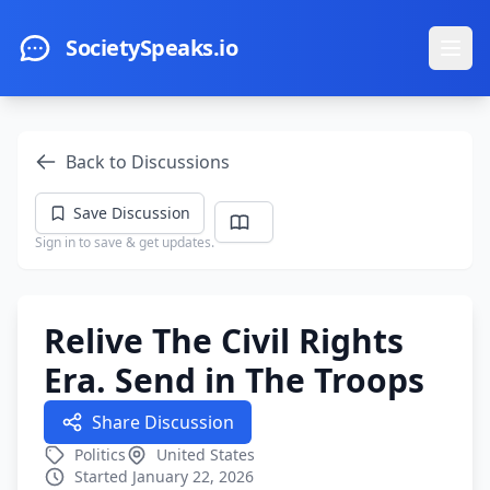
Skip to main content
SocietySpeaks.io
Ope
Back to Discussions
Save Discussion
Sign in to save & get updates.
Relive The Civil Rights
Era. Send in The Troops
Share Discussion
Politics
United States
Started January 22, 2026