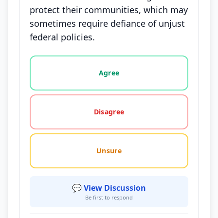
protect their communities, which may
sometimes require defiance of unjust
federal policies.
Vote options for this statement: agree, disagree, o
Agree
Disagree
Unsure
💬 View Discussion
Be first to respond