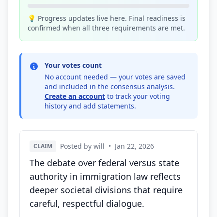
💡 Progress updates live here. Final readiness is
confirmed when all three requirements are met.
Your votes count
No account needed — your votes are saved
and included in the consensus analysis.
Create an account
to track your voting
history and add statements.
Posted by will
•
Jan 22, 2026
CLAIM
The debate over federal versus state
authority in immigration law reflects
deeper societal divisions that require
careful, respectful dialogue.