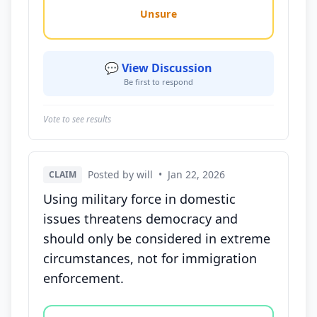
Unsure
💬 View Discussion
Be first to respond
Vote to see results
Posted by will
•
Jan 22, 2026
CLAIM
Using military force in domestic
issues threatens democracy and
should only be considered in extreme
circumstances, not for immigration
enforcement.
Vote options for this statement: agree, disagree, o