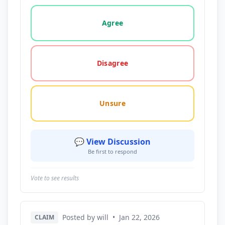
Vote options for this statement: agree, disagree, o
Agree
Disagree
Unsure
💬 View Discussion
Be first to respond
Vote to see results
Posted by will
•
Jan 22, 2026
CLAIM