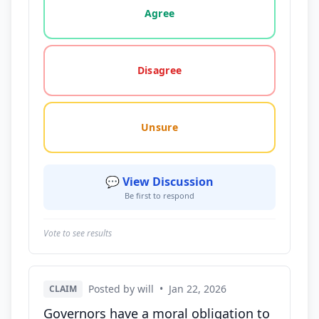
Agree
Disagree
Unsure
💬 View Discussion
Be first to respond
Vote to see results
Posted by will
•
Jan 22, 2026
CLAIM
Governors have a moral obligation to