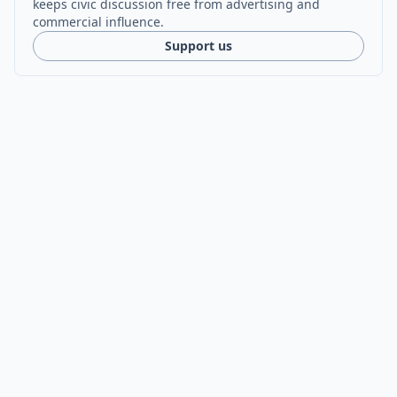
keeps civic discussion free from advertising and
commercial influence.
Support us