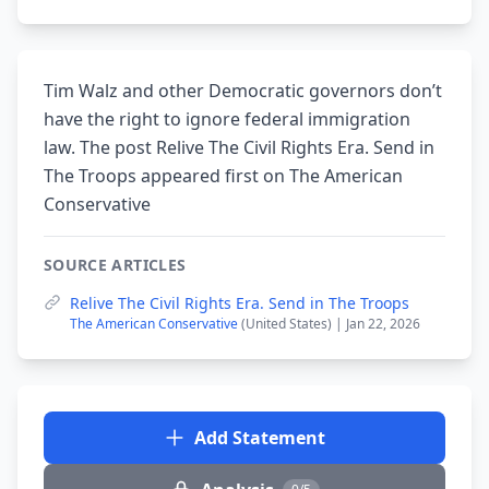
Tim Walz and other Democratic governors don’t
have the right to ignore federal immigration
law. The post Relive The Civil Rights Era. Send in
The Troops appeared first on The American
Conservative
SOURCE ARTICLES
Relive The Civil Rights Era. Send in The Troops
The American Conservative
(United States) | Jan 22, 2026
Add Statement