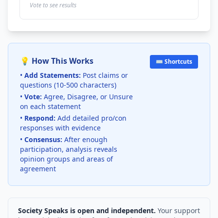
Vote to see results
💡 How This Works
⌨️ Shortcuts
•
Add Statements:
Post claims or
questions (10-500 characters)
•
Vote:
Agree, Disagree, or Unsure
on each statement
•
Respond:
Add detailed pro/con
responses with evidence
•
Consensus:
After enough
participation, analysis reveals
opinion groups and areas of
agreement
Society Speaks is open and independent.
Your support