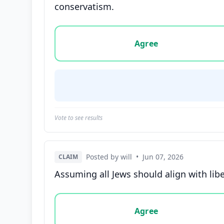
conservatism.
Vote options for this statement: agree, disa
Agree
Vote to see results
Posted by will
•
Jun 07, 2026
CLAIM
Assuming all Jews should align with libe
Vote options for this statement: agree, disa
Agree