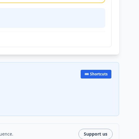
⌨️ Shortcuts
luence.
Support us