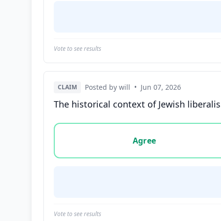
Vote to see results
Posted by will
•
Jun 07, 2026
CLAIM
The historical context of Jewish liberal
Vote options for this statement: agree, disa
Agree
Vote to see results