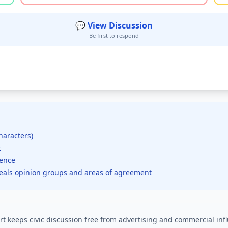
💬 View Discussion
Be first to respond
haracters)
t
dence
veals opinion groups and areas of agreement
t keeps civic discussion free from advertising and commercial inf