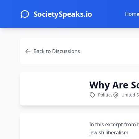
Skip to main content
SocietySpeaks.io
Hom
Back to Discussions
Why Are S
Politics
United S
In this excerpt from
Jewish liberalism