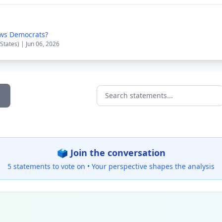
ws Democrats?
States) | Jun 06, 2026
Search statements...
🗳️ Join the conversation
5 statements to vote on •
Your perspective shapes the analysis