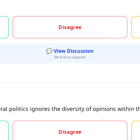
gree, or unsure
Disagree
💬 View Discussion
Be first to respond
ral politics ignores the diversity of opinions within
gree, or unsure
Disagree