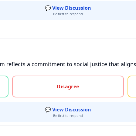
💬 View Discussion
Be first to respond
ism reflects a commitment to social justice that alig
gree, or unsure
Disagree
💬 View Discussion
Be first to respond