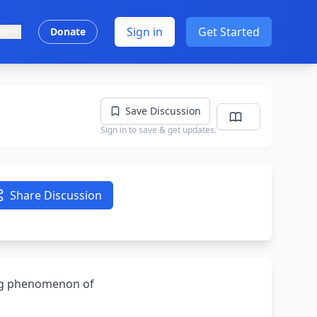
Sign in
Get Started
ish
Donate
Save Discussion
Sign in to save & get updates.
Share Discussion
ing phenomenon of