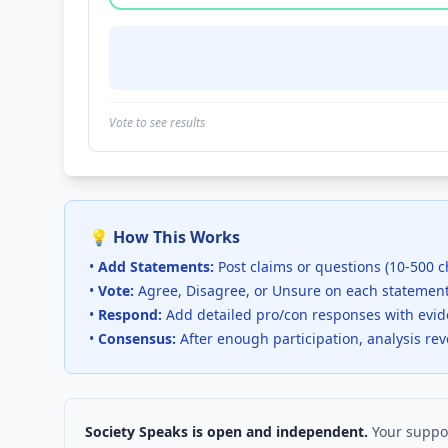
Vote to see results
💡 How This Works
•
Add Statements:
Post claims or questions (10-500 c
•
Vote:
Agree, Disagree, or Unsure on each statemen
•
Respond:
Add detailed pro/con responses with evi
•
Consensus:
After enough participation, analysis re
Society Speaks is open and independent.
Your suppor