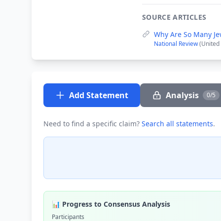
SOURCE ARTICLES
Why Are So Many Je
National Review
(United 
Add Statement
Analysis
0/5
Need to find a specific claim?
Search all statements
.
📊 Progress to Consensus Analysis
Participants