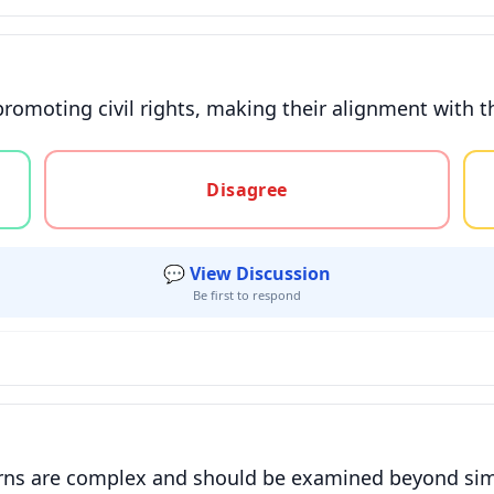
promoting civil rights, making their alignment with t
gree, or unsure
Disagree
💬 View Discussion
Be first to respond
rns are complex and should be examined beyond simpl