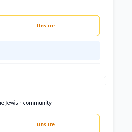
Unsure
 the Jewish community.
Unsure