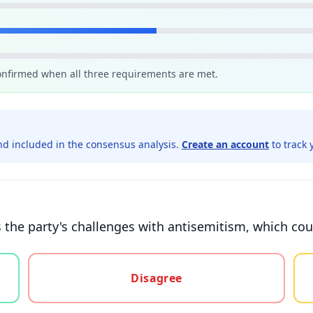
confirmed when all three requirements are met.
d included in the consensus analysis.
Create an account
to track 
the party's challenges with antisemitism, which coul
gree, or unsure
Disagree