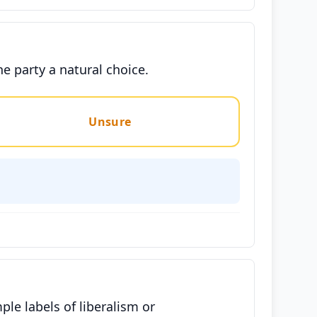
he party a natural choice.
Unsure
e labels of liberalism or