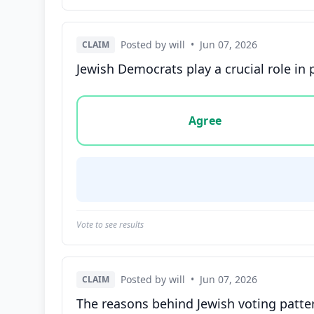
Posted by will
•
Jun 07, 2026
CLAIM
Jewish Democrats play a crucial role in 
Vote options for this statement: agree, disa
Agree
Vote to see results
Posted by will
•
Jun 07, 2026
CLAIM
The reasons behind Jewish voting patte