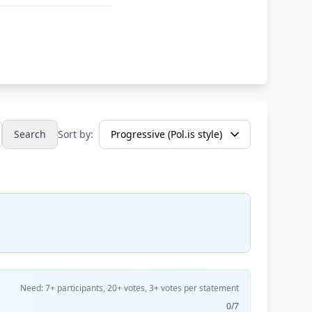
Search
Sort by:
Need: 7+ participants, 20+ votes, 3+ votes per statement
0/7