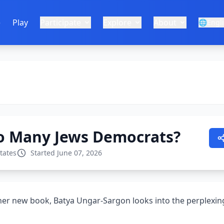
e
Play
Participate
Explore
About
🌐
Engl
o Many Jews Democrats?
tates
Started June 07, 2026
 her new book, Batya Ungar-Sargon looks into the perplex