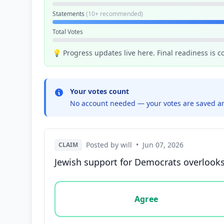
Statements
(10+ recommended)
Total Votes
💡 Progress updates live here. Final readiness is 
Your votes count
No account needed — your votes are saved an
Posted by will
•
Jun 07, 2026
CLAIM
Jewish support for Democrats overlooks 
Vote options for this statement: agree, disa
Agree