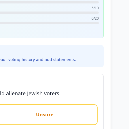
5/10
0/20
your voting history and add statements.
d alienate Jewish voters.
Unsure