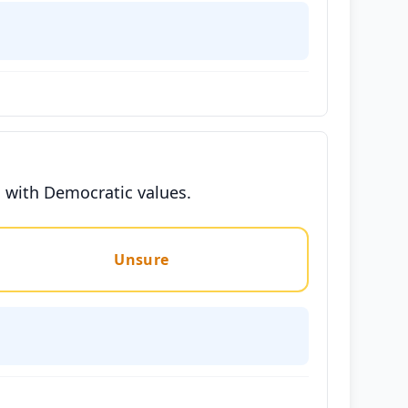
ns with Democratic values.
Unsure