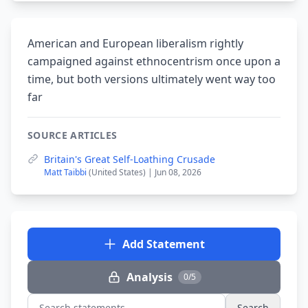
American and European liberalism rightly
campaigned against ethnocentrism once upon a
time, but both versions ultimately went way too
far
SOURCE ARTICLES
Britain's Great Self-Loathing Crusade
Matt Taibbi
(United States) | Jun 08, 2026
Add Statement
Analysis
0/5
Search