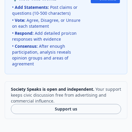
•
Add Statements:
Post claims or
questions (10-500 characters)
•
Vote:
Agree, Disagree, or Unsure
on each statement
•
Respond:
Add detailed pro/con
responses with evidence
•
Consensus:
After enough
participation, analysis reveals
opinion groups and areas of
agreement
Society Speaks is open and independent.
Your support
keeps civic discussion free from advertising and
commercial influence.
Support us