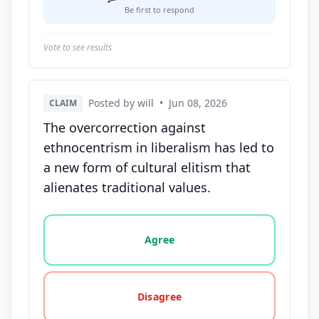
Be first to respond
Vote to see results
Posted by will
•
Jun 08, 2026
CLAIM
The overcorrection against
ethnocentrism in liberalism has led to
a new form of cultural elitism that
alienates traditional values.
Vote options for this statement: agree, disagree, o
Agree
Disagree