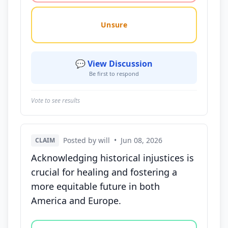
Unsure
💬 View Discussion
Be first to respond
Vote to see results
Posted by will
•
Jun 08, 2026
CLAIM
Acknowledging historical injustices is
crucial for healing and fostering a
more equitable future in both
America and Europe.
Vote options for this statement: agree, disagree, o