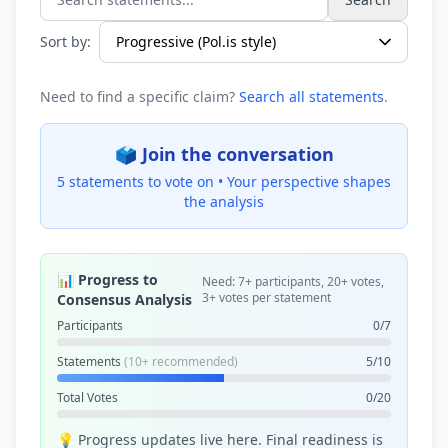
Search statements...
Sort by:
Need to find a specific claim?
Search all statements
.
🗳️ Join the conversation
5 statements to vote on •
Your perspective shapes
the analysis
📊 Progress to
Need: 7+ participants, 20+ votes,
3+ votes per statement
Consensus Analysis
Participants
0/7
Statements
(10+ recommended)
5/10
Total Votes
0/20
💡 Progress updates live here. Final readiness is