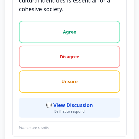
cultural identities is essential for a
cohesive society.
Vote options for this statement: agree, disagree, o
Agree
Disagree
Unsure
💬 View Discussion
Be first to respond
Vote to see results