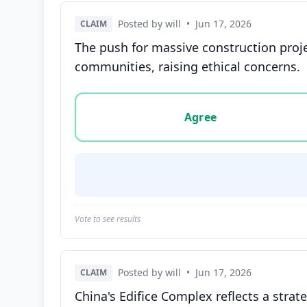
Posted by will
•
Jun 17, 2026
CLAIM
The push for massive construction proj
communities, raising ethical concerns.
Vote options for this statement: agree, disa
Agree
Vote to see results
Posted by will
•
Jun 17, 2026
CLAIM
China's Edifice Complex reflects a strate