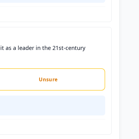
t as a leader in the 21st-century
Unsure