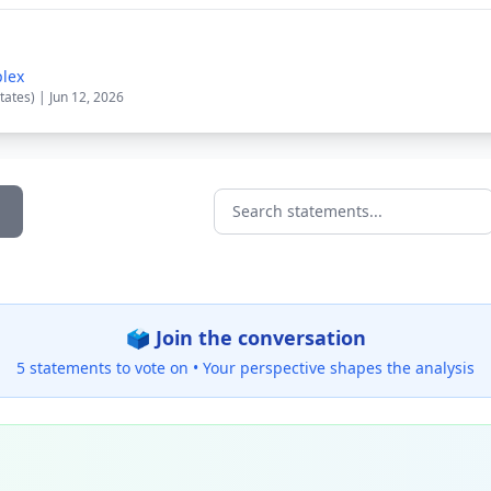
plex
tates) | Jun 12, 2026
Search statements...
🗳️ Join the conversation
5 statements to vote on •
Your perspective shapes the analysis