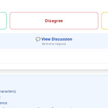
gree, or unsure
Disagree
💬 View Discussion
Be first to respond
haracters)
t
dence