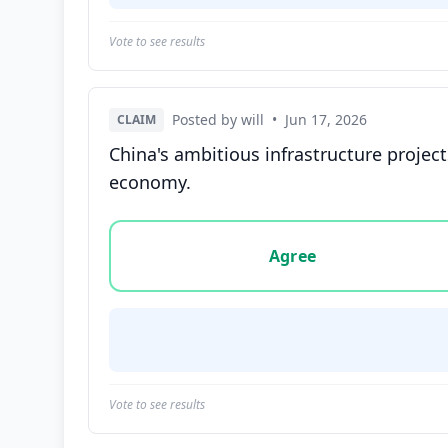
Vote to see results
Posted by will
•
Jun 17, 2026
CLAIM
China's ambitious infrastructure project
economy.
Vote options for this statement: agree, disa
Agree
Vote to see results