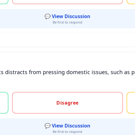
💬 View Discussion
Be first to respond
s distracts from pressing domestic issues, such as p
gree, or unsure
Disagree
💬 View Discussion
Be first to respond