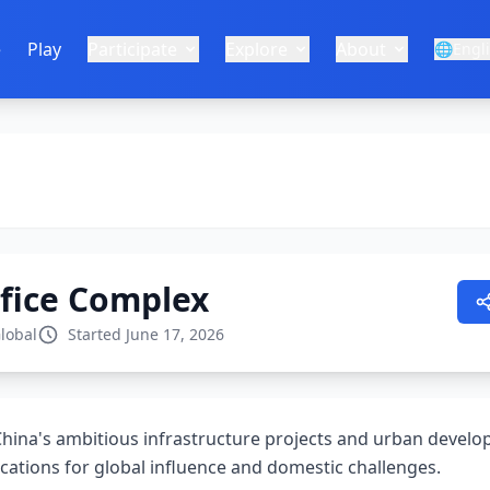
e
Play
Participate
Explore
About
🌐
Engl
ifice Complex
lobal
Started June 17, 2026
China's ambitious infrastructure projects and urban develop
cations for global influence and domestic challenges.