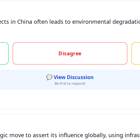
ects in China often leads to environmental degradati
gree, or unsure
Disagree
💬 View Discussion
Be first to respond
gic move to assert its influence globally, using infras