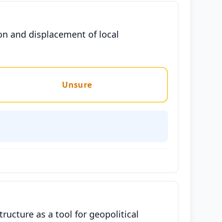
on and displacement of local
Unsure
tructure as a tool for geopolitical