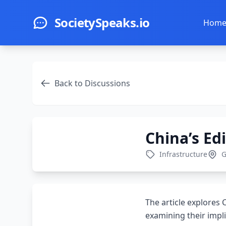
Skip to main content
SocietySpeaks.io
Hom
Back to Discussions
China’s Ed
Infrastructure
G
The article explores 
examining their impli