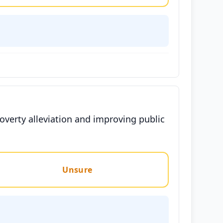
overty alleviation and improving public
Unsure