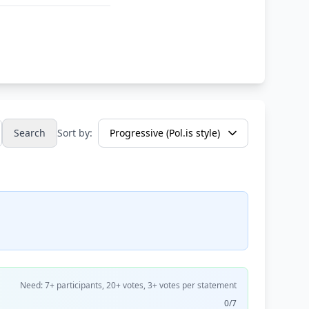
Search
Sort by:
Need: 7+ participants, 20+ votes, 3+ votes per statement
0/7