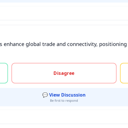
s enhance global trade and connectivity, positioning i
gree, or unsure
Disagree
💬 View Discussion
Be first to respond