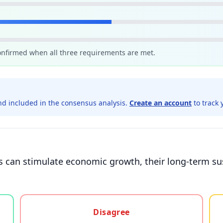
confirmed when all three requirements are met.
d included in the consensus analysis.
Create an account
to track 
s can stimulate economic growth, their long-term sus
gree, or unsure
Disagree