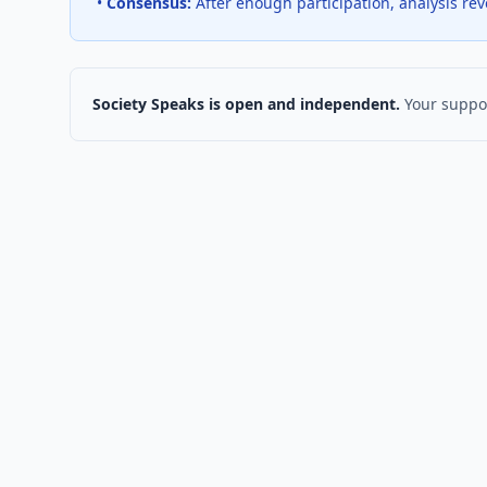
•
Consensus:
After enough participation, analysis re
Society Speaks is open and independent.
Your suppor