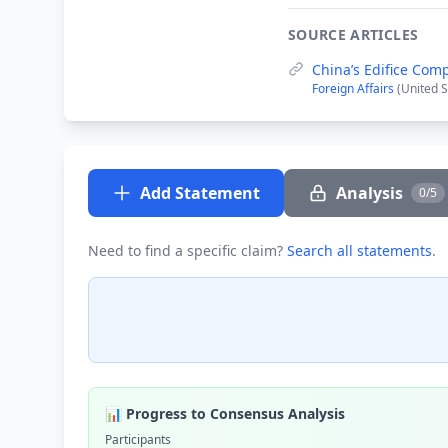
SOURCE ARTICLES
China’s Edifice Com
Foreign Affairs
(United S
Add Statement
Analysis
0/5
Need to find a specific claim?
Search all statements
.
📊 Progress to Consensus Analysis
Participants