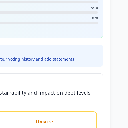
5/10
0/20
your voting history and add statements.
tainability and impact on debt levels
Unsure