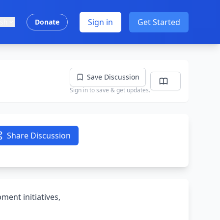
Sign in
Get Started
ish
Donate
Save Discussion
Sign in to save & get updates.
Share Discussion
ment initiatives,