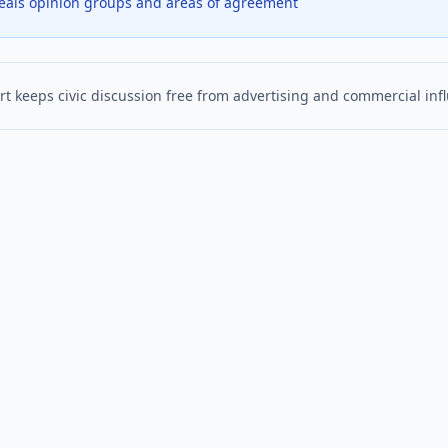
veals opinion groups and areas of agreement
t keeps civic discussion free from advertising and commercial inf