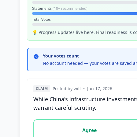
Statements
(10+ recommended)
Total Votes
💡 Progress updates live here. Final readiness is 
Your votes count
No account needed — your votes are saved an
Posted by will
•
Jun 17, 2026
CLAIM
While China's infrastructure investment
warrant careful scrutiny.
Vote options for this statement: agree, disa
Agree