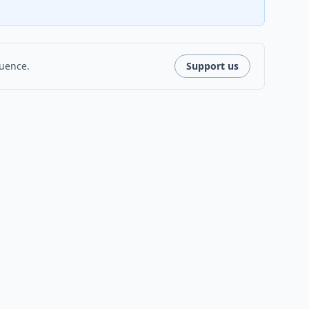
luence.
Support us