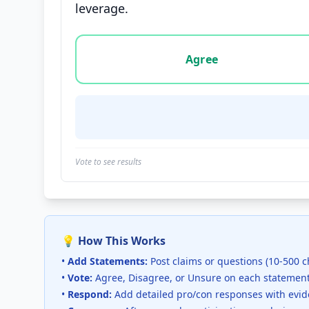
leverage.
Vote options for this statement: agree, disa
Agree
Vote to see results
💡 How This Works
•
Add Statements:
Post claims or questions (10-500 c
•
Vote:
Agree, Disagree, or Unsure on each statemen
•
Respond:
Add detailed pro/con responses with evi