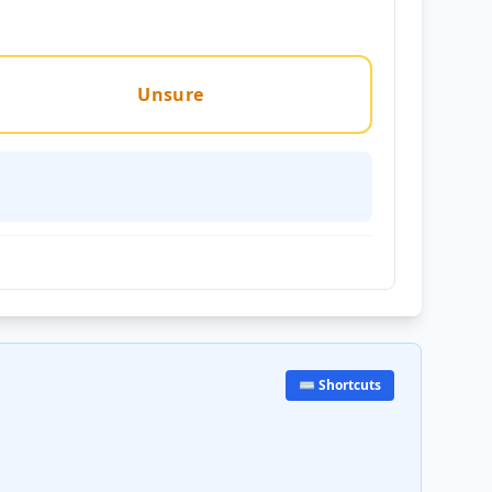
Unsure
⌨️ Shortcuts