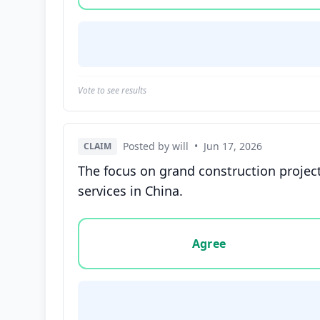
Vote to see results
Posted by will
•
Jun 17, 2026
CLAIM
The focus on grand construction project
services in China.
Vote options for this statement: agree, disa
Agree