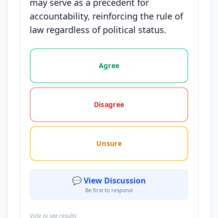
may serve as a precedent for
accountability, reinforcing the rule of
law regardless of political status.
Vote options for this statement: agree, disagree, o
Agree
Disagree
Unsure
💬 View Discussion
Be first to respond
Vote to see results