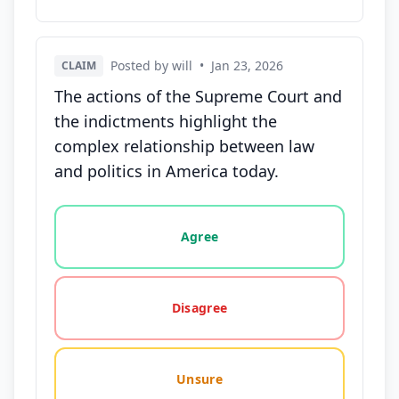
Posted by will
•
Jan 23, 2026
CLAIM
The actions of the Supreme Court and
the indictments highlight the
complex relationship between law
and politics in America today.
Vote options for this statement: agree, disagree, o
Agree
Disagree
Unsure