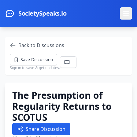
Skip to main content
SocietySpeaks.io
Ope
Back to Discussions
Save Discussion
Sign in to save & get updates.
The Presumption of
Regularity Returns to
SCOTUS
Share Discussion