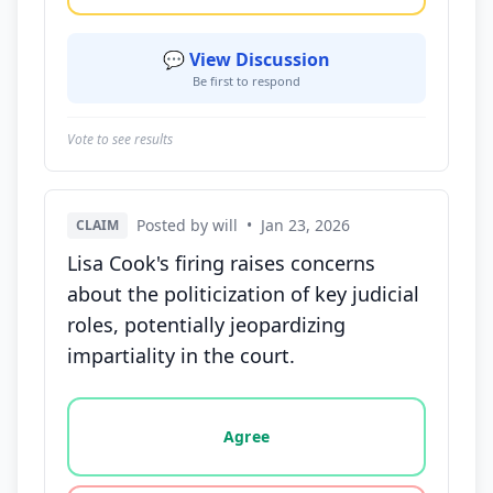
💬 View Discussion
Be first to respond
Vote to see results
Posted by will
•
Jan 23, 2026
CLAIM
Lisa Cook's firing raises concerns
about the politicization of key judicial
roles, potentially jeopardizing
impartiality in the court.
Vote options for this statement: agree, disagree, o
Agree