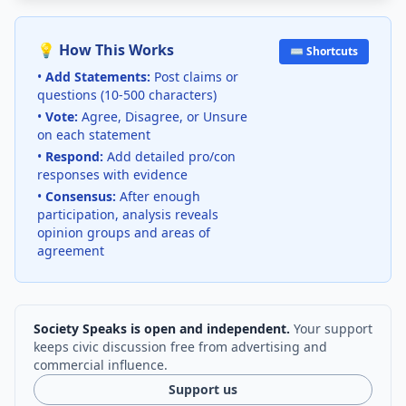
💡 How This Works
⌨️ Shortcuts
•
Add Statements:
Post claims or
questions (10-500 characters)
•
Vote:
Agree, Disagree, or Unsure
on each statement
•
Respond:
Add detailed pro/con
responses with evidence
•
Consensus:
After enough
participation, analysis reveals
opinion groups and areas of
agreement
Society Speaks is open and independent.
Your support
keeps civic discussion free from advertising and
commercial influence.
Support us