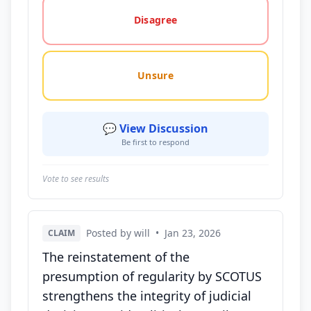
Disagree
Unsure
💬 View Discussion
Be first to respond
Vote to see results
Posted by will
•
Jan 23, 2026
CLAIM
The reinstatement of the
presumption of regularity by SCOTUS
strengthens the integrity of judicial