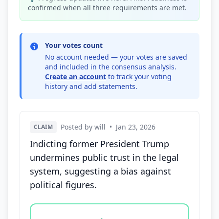
confirmed when all three requirements are met.
Your votes count
No account needed — your votes are saved
and included in the consensus analysis.
Create an account
to track your voting
history and add statements.
Posted by will
•
Jan 23, 2026
CLAIM
Indicting former President Trump
undermines public trust in the legal
system, suggesting a bias against
political figures.
Vote options for this statement: agree, disagree, o