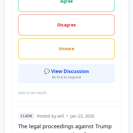
Agree
Disagree
Unsure
💬 View Discussion
Be first to respond
Vote to see results
Posted by will
•
Jan 23, 2026
CLAIM
The legal proceedings against Trump