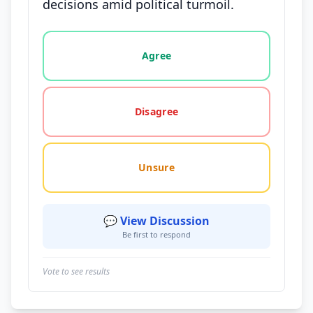
decisions amid political turmoil.
Vote options for this statement: agree, disagree, o
Agree
Disagree
Unsure
💬 View Discussion
Be first to respond
Vote to see results