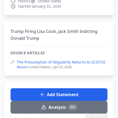
Politics
United States
Started January 23, 2026
Trump Firing Lisa Cook, Jack Smith Indicting
Donald Trump
SOURCE ARTICLES
The Presumption of Regularity Returns to SCOTUS
Reason
(United States) | Jan 23, 2026
Add Statement
Analysis
0/5