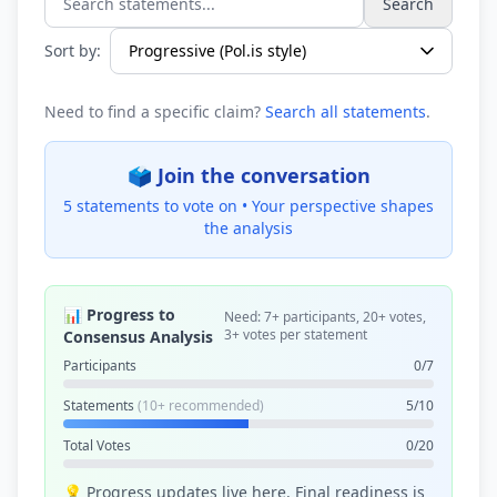
Search
Search statements...
Sort by:
Need to find a specific claim?
Search all statements
.
🗳️ Join the conversation
5 statements to vote on •
Your perspective shapes
the analysis
📊 Progress to
Need: 7+ participants, 20+ votes,
3+ votes per statement
Consensus Analysis
Participants
0/7
Statements
(10+ recommended)
5/10
Total Votes
0/20
💡 Progress updates live here. Final readiness is