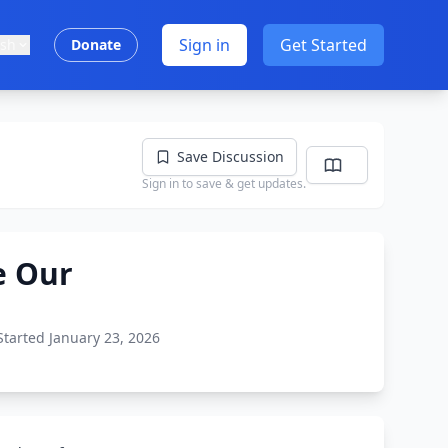
Sign in
Get Started
ish
Donate
Save Discussion
Sign in to save & get updates.
e Our
Started January 23, 2026