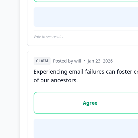
Vote to see results
Posted by will
•
Jan 23, 2026
CLAIM
Experiencing email failures can foster
of our ancestors.
Vote options for this statement: agree, disa
Agree