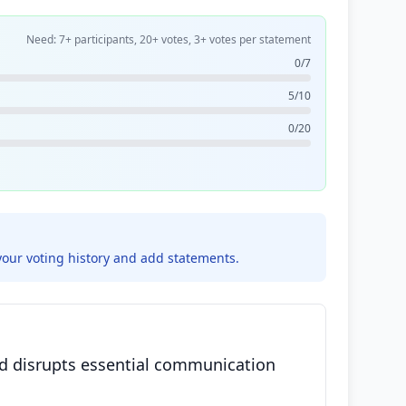
Need: 7+ participants, 20+ votes, 3+ votes per statement
0/7
5/10
0/20
your voting history and add statements.
and disrupts essential communication