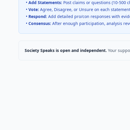
•
Add Statements:
Post claims or questions (10-500 c
•
Vote:
Agree, Disagree, or Unsure on each statemen
•
Respond:
Add detailed pro/con responses with evi
•
Consensus:
After enough participation, analysis re
Society Speaks is open and independent.
Your suppor