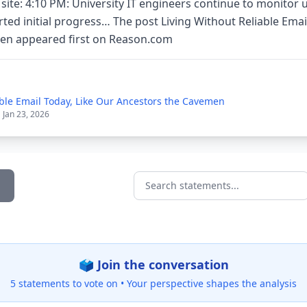
 site: 4:10 PM: University IT engineers continue to monitor
ted initial progress… The post Living Without Reliable Emai
en appeared first on Reason.com
able Email Today, Like Our Ancestors the Cavemen
| Jan 23, 2026
Search statements...
🗳️ Join the conversation
5 statements to vote on •
Your perspective shapes the analysis