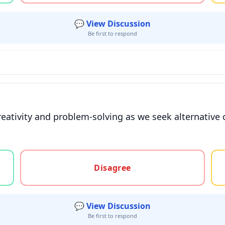
💬 View Discussion
Be first to respond
 creativity and problem-solving as we seek alternati
gree, or unsure
Disagree
💬 View Discussion
Be first to respond