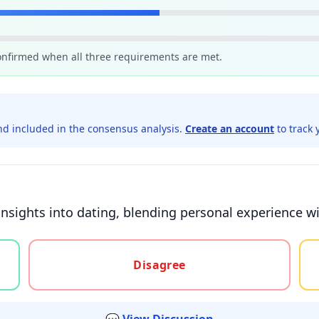
confirmed when all three requirements are met.
d included in the consensus analysis.
Create an account
to track 
 insights into dating, blending personal experience w
gree, or unsure
Disagree