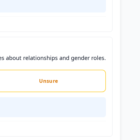
es about relationships and gender roles.
Unsure