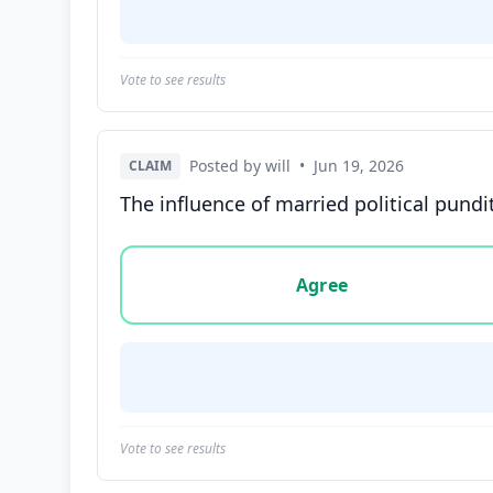
Vote to see results
Posted by will
•
Jun 19, 2026
CLAIM
The influence of married political pund
Vote options for this statement: agree, disa
Agree
Vote to see results