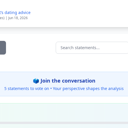
’s dating advice
es) | Jun 18, 2026
Search statements...
🗳️ Join the conversation
5 statements to vote on •
Your perspective shapes the analysis