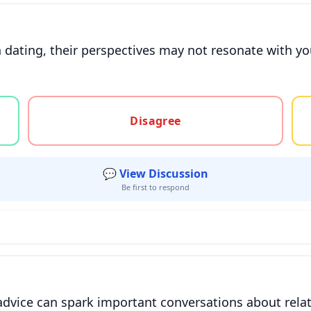
 dating, their perspectives may not resonate with yo
gree, or unsure
Disagree
💬 View Discussion
Be first to respond
advice can spark important conversations about rela