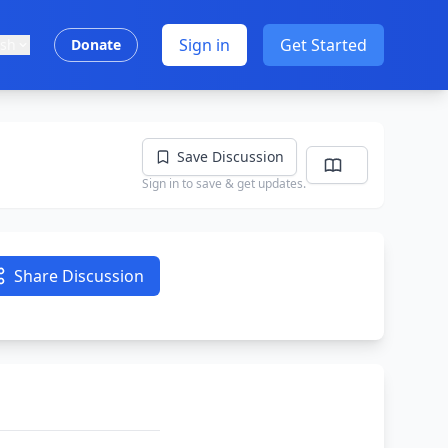
Sign in
Get Started
ish
Donate
Save Discussion
Sign in to save & get updates.
Share Discussion