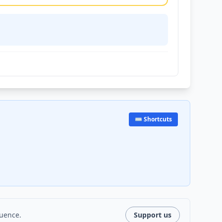
⌨️ Shortcuts
luence.
Support us