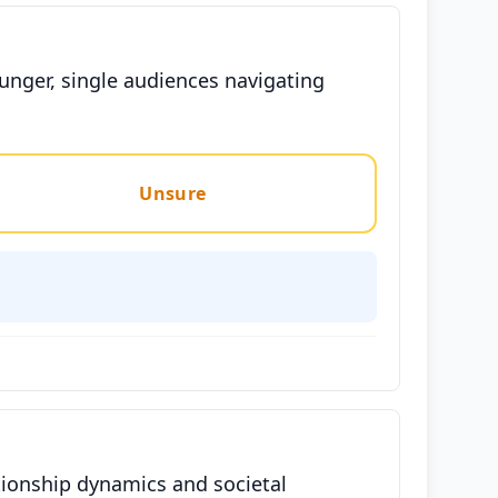
unger, single audiences navigating
Unsure
tionship dynamics and societal