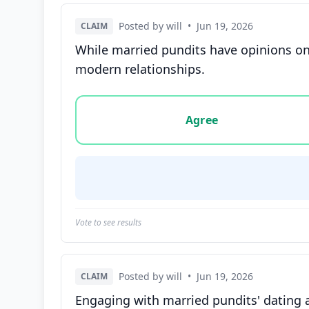
Posted by will
•
Jun 19, 2026
CLAIM
While married pundits have opinions on
modern relationships.
Vote options for this statement: agree, disa
Agree
Vote to see results
Posted by will
•
Jun 19, 2026
CLAIM
Engaging with married pundits' dating 