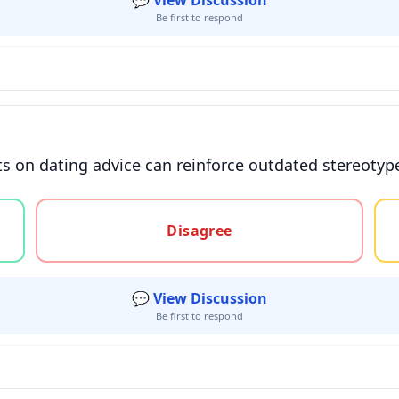
💬 View Discussion
Be first to respond
its on dating advice can reinforce outdated stereotyp
gree, or unsure
Disagree
💬 View Discussion
Be first to respond