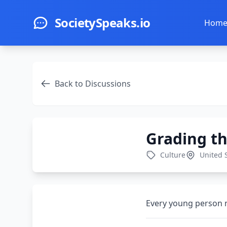
Skip to main content
SocietySpeaks.io
Hom
Back to Discussions
Grading th
Culture
United 
Every young person n