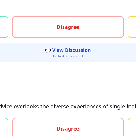
gree, or unsure
Disagree
💬 View Discussion
Be first to respond
vice overlooks the diverse experiences of single indi
gree, or unsure
Disagree