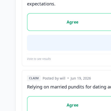
expectations.
Vote options for this statement: agree, disa
Agree
Vote to see results
Posted by will
•
Jun 19, 2026
CLAIM
Relying on married pundits for dating ad
Vote options for this statement: agree, disa
Agree