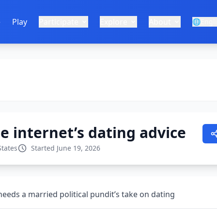
e
Play
Participate
Explore
About
🌐
Engl
e internet’s dating advice
States
Started June 19, 2026
eeds a married political pundit’s take on dating