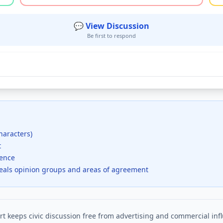
💬 View Discussion
Be first to respond
haracters)
t
dence
veals opinion groups and areas of agreement
t keeps civic discussion free from advertising and commercial inf