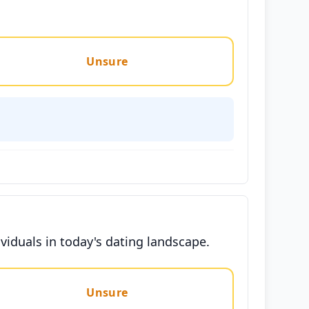
Unsure
viduals in today's dating landscape.
Unsure