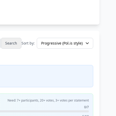
Search
Sort by:
Need: 7+ participants, 20+ votes, 3+ votes per statement
0/7