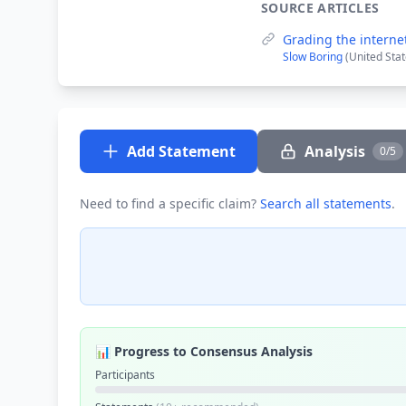
SOURCE ARTICLES
Grading the internet
Slow Boring
(United Stat
Add Statement
Analysis
0/5
Need to find a specific claim?
Search all statements
.
📊 Progress to Consensus Analysis
Participants