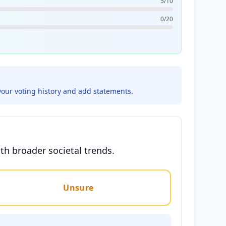
5/10
0/20
your voting history and add statements.
ith broader societal trends.
Unsure