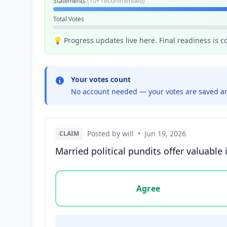
Statements
(10+ recommended)
Total Votes
💡 Progress updates live here. Final readiness is 
Your votes count
No account needed — your votes are saved an
Posted by will
•
Jun 19, 2026
CLAIM
Married political pundits offer valuable
Vote options for this statement: agree, disa
Agree