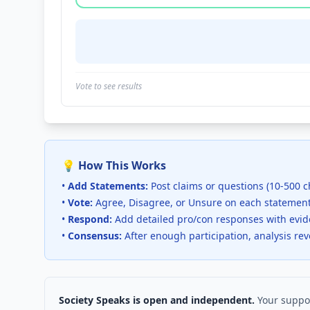
Vote to see results
💡 How This Works
•
Add Statements:
Post claims or questions (10-500 c
•
Vote:
Agree, Disagree, or Unsure on each statemen
•
Respond:
Add detailed pro/con responses with evi
•
Consensus:
After enough participation, analysis re
Society Speaks is open and independent.
Your suppor