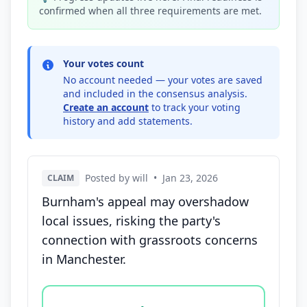
confirmed when all three requirements are met.
Your votes count
No account needed — your votes are saved
and included in the consensus analysis.
Create an account
to track your voting
history and add statements.
Posted by will
•
Jan 23, 2026
CLAIM
Burnham's appeal may overshadow
local issues, risking the party's
connection with grassroots concerns
in Manchester.
Vote options for this statement: agree, disagree, o