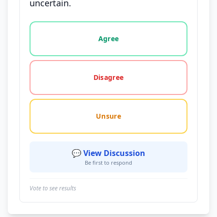
uncertain.
Vote options for this statement: agree, disagree, o
Agree
Disagree
Unsure
💬 View Discussion
Be first to respond
Vote to see results