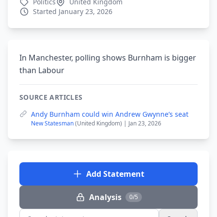
Politics
United Kingdom
Started January 23, 2026
In Manchester, polling shows Burnham is bigger
than Labour
SOURCE ARTICLES
Andy Burnham could win Andrew Gwynne’s seat
New Statesman
(United Kingdom) | Jan 23, 2026
Add Statement
Analysis
0/5