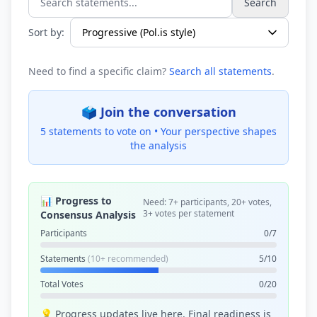
Search
Search statements...
Sort by:
Need to find a specific claim?
Search all statements
.
🗳️ Join the conversation
5 statements to vote on •
Your perspective shapes
the analysis
📊 Progress to
Need: 7+ participants, 20+ votes,
3+ votes per statement
Consensus Analysis
Participants
0/7
Statements
(10+ recommended)
5/10
Total Votes
0/20
💡 Progress updates live here. Final readiness is