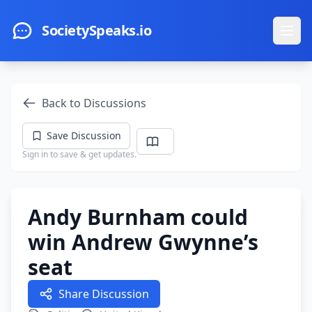
Skip to main content
SocietySpeaks.io
Ope
Back to Discussions
Save Discussion
Sign in to save & get updates.
Andy Burnham could
win Andrew Gwynne’s
seat
Share Discussion