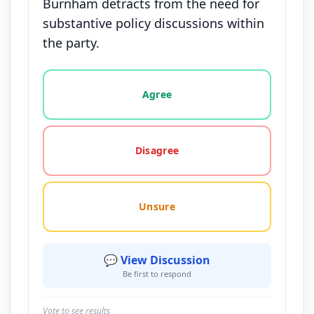
Burnham detracts from the need for
substantive policy discussions within
the party.
Vote options for this statement: agree, disagree, o
Agree
Disagree
Unsure
💬 View Discussion
Be first to respond
Vote to see results