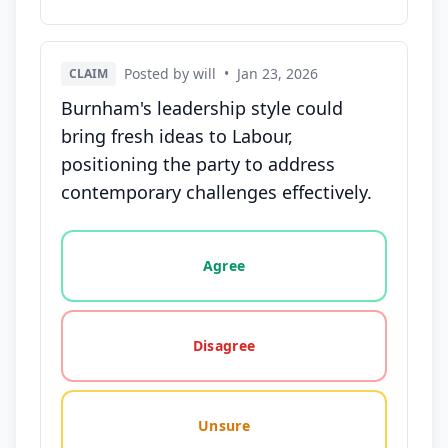
Posted by will
•
Jan 23, 2026
CLAIM
Burnham's leadership style could
bring fresh ideas to Labour,
positioning the party to address
contemporary challenges effectively.
Vote options for this statement: agree, disagree, o
Agree
Disagree
Unsure