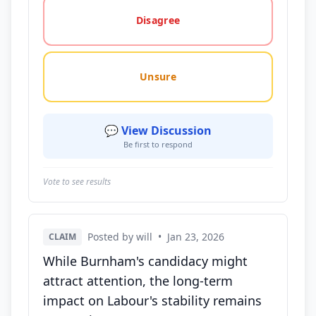
Disagree
Unsure
💬 View Discussion
Be first to respond
Vote to see results
Posted by will
•
Jan 23, 2026
CLAIM
While Burnham's candidacy might
attract attention, the long-term
impact on Labour's stability remains