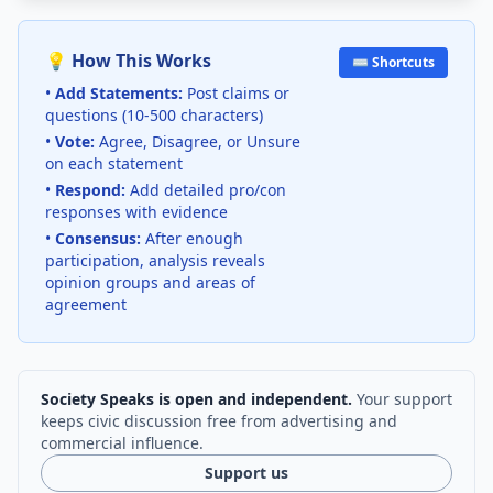
💡 How This Works
⌨️ Shortcuts
•
Add Statements:
Post claims or
questions (10-500 characters)
•
Vote:
Agree, Disagree, or Unsure
on each statement
•
Respond:
Add detailed pro/con
responses with evidence
•
Consensus:
After enough
participation, analysis reveals
opinion groups and areas of
agreement
Society Speaks is open and independent.
Your support
keeps civic discussion free from advertising and
commercial influence.
Support us