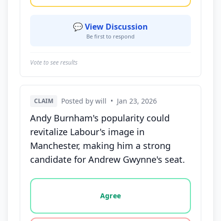
💬 View Discussion
Be first to respond
Vote to see results
Posted by will
•
Jan 23, 2026
CLAIM
Andy Burnham's popularity could
revitalize Labour's image in
Manchester, making him a strong
candidate for Andrew Gwynne's seat.
Vote options for this statement: agree, disagree, o
Agree