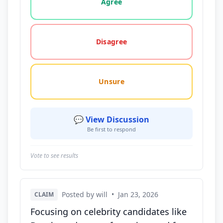
Agree
Disagree
Unsure
💬 View Discussion
Be first to respond
Vote to see results
Posted by will
•
Jan 23, 2026
CLAIM
Focusing on celebrity candidates like