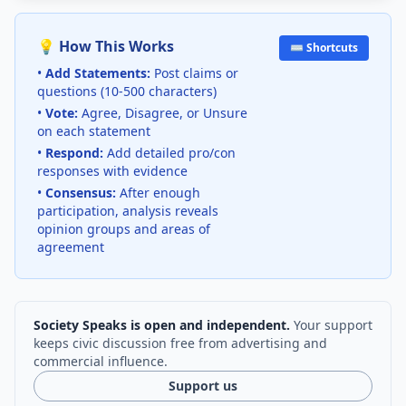
💡 How This Works
⌨️ Shortcuts
•
Add Statements:
Post claims or
questions (10-500 characters)
•
Vote:
Agree, Disagree, or Unsure
on each statement
•
Respond:
Add detailed pro/con
responses with evidence
•
Consensus:
After enough
participation, analysis reveals
opinion groups and areas of
agreement
Society Speaks is open and independent.
Your support
keeps civic discussion free from advertising and
commercial influence.
Support us