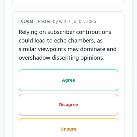
Posted by will
•
Jul 02, 2026
CLAIM
Relying on subscriber contributions
could lead to echo chambers, as
similar viewpoints may dominate and
overshadow dissenting opinions.
Vote options for this statement: agree, disagree, o
Agree
Disagree
Unsure