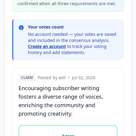
confirmed when all three requirements are met.
Your votes count
No account needed — your votes are saved
and included in the consensus analysis.
Create an account
to track your voting
history and add statements.
Posted by will
•
Jul 02, 2026
CLAIM
Encouraging subscriber writing
fosters a diverse range of voices,
enriching the community and
promoting creativity.
Vote options for this statement: agree, disagree, o
Agree