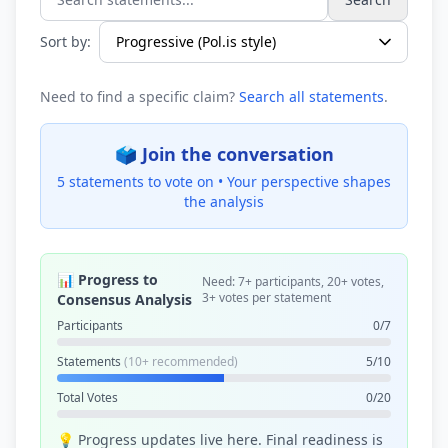
Search statements...
Sort by:
Need to find a specific claim?
Search all statements
.
🗳️ Join the conversation
5 statements to vote on •
Your perspective shapes
the analysis
📊 Progress to
Need: 7+ participants, 20+ votes,
3+ votes per statement
Consensus Analysis
Participants
0/7
Statements
(10+ recommended)
5/10
Total Votes
0/20
💡 Progress updates live here. Final readiness is