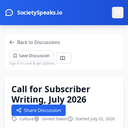
Skip to main content
SocietySpeaks.io
Ope
Back to Discussions
Save Discussion
Sign in to save & get updates.
Call for Subscriber
Writing, July 2026
Share Discussion
Culture
United States
Started July 02, 2026