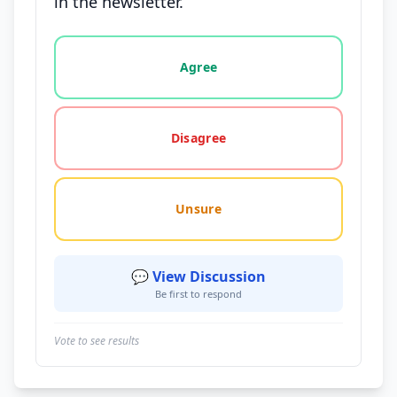
in the newsletter.
Vote options for this statement: agree, disagree, o
Agree
Disagree
Unsure
💬 View Discussion
Be first to respond
Vote to see results