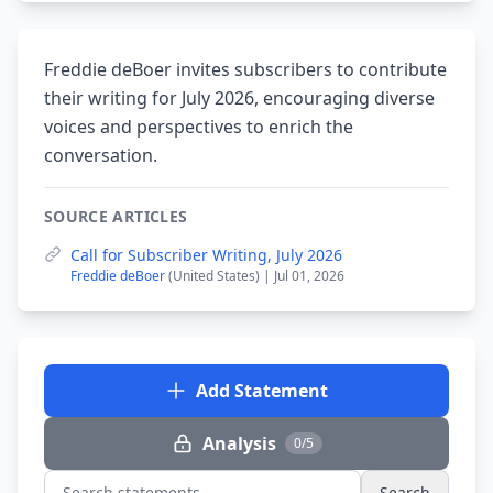
Freddie deBoer invites subscribers to contribute
their writing for July 2026, encouraging diverse
voices and perspectives to enrich the
conversation.
SOURCE ARTICLES
Call for Subscriber Writing, July 2026
Freddie deBoer
(United States) | Jul 01, 2026
Add Statement
Analysis
0/5
Search