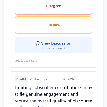
Disagree
Unsure
💬 View Discussion
Be first to respond
Vote to see results
Posted by will
•
Jul 02, 2026
CLAIM
Limiting subscriber contributions may
stifle genuine engagement and
reduce the overall quality of discourse