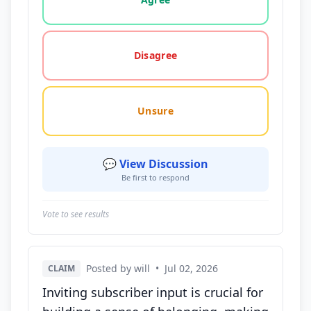
Disagree
Unsure
💬 View Discussion
Be first to respond
Vote to see results
Posted by will
•
Jul 02, 2026
CLAIM
Inviting subscriber input is crucial for