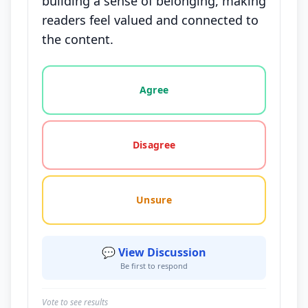
building a sense of belonging, making
readers feel valued and connected to
the content.
Vote options for this statement: agree, disagree, o
Agree
Disagree
Unsure
💬 View Discussion
Be first to respond
Vote to see results