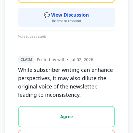
💬 View Discussion
Be first to respond
Vote to see results
Posted by will
•
Jul 02, 2026
CLAIM
While subscriber writing can enhance
perspectives, it may also dilute the
original voice of the newsletter,
leading to inconsistency.
Vote options for this statement: agree, disagree, o
Agree