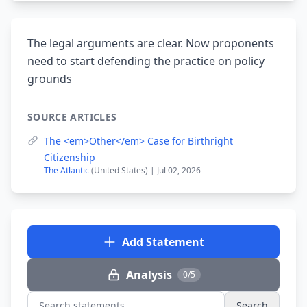
The legal arguments are clear. Now proponents
need to start defending the practice on policy
grounds
SOURCE ARTICLES
The <em>Other</em> Case for Birthright
Citizenship
The Atlantic
(United States) | Jul 02, 2026
Add Statement
Analysis
0/5
Search