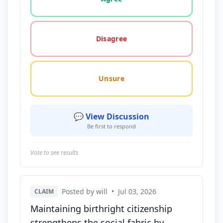
Disagree
Unsure
💬 View Discussion
Be first to respond
Vote to see results
Posted by will
•
Jul 03, 2026
CLAIM
Maintaining birthright citizenship
strengthens the social fabric by