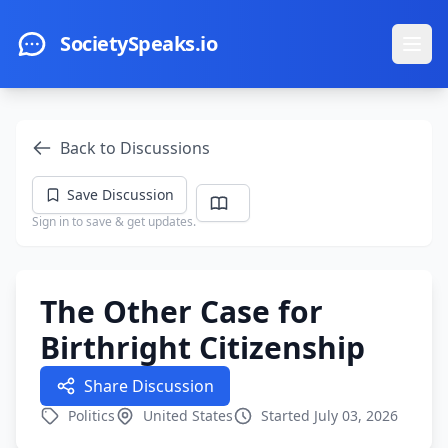
Skip to main content
SocietySpeaks.io
Ope
Back to Discussions
Save Discussion
Sign in to save & get updates.
The Other Case for
Birthright Citizenship
Share Discussion
Politics
United States
Started July 03, 2026