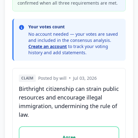
confirmed when all three requirements are met.
Your votes count
No account needed — your votes are saved
and included in the consensus analysis.
Create an account
to track your voting
history and add statements.
Posted by will
•
Jul 03, 2026
CLAIM
Birthright citizenship can strain public
resources and encourage illegal
immigration, undermining the rule of
law.
Vote options for this statement: agree, disagree, o
Agree