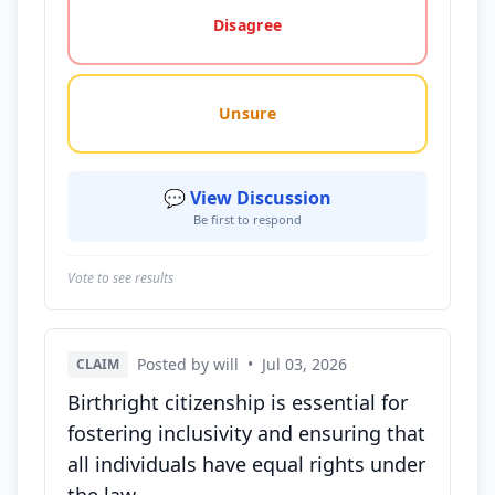
Disagree
Unsure
💬 View Discussion
Be first to respond
Vote to see results
Posted by will
•
Jul 03, 2026
CLAIM
Birthright citizenship is essential for
fostering inclusivity and ensuring that
all individuals have equal rights under