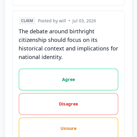
Posted by will
•
Jul 03, 2026
CLAIM
The debate around birthright
citizenship should focus on its
historical context and implications for
national identity.
Vote options for this statement: agree, disagree, o
Agree
Disagree
Unsure