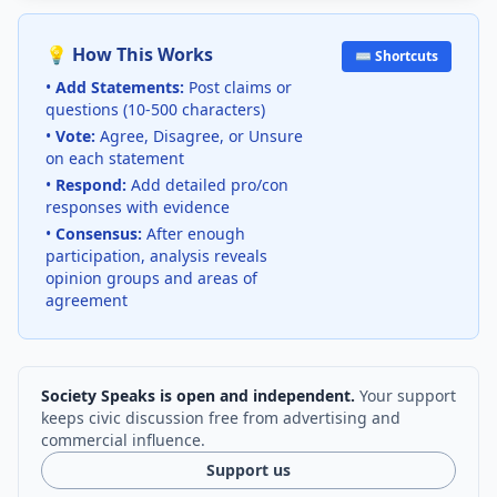
💡 How This Works
⌨️ Shortcuts
•
Add Statements:
Post claims or
questions (10-500 characters)
•
Vote:
Agree, Disagree, or Unsure
on each statement
•
Respond:
Add detailed pro/con
responses with evidence
•
Consensus:
After enough
participation, analysis reveals
opinion groups and areas of
agreement
Society Speaks is open and independent.
Your support
keeps civic discussion free from advertising and
commercial influence.
Support us