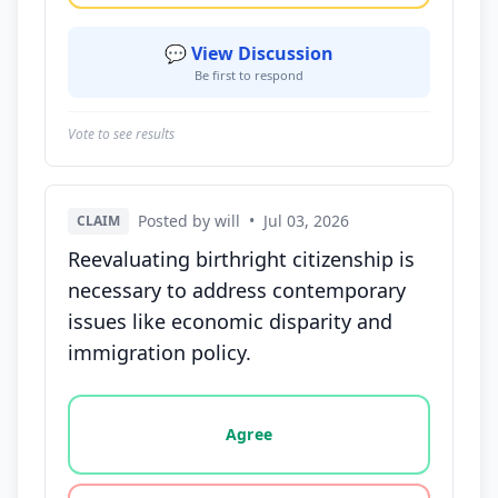
💬 View Discussion
Be first to respond
Vote to see results
Posted by will
•
Jul 03, 2026
CLAIM
Reevaluating birthright citizenship is
necessary to address contemporary
issues like economic disparity and
immigration policy.
Vote options for this statement: agree, disagree, o
Agree