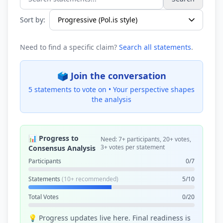
Search statements...
Sort by:
Need to find a specific claim?
Search all statements
.
🗳️ Join the conversation
5 statements to vote on •
Your perspective shapes
the analysis
📊 Progress to
Need: 7+ participants, 20+ votes,
3+ votes per statement
Consensus Analysis
Participants
0/7
Statements
(10+ recommended)
5/10
Total Votes
0/20
💡 Progress updates live here. Final readiness is