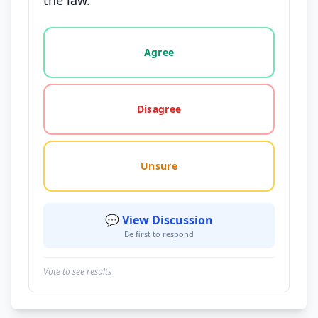
the law.
Vote options for this statement: agree, disagree, o
Agree
Disagree
Unsure
💬 View Discussion
Be first to respond
Vote to see results