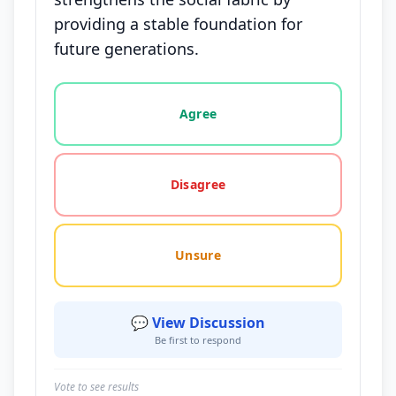
providing a stable foundation for
future generations.
Vote options for this statement: agree, disagree, o
Agree
Disagree
Unsure
💬 View Discussion
Be first to respond
Vote to see results