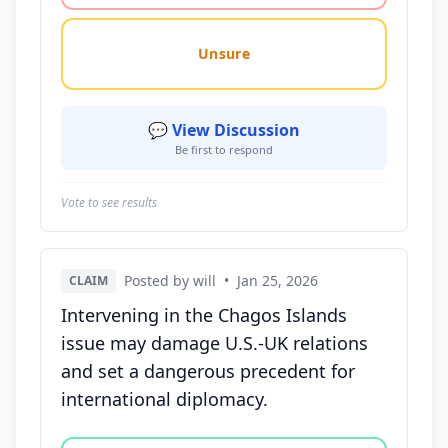
Unsure
💬 View Discussion
Be first to respond
Vote to see results
Posted by will
•
Jan 25, 2026
CLAIM
Intervening in the Chagos Islands
issue may damage U.S.-UK relations
and set a dangerous precedent for
international diplomacy.