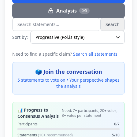
Analysis
0/5
Search
Search statements...
Sort by:
Need to find a specific claim?
Search all statements
.
🗳️ Join the conversation
5 statements to vote on •
Your perspective shapes
the analysis
📊 Progress to
Need: 7+ participants, 20+ votes,
3+ votes per statement
Consensus Analysis
Participants
0/7
Statements
(10+ recommended)
5/10