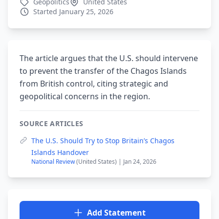
Geopolitics
United States
Started January 25, 2026
The article argues that the U.S. should intervene
to prevent the transfer of the Chagos Islands
from British control, citing strategic and
geopolitical concerns in the region.
SOURCE ARTICLES
The U.S. Should Try to Stop Britain’s Chagos
Islands Handover
National Review
(United States) | Jan 24, 2026
Add Statement