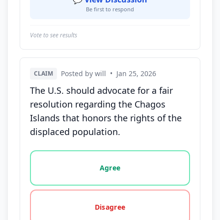
Be first to respond
Vote to see results
Posted by will
•
Jan 25, 2026
CLAIM
The U.S. should advocate for a fair
resolution regarding the Chagos
Islands that honors the rights of the
displaced population.
Vote options for this statement: agree, disagree, o
Agree
Disagree