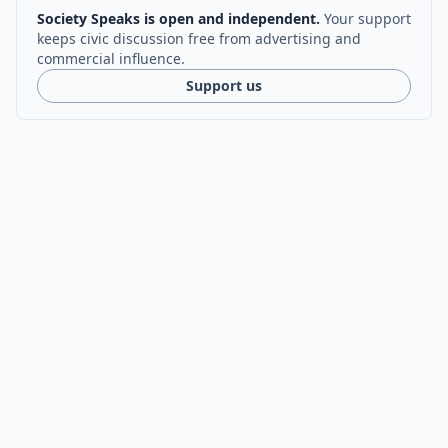
Society Speaks is open and independent.
Your support
keeps civic discussion free from advertising and
commercial influence.
Support us