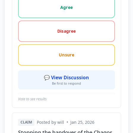
Vote options for this statement: agree, disagree, o
Agree
Disagree
Unsure
💬 View Discussion
Be first to respond
Vote to see results
Posted by will
•
Jan 25, 2026
CLAIM
Stopping the handover of the Chagos