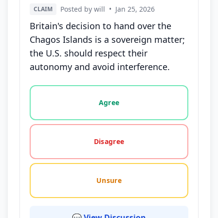
Posted by will
•
Jan 25, 2026
CLAIM
Britain's decision to hand over the
Chagos Islands is a sovereign matter;
the U.S. should respect their
autonomy and avoid interference.
Vote options for this statement: agree, disagree, o
Agree
Disagree
Unsure
💬 View Discussion