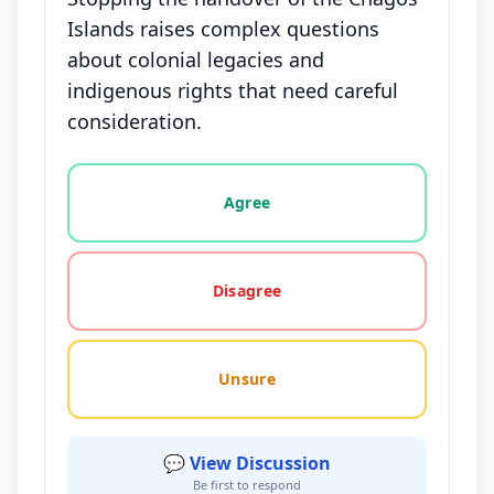
Islands raises complex questions
about colonial legacies and
indigenous rights that need careful
consideration.
Vote options for this statement: agree, disagree, o
Agree
Disagree
Unsure
💬 View Discussion
Be first to respond