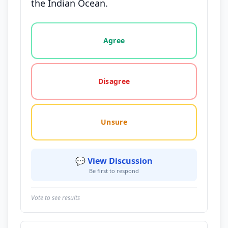
the Indian Ocean.
Vote options for this statement: agree, disagree, o
Agree
Disagree
Unsure
💬 View Discussion
Be first to respond
Vote to see results