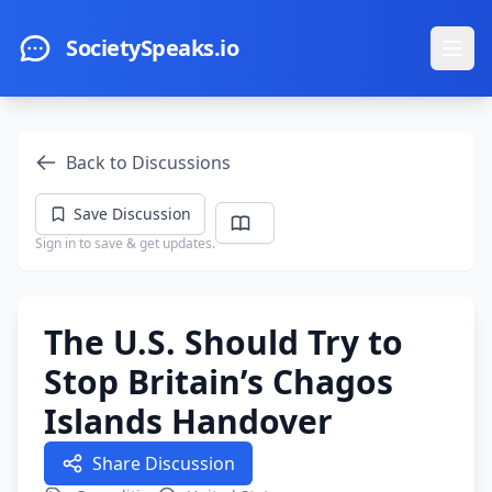
Skip to main content
SocietySpeaks.io
Ope
Back to Discussions
Save Discussion
Sign in to save & get updates.
The U.S. Should Try to
Stop Britain’s Chagos
Islands Handover
Share Discussion