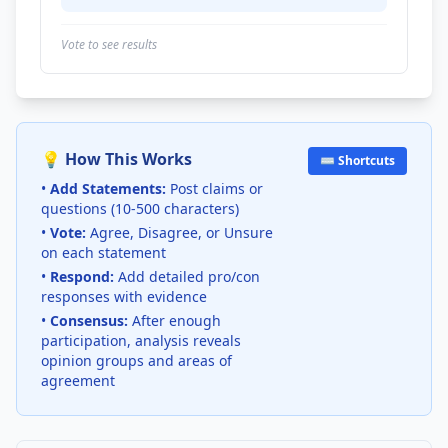
Vote to see results
💡 How This Works
⌨️ Shortcuts
•
Add Statements:
Post claims or
questions (10-500 characters)
•
Vote:
Agree, Disagree, or Unsure
on each statement
•
Respond:
Add detailed pro/con
responses with evidence
•
Consensus:
After enough
participation, analysis reveals
opinion groups and areas of
agreement