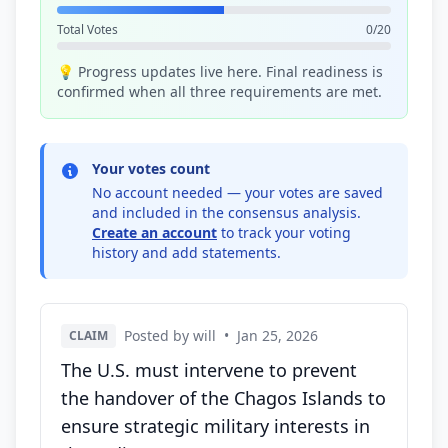
Total Votes
0/20
💡 Progress updates live here. Final readiness is
confirmed when all three requirements are met.
Your votes count
No account needed — your votes are saved
and included in the consensus analysis.
Create an account
to track your voting
history and add statements.
Posted by will
•
Jan 25, 2026
CLAIM
The U.S. must intervene to prevent
the handover of the Chagos Islands to
ensure strategic military interests in