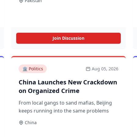
Pakistan
Join Discussion
🏛️
Politics
Aug 05, 2026
China Launches New Crackdown
on Organized Crime
From local gangs to sand mafias, Beijing
keeps running into the same problems
China