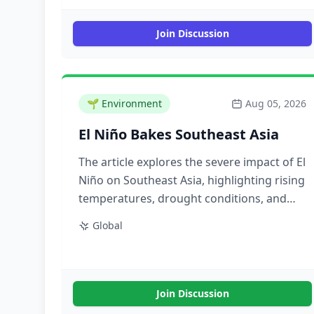
Join Discussion
🌱
Environment
Aug 05, 2026
El Niño Bakes Southeast Asia
The article explores the severe impact of El
Niño on Southeast Asia, highlighting rising
temperatures, drought conditions, and
the resulting challenges for agriculture
Global
and water resources in the region.
Join Discussion