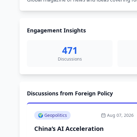
Engagement Insights
471
Discussions
Discussions from Foreign Policy
🌍
Geopolitics
Aug 07, 2026
China’s AI Acceleration