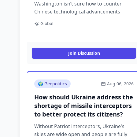
Washington isn’t sure how to counter
Chinese technological advancements
Global
Join Discussion
🌍
Geopolitics
Aug 06, 2026
How should Ukraine address the
shortage of missile interceptors
to better protect its citizens?
Without Patriot interceptors, Ukraine's
skies are wide open and people are fully