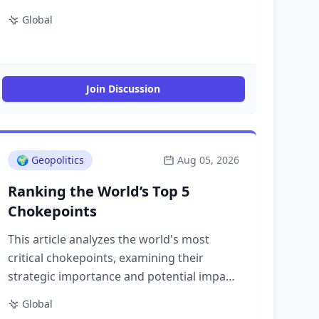
Global
Join Discussion
🌍
Geopolitics
Aug 05, 2026
Ranking the World’s Top 5
Chokepoints
This article analyzes the world's most
critical chokepoints, examining their
strategic importance and potential impact
on global trade and security.
Global