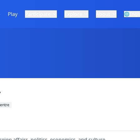
e
Play
Participate
Explore
About
🌐
Engl
y
entre
ign affairs, politics, economics, and culture.