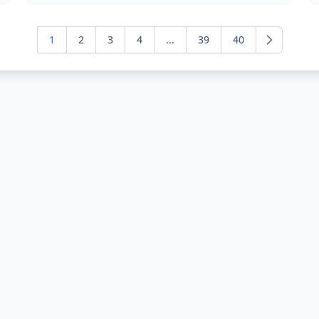
1
2
3
4
...
39
40
Next