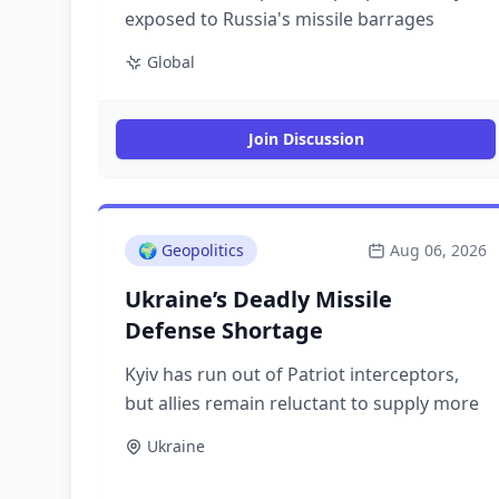
exposed to Russia's missile barrages
Global
Join Discussion
🌍
Geopolitics
Aug 06, 2026
Ukraine’s Deadly Missile
Defense Shortage
Kyiv has run out of Patriot interceptors,
but allies remain reluctant to supply more
Ukraine