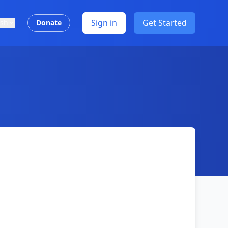
Sign in
Get Started
ish
Donate