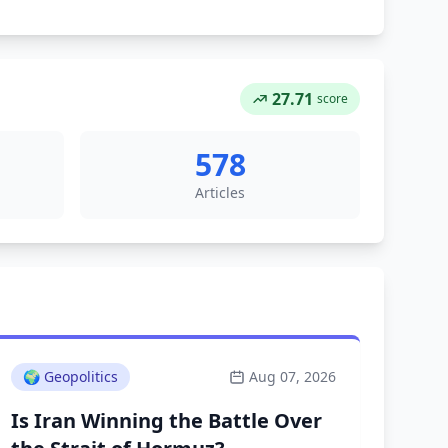
27.71
score
578
Articles
🌍
Geopolitics
Aug 07, 2026
Is Iran Winning the Battle Over