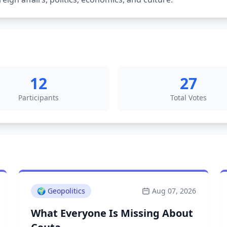
12
27
Participants
Total Votes
🌍
Geopolitics
Aug 07, 2026
What Everyone Is Missing About