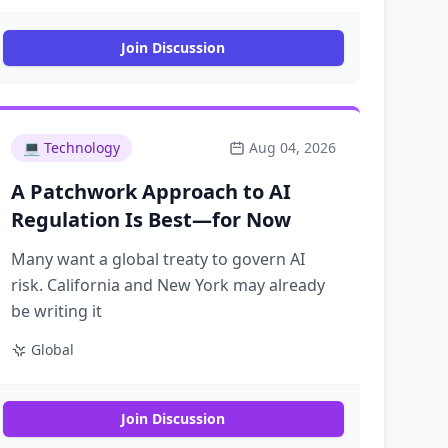
Join Discussion
💻
Technology
Aug 04, 2026
A Patchwork Approach to AI
Regulation Is Best—for Now
Many want a global treaty to govern AI
risk. California and New York may already
be writing it
Global
Join Discussion