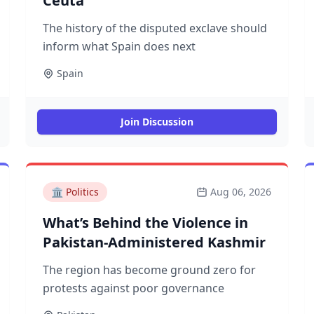
Ceuta
The history of the disputed exclave should
inform what Spain does next
Spain
Join Discussion
🏛️
Politics
Aug 06, 2026
What’s Behind the Violence in
Pakistan-Administered Kashmir
The region has become ground zero for
protests against poor governance