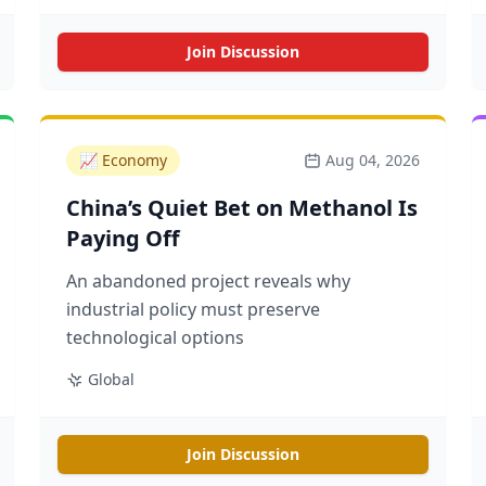
Join Discussion
📈
Economy
Aug 04, 2026
China’s Quiet Bet on Methanol Is
Paying Off
An abandoned project reveals why
industrial policy must preserve
technological options
Global
Join Discussion