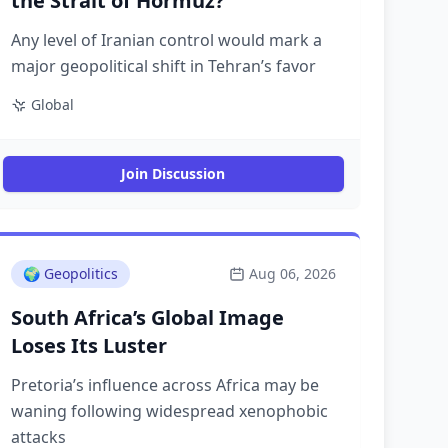
the Strait of Hormuz?
Any level of Iranian control would mark a
major geopolitical shift in Tehran’s favor
Global
Join Discussion
🌍
Geopolitics
Aug 06, 2026
South Africa’s Global Image
Loses Its Luster
Pretoria’s influence across Africa may be
waning following widespread xenophobic
attacks