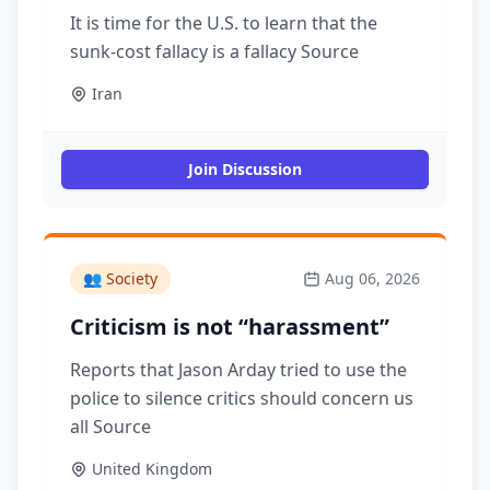
It is time for the U.S. to learn that the
sunk-cost fallacy is a fallacy Source
Iran
Join Discussion
👥
Society
Aug 06, 2026
Criticism is not “harassment”
Reports that Jason Arday tried to use the
police to silence critics should concern us
all Source
United Kingdom