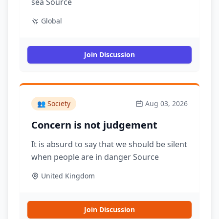
sea Source
Global
Join Discussion
👥
Society
Aug 03, 2026
Concern is not judgement
It is absurd to say that we should be silent
when people are in danger Source
United Kingdom
Join Discussion