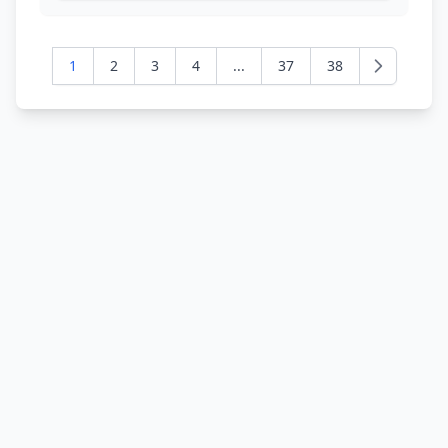
1
2
3
4
...
37
38
Next