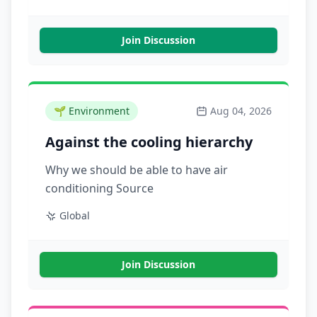
Join Discussion
🌱
Environment
Aug 04, 2026
Against the cooling hierarchy
Why we should be able to have air
conditioning Source
Global
Join Discussion