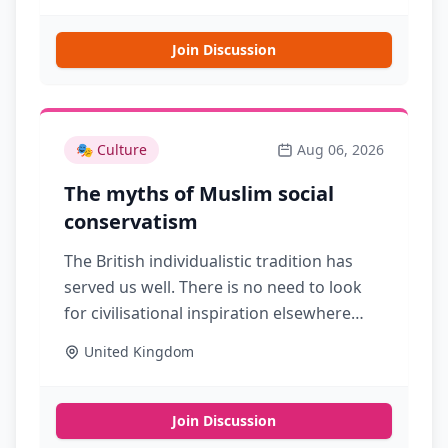
Join Discussion
🎭
Culture
Aug 06, 2026
The myths of Muslim social
conservatism
The British individualistic tradition has
served us well. There is no need to look
for civilisational inspiration elsewhere
Source
United Kingdom
Join Discussion