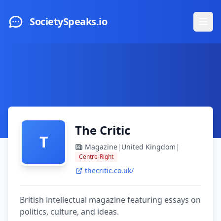
Skip to main content
SocietySpeaks.io
Ope
The Critic
T
Magazine
|
United Kingdom
|
Centre-Right
thecritic.co.uk/
British intellectual magazine featuring essays on
politics, culture, and ideas.