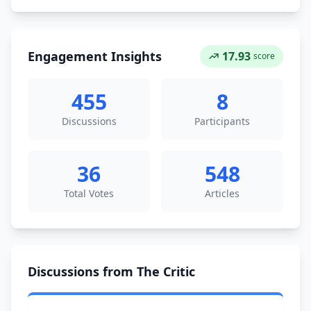
Engagement Insights
17.93
score
455
8
Discussions
Participants
36
548
Total Votes
Articles
Discussions from The Critic