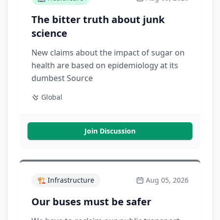
The bitter truth about junk
science
New claims about the impact of sugar on
health are based on epidemiology at its
dumbest Source
Global
Join Discussion
🏗️
Infrastructure
Aug 05, 2026
Our buses must be safer