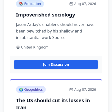
📚
Education
Aug 07, 2026
Impoverished sociology
Jason Arday’s enablers should never have
been bewitched by his shallow and
insubstantial work Source
United Kingdom
Join Discussion
🌍
Geopolitics
Aug 07, 2026
The US should cut its losses in
Iran