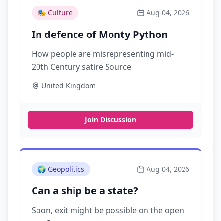
🎭
Culture
Aug 04, 2026
In defence of Monty Python
How people are misrepresenting mid-
20th Century satire Source
United Kingdom
Join Discussion
🌍
Geopolitics
Aug 04, 2026
Can a ship be a state?
Soon, exit might be possible on the open