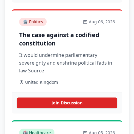
🏛️
Politics
Aug 06, 2026
The case against a codified
constitution
It would undermine parliamentary
sovereignty and enshrine political fads in
law Source
United Kingdom
Join Discussion
🏥
Healthcare
Aug 05, 2026