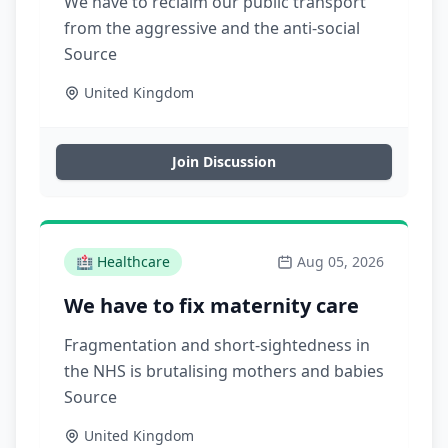
We have to reclaim our public transport
from the aggressive and the anti-social
Source
United Kingdom
Join Discussion
🏥
Healthcare
Aug 05, 2026
We have to fix maternity care
Fragmentation and short-sightedness in
the NHS is brutalising mothers and babies
Source
United Kingdom