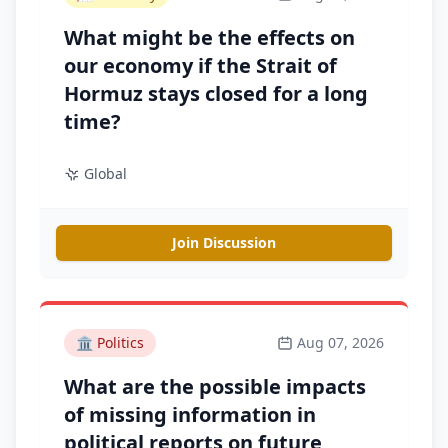
What might be the effects on
our economy if the Strait of
Hormuz stays closed for a long
time?
Global
Join Discussion
🏛️
Politics
Aug 07, 2026
What are the possible impacts
of missing information in
political reports on future