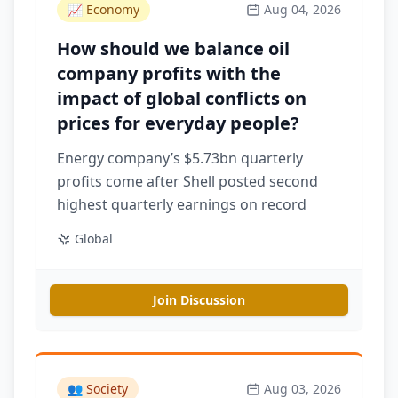
📈
Economy
Aug 04, 2026
How should we balance oil
company profits with the
impact of global conflicts on
prices for everyday people?
Energy company’s $5.73bn quarterly
profits come after Shell posted second
highest quarterly earnings on record
Global
Join Discussion
👥
Society
Aug 03, 2026