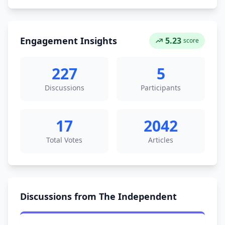
Engagement Insights
5.23
score
227
5
Discussions
Participants
17
2042
Total Votes
Articles
Discussions from The Independent