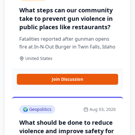
What steps can our community
take to prevent gun violence in
public places like restaurants?
Fatalities reported after gunman opens
fire at In-N-Out Burger in Twin Falls, Idaho
United States
Join Discussion
🌍
Geopolitics
Aug 03, 2026
What should be done to reduce
violence and improve safety for