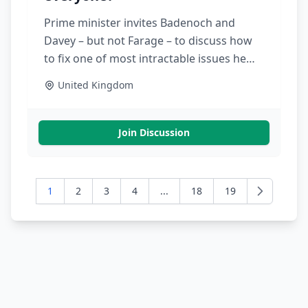
Prime minister invites Badenoch and
Davey – but not Farage – to discuss how
to fix one of most intractable issues he
faces
United Kingdom
Join Discussion
1
2
3
4
...
18
19
Next