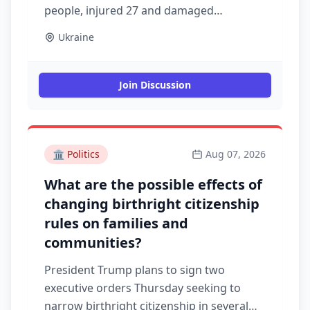
people, injured 27 and damaged
warehouses overnight, emergency
Ukraine
service officials said on the Telegram
messaging app. Air raid alerts lasted for
more than an hour across the capital of 3
Join Discussion
million, where the military administration
said seven sites were pummelled in an
assault that began after midnight.
Authorities said one person died, 24 were
🏛️
Politics
Aug 07, 2026
injured and buildings were damaged in
What are the possible effects of
several areas of Kyiv
changing birthright citizenship
rules on families and
communities?
President Trump plans to sign two
executive orders Thursday seeking to
narrow birthright citizenship in several