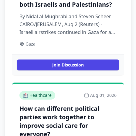
both Israelis and Palestinians?
By Nidal al-Mughrabi and Steven Scheer
CAIRO/JERUSALEM, Aug 2 (Reuters) -
Israeli airstrikes continued in Gaza for a
second straight day on Sunday, killing at
Gaza
least nine Palestinians, despite U.S.
President Donald Trump's announcement
of a breakthrough in efforts to implement
Join Discussion
last year's Gaza ceasefire agreement.
Israeli Energy Minister Eli Cohen said on
Sunday that there was no deal to halt
attacks on Gaza and that he saw a need
🏥
Healthcare
Aug 01, 2026
for Israel, which already controls 70% of
How can different political
the Strip, to take full control of it
parties work together to
improve social care for
everyone?