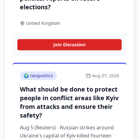
elections?
United Kingdom
Join Discussion
🌍
Geopolitics
Aug 07, 2026
What should be done to protect
people in conflict areas like Kyiv
from attacks and ensure their
safety?
Aug 5 (Reuters) - Russian strikes around
Ukraine's capital of Kyiv killed fourteen