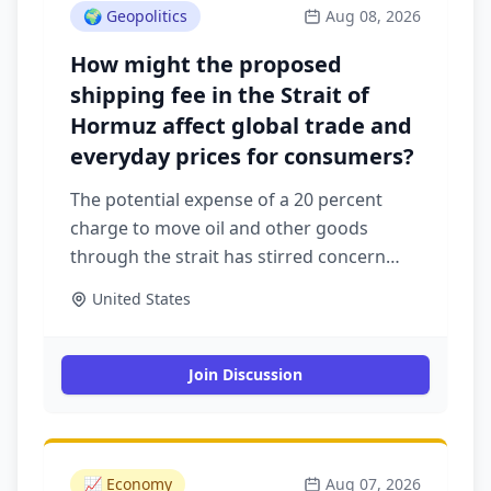
🌍
Geopolitics
Aug 08, 2026
How might the proposed
shipping fee in the Strait of
Hormuz affect global trade and
everyday prices for consumers?
The potential expense of a 20 percent
charge to move oil and other goods
through the strait has stirred concern
among shippers
United States
Join Discussion
📈
Economy
Aug 07, 2026