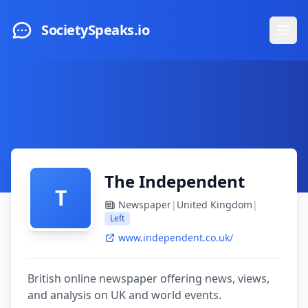
Skip to main content
SocietySpeaks.io
Ope
The Independent
T
Newspaper
|
United Kingdom
|
Left
www.independent.co.uk/
British online newspaper offering news, views,
and analysis on UK and world events.