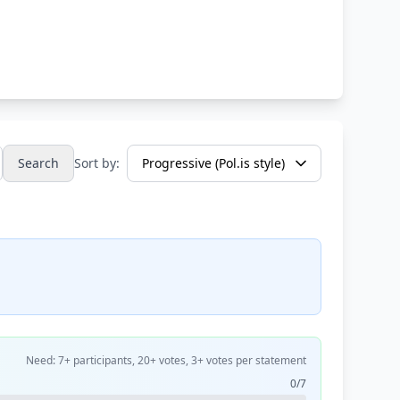
Search
Sort by:
Need: 7+ participants, 20+ votes, 3+ votes per statement
0/7