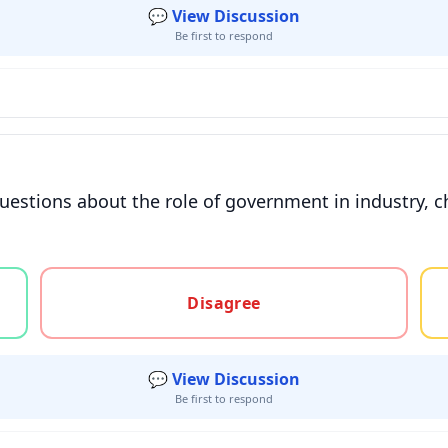
💬 View Discussion
Be first to respond
estions about the role of government in industry, c
gree, or unsure
Disagree
💬 View Discussion
Be first to respond