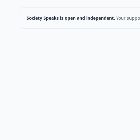
Society Speaks is open and independent.
Your suppor