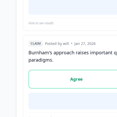
Vote to see results
Posted by will
•
Jan 27, 2026
CLAIM
Burnham's approach raises important qu
paradigms.
Vote options for this statement: agree, disa
Agree