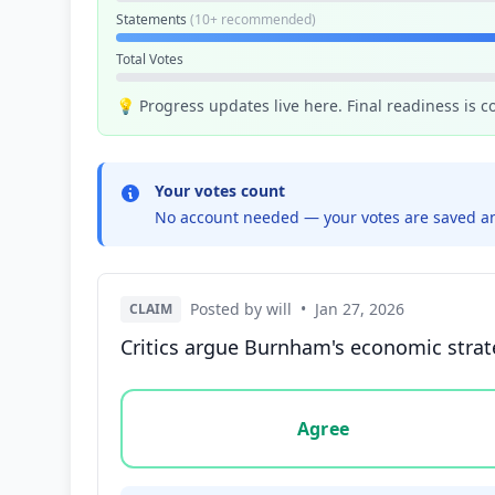
Statements
(10+ recommended)
Total Votes
💡 Progress updates live here. Final readiness is 
Your votes count
No account needed — your votes are saved an
Posted by will
•
Jan 27, 2026
CLAIM
Critics argue Burnham's economic strateg
Vote options for this statement: agree, disa
Agree