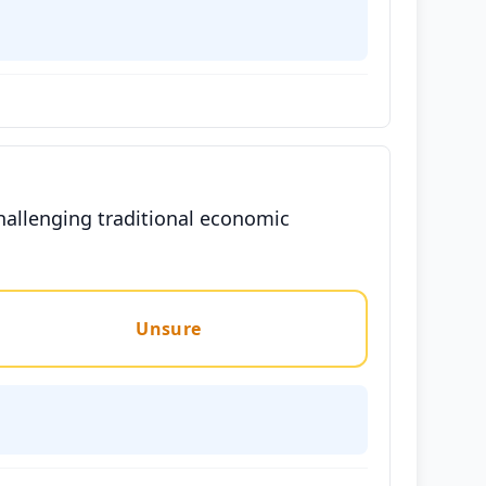
hallenging traditional economic
Unsure