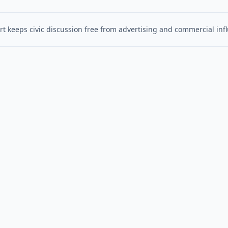
t keeps civic discussion free from advertising and commercial inf