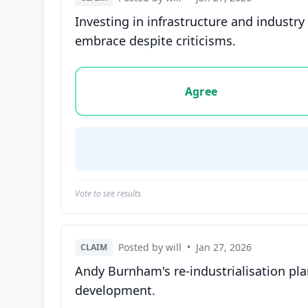
Investing in infrastructure and industr
embrace despite criticisms.
Vote options for this statement: agree, disa
Agree
Vote to see results
Posted by will
•
Jan 27, 2026
CLAIM
Andy Burnham's re-industrialisation pla
development.