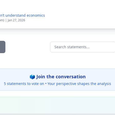
n’t understand economics
om) | Jan 27, 2026
Search statements...
🗳️ Join the conversation
5 statements to vote on •
Your perspective shapes the analysis