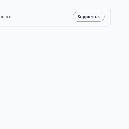
luence.
Support us