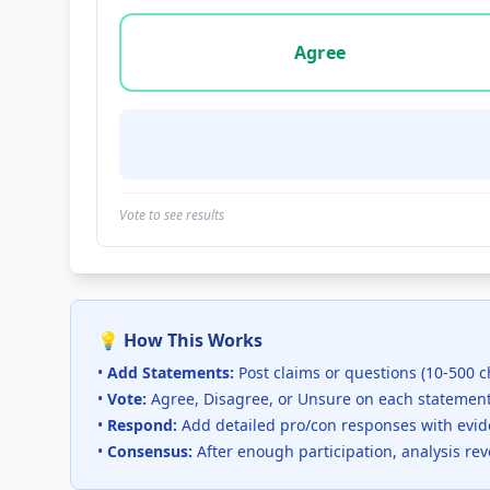
Vote options for this statement: agree, disa
Agree
Vote to see results
💡 How This Works
•
Add Statements:
Post claims or questions (10-500 c
•
Vote:
Agree, Disagree, or Unsure on each statemen
•
Respond:
Add detailed pro/con responses with evi
•
Consensus:
After enough participation, analysis re