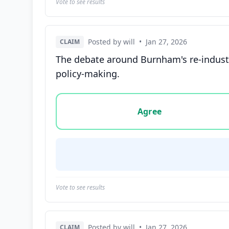
Vote to see results
Posted by will
•
Jan 27, 2026
CLAIM
The debate around Burnham's re-industr
policy-making.
Vote options for this statement: agree, disa
Agree
Vote to see results
Posted by will
•
Jan 27, 2026
CLAIM