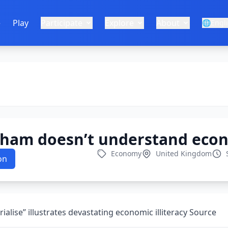
e
Play
Participate
Explore
About
🌐
Engl
ham doesn’t understand eco
Economy
United Kingdom
on
rialise” illustrates devastating economic illiteracy Source