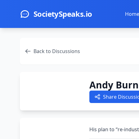
Skip to main content
SocietySpeaks.io
Hom
Back to Discussions
Andy Burn
Share Discussi
His plan to “re-indust