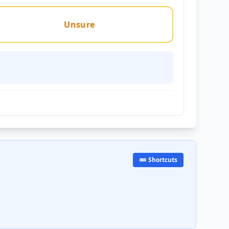
Unsure
⌨️ Shortcuts