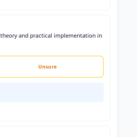
theory and practical implementation in
Unsure