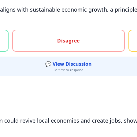
y aligns with sustainable economic growth, a princip
gree, or unsure
Disagree
💬 View Discussion
Be first to respond
n could revive local economies and create jobs, sho