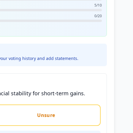
5/10
0/20
your voting history and add statements.
ial stability for short-term gains.
Unsure