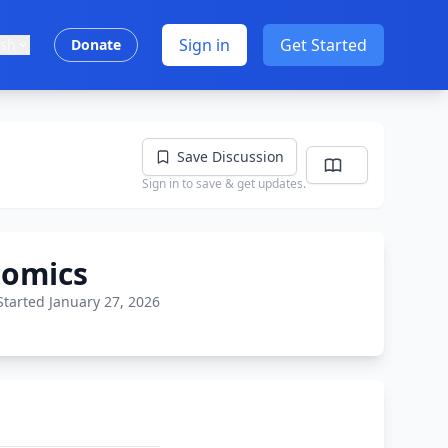
Sign in
Get Started
ish
Donate
Save Discussion
Sign in to save & get updates.
nomics
Started January 27, 2026