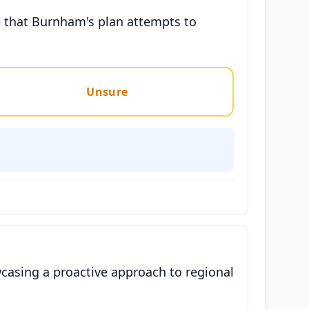
le that Burnham's plan attempts to
Unsure
wcasing a proactive approach to regional