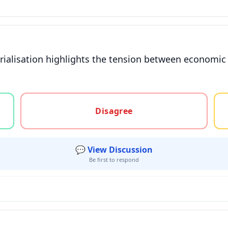
ialisation highlights the tension between economic 
gree, or unsure
Disagree
💬 View Discussion
Be first to respond