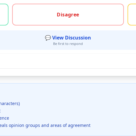
gree, or unsure
Disagree
💬 View Discussion
Be first to respond
haracters)
t
dence
veals opinion groups and areas of agreement