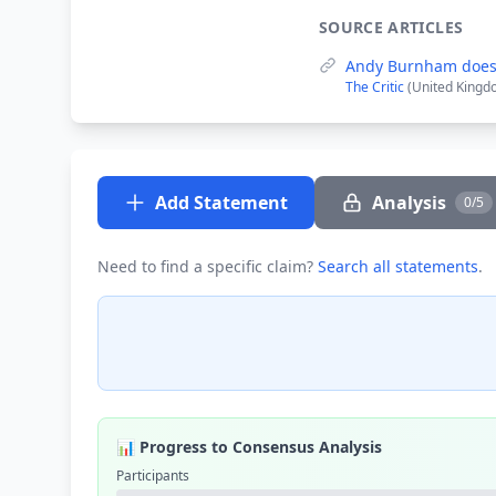
SOURCE ARTICLES
Andy Burnham does
The Critic
(United Kingd
Add Statement
Analysis
0/5
Need to find a specific claim?
Search all statements
.
📊 Progress to Consensus Analysis
Participants