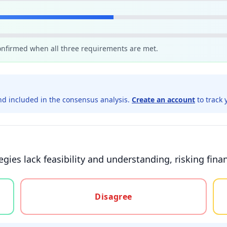
confirmed when all three requirements are met.
d included in the consensus analysis.
Create an account
to track 
ies lack feasibility and understanding, risking financ
gree, or unsure
Disagree