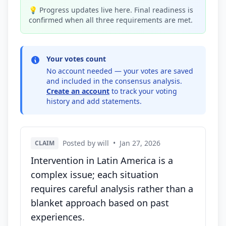
💡 Progress updates live here. Final readiness is
confirmed when all three requirements are met.
Your votes count
No account needed — your votes are saved
and included in the consensus analysis.
Create an account
to track your voting
history and add statements.
Posted by will
•
Jan 27, 2026
CLAIM
Intervention in Latin America is a
complex issue; each situation
requires careful analysis rather than a
blanket approach based on past
experiences.