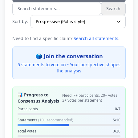
Search
Search statements...
Sort by:
Need to find a specific claim?
Search all statements
.
🗳️ Join the conversation
5 statements to vote on •
Your perspective shapes
the analysis
📊 Progress to
Need: 7+ participants, 20+ votes,
3+ votes per statement
Consensus Analysis
Participants
0/7
Statements
(10+ recommended)
5/10
Total Votes
0/20