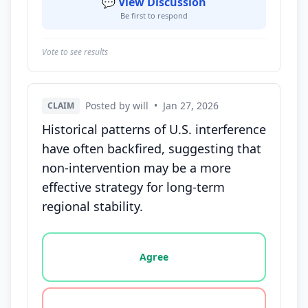
💬 View Discussion
Be first to respond
Vote to see results
Posted by will
•
Jan 27, 2026
CLAIM
Historical patterns of U.S. interference
have often backfired, suggesting that
non-intervention may be a more
effective strategy for long-term
regional stability.
Vote options for this statement: agree, disagree, o
Agree