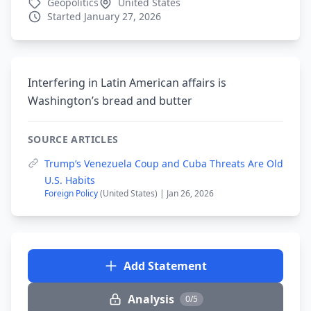
Geopolitics
United States
Started January 27, 2026
Interfering in Latin American affairs is
Washington’s bread and butter
SOURCE ARTICLES
Trump’s Venezuela Coup and Cuba Threats Are Old
U.S. Habits
Foreign Policy
(United States) | Jan 26, 2026
Add Statement
Analysis
0/5