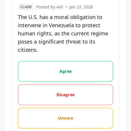
Posted by will
•
Jan 27, 2026
CLAIM
The U.S. has a moral obligation to
intervene in Venezuela to protect
human rights, as the current regime
poses a significant threat to its
citizens.
Vote options for this statement: agree, disagree, o
Agree
Disagree
Unsure