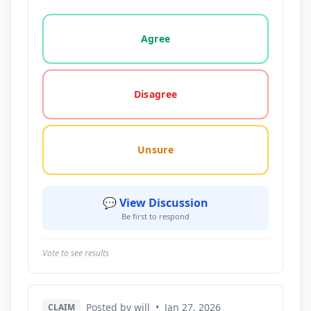
Vote options for this statement: agree, disagree, o
Agree
Disagree
Unsure
💬 View Discussion
Be first to respond
Vote to see results
Posted by will
•
Jan 27, 2026
CLAIM