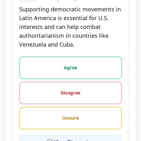
Supporting democratic movements in
Latin America is essential for U.S.
interests and can help combat
authoritarianism in countries like
Venezuela and Cuba.
Vote options for this statement: agree, disagree, o
Agree
Disagree
Unsure