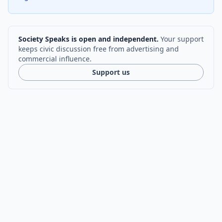
Society Speaks is open and independent.
Your support
keeps civic discussion free from advertising and
commercial influence.
Support us