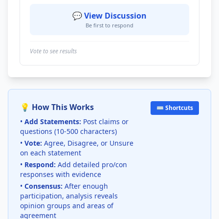
💬 View Discussion
Be first to respond
Vote to see results
💡 How This Works
⌨️ Shortcuts
•
Add Statements:
Post claims or
questions (10-500 characters)
•
Vote:
Agree, Disagree, or Unsure
on each statement
•
Respond:
Add detailed pro/con
responses with evidence
•
Consensus:
After enough
participation, analysis reveals
opinion groups and areas of
agreement