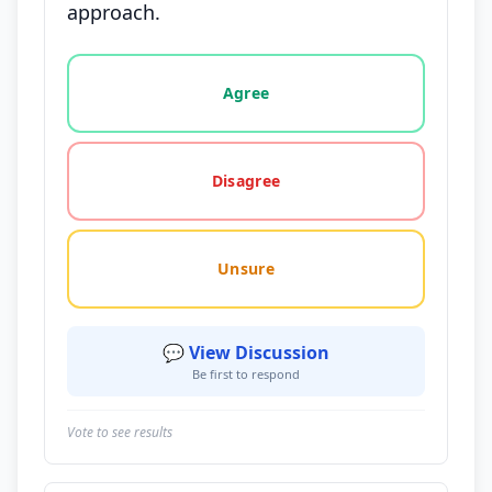
approach.
Vote options for this statement: agree, disagree, o
Agree
Disagree
Unsure
💬 View Discussion
Be first to respond
Vote to see results