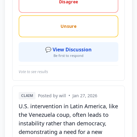
Disagree
Unsure
💬 View Discussion
Be first to respond
Vote to see results
Posted by will
•
Jan 27, 2026
CLAIM
U.S. intervention in Latin America, like
the Venezuela coup, often leads to
instability rather than democracy,
demonstrating a need for a new