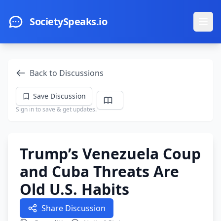
Skip to main content
SocietySpeaks.io
Ope
Back to Discussions
Save Discussion
Sign in to save & get updates.
Trump’s Venezuela Coup
and Cuba Threats Are
Old U.S. Habits
Share Discussion