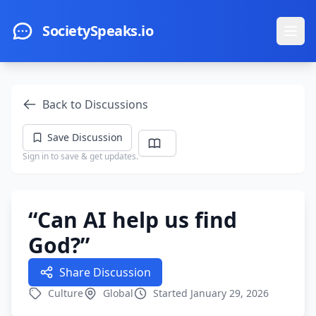
Skip to main content
SocietySpeaks.io
Ope
Back to Discussions
Save Discussion
Sign in to save & get updates.
“Can AI help us find
God?”
Share Discussion
Culture
Global
Started January 29, 2026