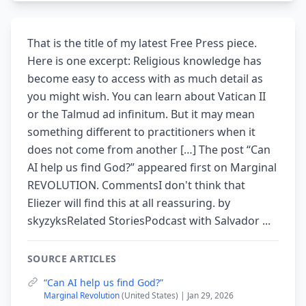
That is the title of my latest Free Press piece.
Here is one excerpt: Religious knowledge has
become easy to access with as much detail as
you might wish. You can learn about Vatican II
or the Talmud ad infinitum. But it may mean
something different to practitioners when it
does not come from another […] The post “Can
AI help us find God?” appeared first on Marginal
REVOLUTION. CommentsI don't think that
Eliezer will find this at all reassuring. by
skyzyksRelated StoriesPodcast with Salvador ...
SOURCE ARTICLES
“Can AI help us find God?”
Marginal Revolution
(United States) | Jan 29, 2026