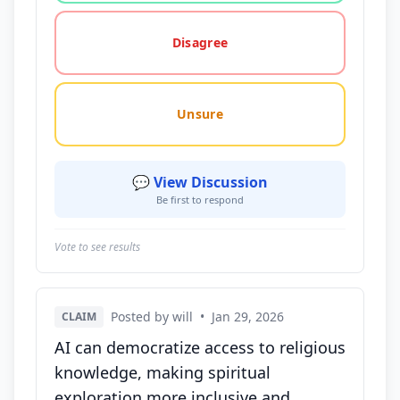
Disagree
Unsure
💬 View Discussion
Be first to respond
Vote to see results
Posted by will
•
Jan 29, 2026
CLAIM
AI can democratize access to religious
knowledge, making spiritual
exploration more inclusive and