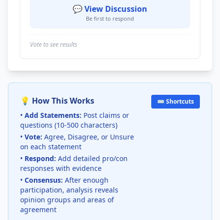
💬 View Discussion
Be first to respond
Vote to see results
💡 How This Works
⌨️ Shortcuts
•
Add Statements:
Post claims or
questions (10-500 characters)
•
Vote:
Agree, Disagree, or Unsure
on each statement
•
Respond:
Add detailed pro/con
responses with evidence
•
Consensus:
After enough
participation, analysis reveals
opinion groups and areas of
agreement