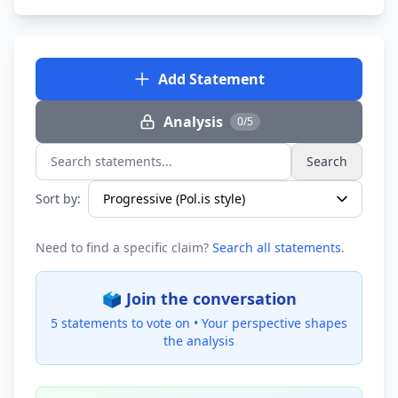
Add Statement
Analysis
0/5
Search
Search statements...
Sort by:
Need to find a specific claim?
Search all statements
.
🗳️ Join the conversation
5 statements to vote on •
Your perspective shapes
the analysis