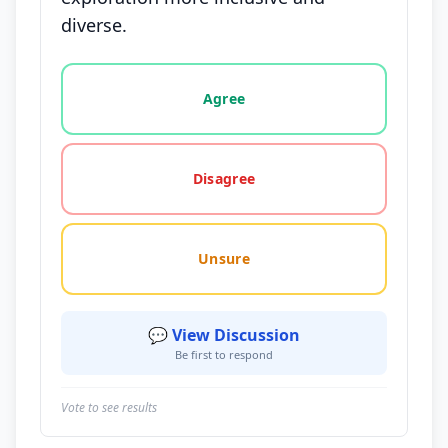
diverse.
Vote options for this statement: agree, disagree, o
Agree
Disagree
Unsure
💬 View Discussion
Be first to respond
Vote to see results