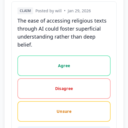
Posted by will
•
Jan 29, 2026
CLAIM
The ease of accessing religious texts
through AI could foster superficial
understanding rather than deep
belief.
Vote options for this statement: agree, disagree, o
Agree
Disagree
Unsure