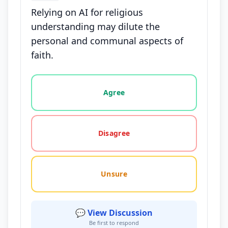
Relying on AI for religious
understanding may dilute the
personal and communal aspects of
faith.
Vote options for this statement: agree, disagree, o
Agree
Disagree
Unsure
💬 View Discussion
Be first to respond