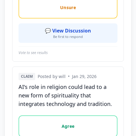
Unsure
💬 View Discussion
Be first to respond
Vote to see results
Posted by will
•
Jan 29, 2026
CLAIM
AI's role in religion could lead to a
new form of spirituality that
integrates technology and tradition.
Vote options for this statement: agree, disagree, o
Agree