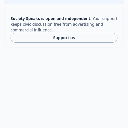
Society Speaks is open and independent.
Your support
keeps civic discussion free from advertising and
commercial influence.
Support us