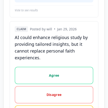
Vote to see results
Posted by will
•
Jan 29, 2026
CLAIM
AI could enhance religious study by
providing tailored insights, but it
cannot replace personal faith
experiences.
Vote options for this statement: agree, disagree, o
Agree
Disagree