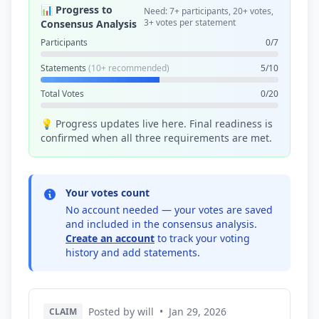
📊 Progress to
Need: 7+ participants, 20+ votes,
3+ votes per statement
Consensus Analysis
Participants
0/7
Statements
(10+ recommended)
5/10
Total Votes
0/20
💡 Progress updates live here. Final readiness is
confirmed when all three requirements are met.
Your votes count
No account needed — your votes are saved
and included in the consensus analysis.
Create an account
to track your voting
history and add statements.
Posted by will
•
Jan 29, 2026
CLAIM