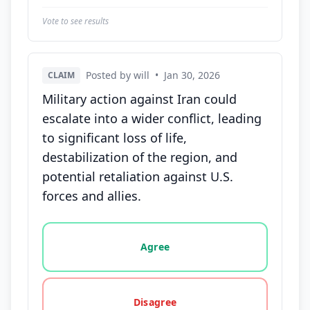
Vote to see results
Posted by will
•
Jan 30, 2026
CLAIM
Military action against Iran could
escalate into a wider conflict, leading
to significant loss of life,
destabilization of the region, and
potential retaliation against U.S.
forces and allies.
Vote options for this statement: agree, disagree, o
Agree
Disagree