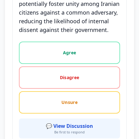
potentially foster unity among Iranian
citizens against a common adversary,
reducing the likelihood of internal
dissent against their government.
Vote options for this statement: agree, disagree, o
Agree
Disagree
Unsure
💬 View Discussion
Be first to respond