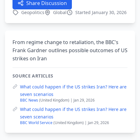
Share Discussion
Geopolitics
Global
Started January 30, 2026
From regime change to retaliation, the BBC's
Frank Gardner outlines possible outcomes of US
strikes on Iran
SOURCE ARTICLES
What could happen if the US strikes Iran? Here are
seven scenarios
BBC News
(United Kingdom) | Jan 29, 2026
What could happen if the US strikes Iran? Here are
seven scenarios
BBC World Service
(United Kingdom) | Jan 29, 2026