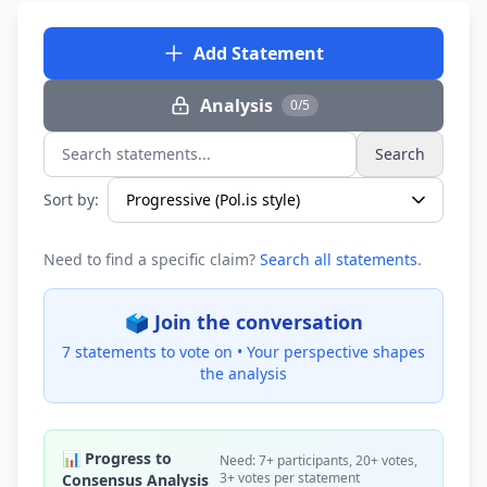
Add Statement
Analysis
0/5
Search
Search statements...
Sort by:
Need to find a specific claim?
Search all statements
.
🗳️ Join the conversation
7 statements to vote on •
Your perspective shapes
the analysis
📊 Progress to
Need: 7+ participants, 20+ votes,
3+ votes per statement
Consensus Analysis