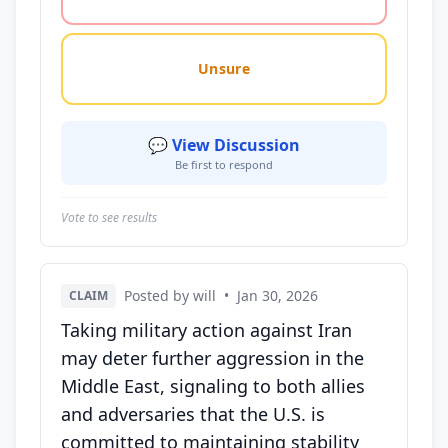
Unsure
💬 View Discussion
Be first to respond
Vote to see results
Posted by will
•
Jan 30, 2026
CLAIM
Taking military action against Iran
may deter further aggression in the
Middle East, signaling to both allies
and adversaries that the U.S. is
committed to maintaining stability