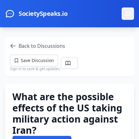
Skip to main content
SocietySpeaks.io
Ope
Back to Discussions
Save Discussion
Sign in to save & get updates.
What are the possible
effects of the US taking
military action against
Iran?