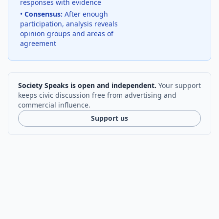
responses with evidence
•
Consensus:
After enough
participation, analysis reveals
opinion groups and areas of
agreement
Society Speaks is open and independent.
Your support
keeps civic discussion free from advertising and
commercial influence.
Support us