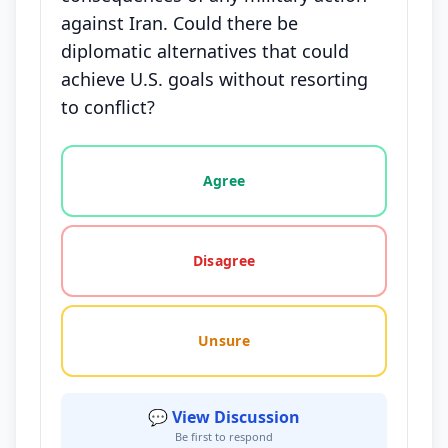
against Iran. Could there be
diplomatic alternatives that could
achieve U.S. goals without resorting
to conflict?
Vote options for this statement: agree, disagree, o
Agree
Disagree
Unsure
💬 View Discussion
Be first to respond