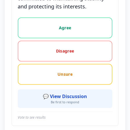
and protecting its interests.
Vote options for this statement: agree, disagree, o
Agree
Disagree
Unsure
💬 View Discussion
Be first to respond
Vote to see results