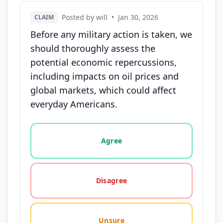
Posted by will
•
Jan 30, 2026
CLAIM
Before any military action is taken, we
should thoroughly assess the
potential economic repercussions,
including impacts on oil prices and
global markets, which could affect
everyday Americans.
Vote options for this statement: agree, disagree, o
Agree
Disagree
Unsure