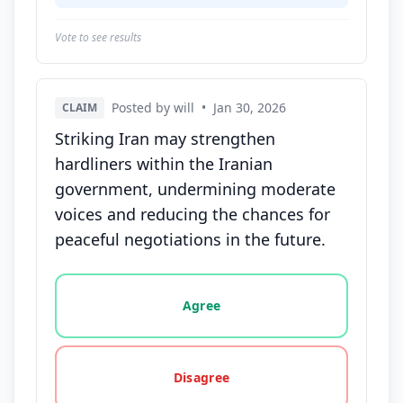
Vote to see results
Posted by will
•
Jan 30, 2026
CLAIM
Striking Iran may strengthen
hardliners within the Iranian
government, undermining moderate
voices and reducing the chances for
peaceful negotiations in the future.
Vote options for this statement: agree, disagree, o
Agree
Disagree