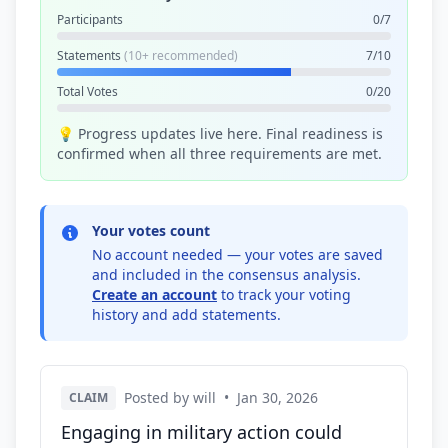
Participants
0/7
Statements
(10+ recommended)
7/10
Total Votes
0/20
💡 Progress updates live here. Final readiness is
confirmed when all three requirements are met.
Your votes count
No account needed — your votes are saved
and included in the consensus analysis.
Create an account
to track your voting
history and add statements.
Posted by will
•
Jan 30, 2026
CLAIM
Engaging in military action could