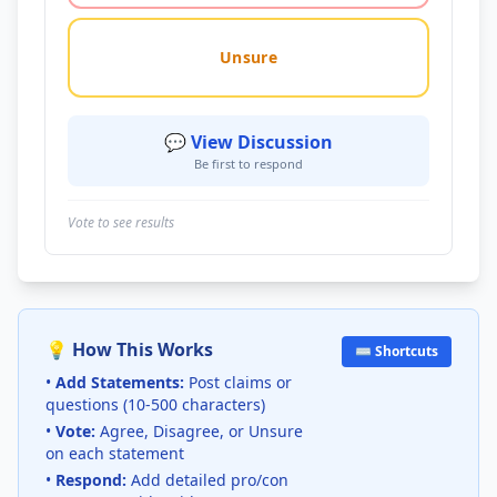
Unsure
💬 View Discussion
Be first to respond
Vote to see results
💡 How This Works
⌨️ Shortcuts
•
Add Statements:
Post claims or
questions (10-500 characters)
•
Vote:
Agree, Disagree, or Unsure
on each statement
•
Respond:
Add detailed pro/con