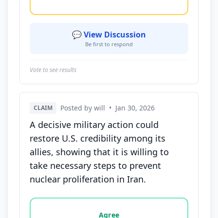
💬 View Discussion
Be first to respond
Vote to see results
Posted by will
•
Jan 30, 2026
CLAIM
A decisive military action could
restore U.S. credibility among its
allies, showing that it is willing to
take necessary steps to prevent
nuclear proliferation in Iran.
Vote options for this statement: agree, disagree, o
Agree