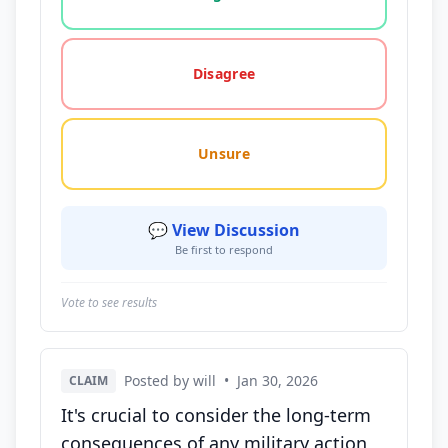
Disagree
Unsure
💬 View Discussion
Be first to respond
Vote to see results
Posted by will
•
Jan 30, 2026
CLAIM
It's crucial to consider the long-term
consequences of any military action