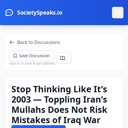
Skip to main content
SocietySpeaks.io
Ope
Back to Discussions
Save Discussion
Sign in to save & get updates.
Stop Thinking Like It’s
2003 — Toppling Iran’s
Mullahs Does Not Risk
Mistakes of Iraq War