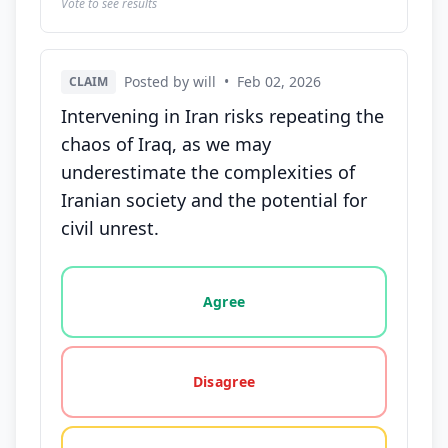
Vote to see results
Posted by will
•
Feb 02, 2026
CLAIM
Intervening in Iran risks repeating the
chaos of Iraq, as we may
underestimate the complexities of
Iranian society and the potential for
civil unrest.
Vote options for this statement: agree, disagree, o
Agree
Disagree