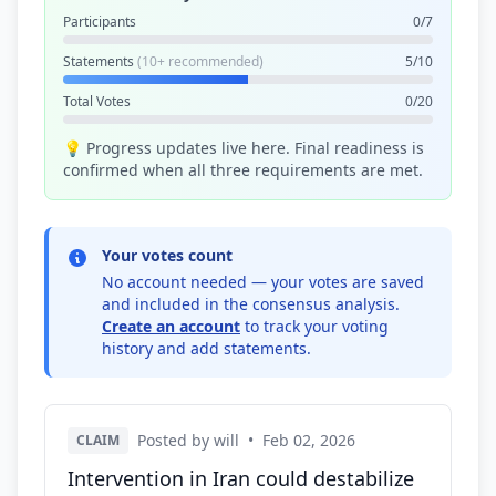
Participants
0/7
Statements
(10+ recommended)
5/10
Total Votes
0/20
💡 Progress updates live here. Final readiness is
confirmed when all three requirements are met.
Your votes count
No account needed — your votes are saved
and included in the consensus analysis.
Create an account
to track your voting
history and add statements.
Posted by will
•
Feb 02, 2026
CLAIM
Intervention in Iran could destabilize