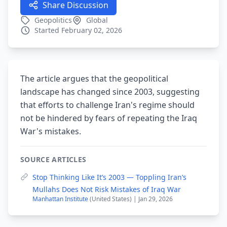
Share Discussion
Geopolitics
Global
Started February 02, 2026
The article argues that the geopolitical
landscape has changed since 2003, suggesting
that efforts to challenge Iran's regime should
not be hindered by fears of repeating the Iraq
War's mistakes.
SOURCE ARTICLES
Stop Thinking Like It’s 2003 — Toppling Iran’s
Mullahs Does Not Risk Mistakes of Iraq War
Manhattan Institute
(United States) | Jan 29, 2026