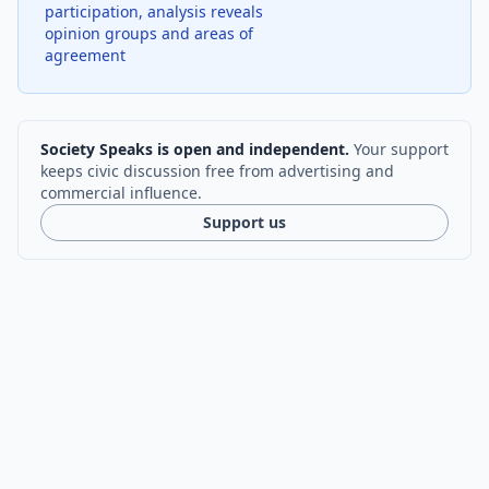
participation, analysis reveals
opinion groups and areas of
agreement
Society Speaks is open and independent.
Your support
keeps civic discussion free from advertising and
commercial influence.
Support us