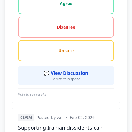
Agree
Disagree
Unsure
💬 View Discussion
Be first to respond
Vote to see results
Posted by will
•
Feb 02, 2026
CLAIM
Supporting Iranian dissidents can