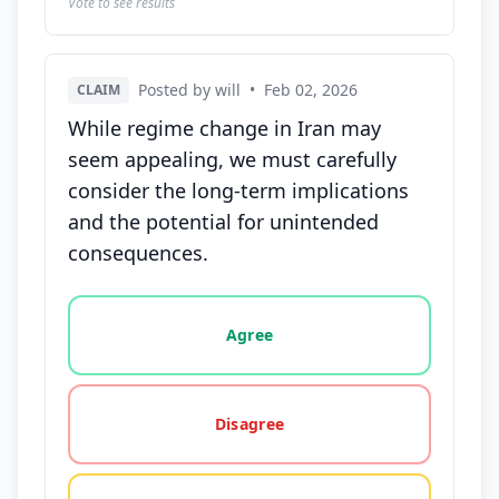
Vote to see results
Posted by will
•
Feb 02, 2026
CLAIM
While regime change in Iran may
seem appealing, we must carefully
consider the long-term implications
and the potential for unintended
consequences.
Vote options for this statement: agree, disagree, o
Agree
Disagree