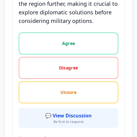
the region further, making it crucial to
explore diplomatic solutions before
considering military options.
Vote options for this statement: agree, disagree, o
Agree
Disagree
Unsure
💬 View Discussion
Be first to respond