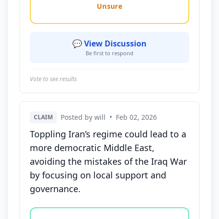
Unsure
💬 View Discussion
Be first to respond
Vote to see results
Posted by will
•
Feb 02, 2026
CLAIM
Toppling Iran’s regime could lead to a
more democratic Middle East,
avoiding the mistakes of the Iraq War
by focusing on local support and
governance.
Vote options for this statement: agree, disagree, o