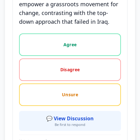
empower a grassroots movement for
change, contrasting with the top-
down approach that failed in Iraq.
Vote options for this statement: agree, disagree, o
Agree
Disagree
Unsure
💬 View Discussion
Be first to respond