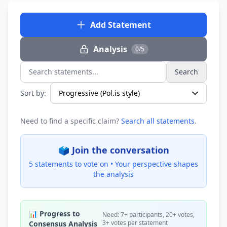
Add Statement
Analysis
0/5
Search
Search statements...
Sort by:
Need to find a specific claim?
Search all statements
.
🗳️ Join the conversation
5 statements to vote on •
Your perspective shapes
the analysis
📊 Progress to
Need: 7+ participants, 20+ votes,
3+ votes per statement
Consensus Analysis