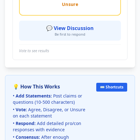
Unsure
💬 View Discussion
Be first to respond
Vote to see results
💡 How This Works
⌨️ Shortcuts
•
Add Statements:
Post claims or
questions (10-500 characters)
•
Vote:
Agree, Disagree, or Unsure
on each statement
•
Respond:
Add detailed pro/con
responses with evidence
•
Consensus:
After enough