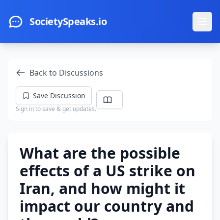
Skip to main content
SocietySpeaks.io
Ope
Back to Discussions
Save Discussion
Sign in to save & get updates.
What are the possible
effects of a US strike on
Iran, and how might it
impact our country and