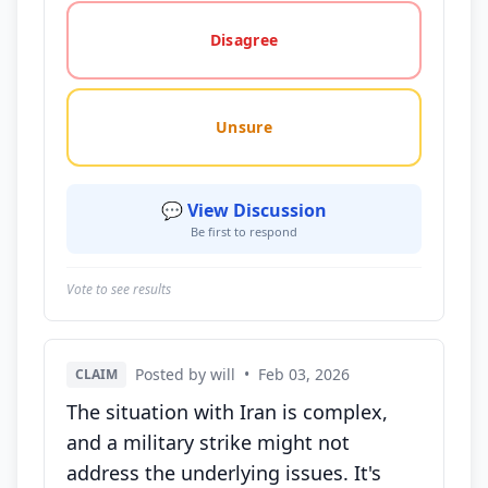
Disagree
Unsure
💬 View Discussion
Be first to respond
Vote to see results
Posted by will
•
Feb 03, 2026
CLAIM
The situation with Iran is complex,
and a military strike might not
address the underlying issues. It's