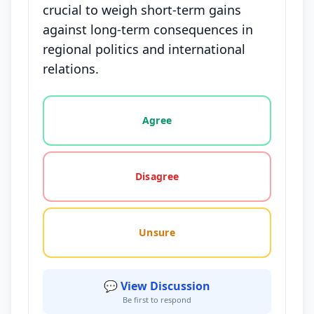
crucial to weigh short-term gains
against long-term consequences in
regional politics and international
relations.
Vote options for this statement: agree, disagree, o
Agree
Disagree
Unsure
💬 View Discussion
Be first to respond