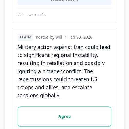
Vote to see results
Posted by will
•
Feb 03, 2026
CLAIM
Military action against Iran could lead
to significant regional instability,
resulting in retaliation and possibly
igniting a broader conflict. The
repercussions could threaten US
troops and allies, and escalate
tensions globally.
Vote options for this statement: agree, disagree, o
Agree