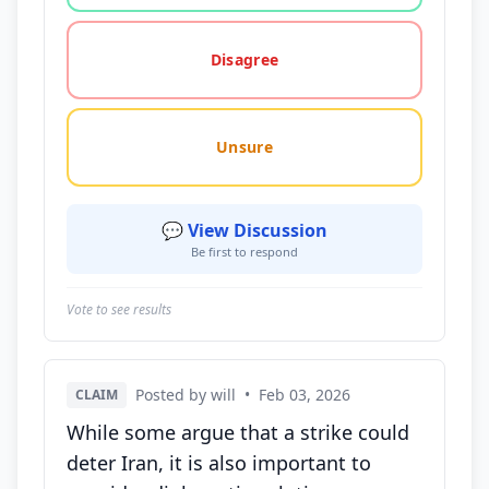
Disagree
Unsure
💬 View Discussion
Be first to respond
Vote to see results
Posted by will
•
Feb 03, 2026
CLAIM
While some argue that a strike could
deter Iran, it is also important to