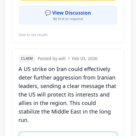
💬 View Discussion
Be first to respond
Vote to see results
Posted by will
•
Feb 03, 2026
CLAIM
A US strike on Iran could effectively
deter further aggression from Iranian
leaders, sending a clear message that
the US will protect its interests and
allies in the region. This could
stabilize the Middle East in the long
run.
Vote options for this statement: agree, disagree, o