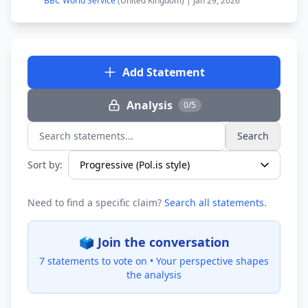
BBC World Service
(United Kingdom) | Jan 29, 2026
Add Statement
Analysis
0/5
Search
Search statements...
Sort by:
Need to find a specific claim?
Search all statements
.
🗳️ Join the conversation
7 statements to vote on •
Your perspective shapes
the analysis