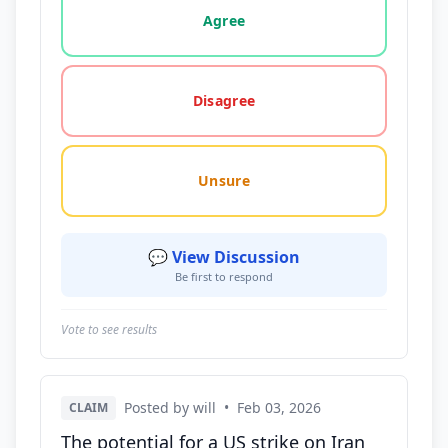
Agree
Disagree
Unsure
💬 View Discussion
Be first to respond
Vote to see results
Posted by will
•
Feb 03, 2026
CLAIM
The potential for a US strike on Iran