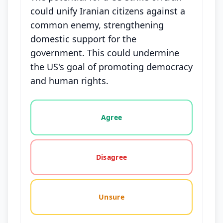
could unify Iranian citizens against a
common enemy, strengthening
domestic support for the
government. This could undermine
the US's goal of promoting democracy
and human rights.
Vote options for this statement: agree, disagree, o
Agree
Disagree
Unsure