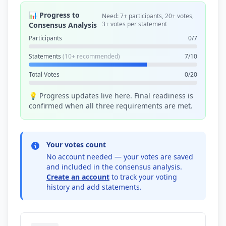
📊 Progress to
Need: 7+ participants, 20+ votes,
3+ votes per statement
Consensus Analysis
Participants
0/7
Statements
(10+ recommended)
7/10
Total Votes
0/20
💡 Progress updates live here. Final readiness is
confirmed when all three requirements are met.
Your votes count
No account needed — your votes are saved
and included in the consensus analysis.
Create an account
to track your voting
history and add statements.