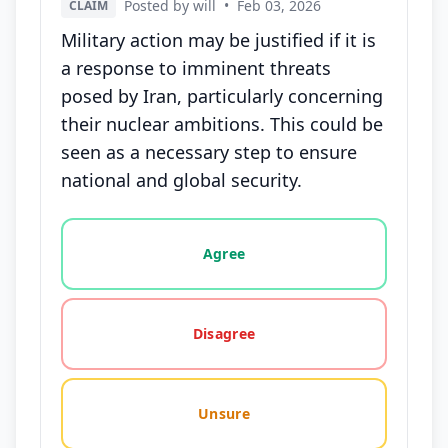
Posted by will
•
Feb 03, 2026
CLAIM
Military action may be justified if it is
a response to imminent threats
posed by Iran, particularly concerning
their nuclear ambitions. This could be
seen as a necessary step to ensure
national and global security.
Vote options for this statement: agree, disagree, o
Agree
Disagree
Unsure