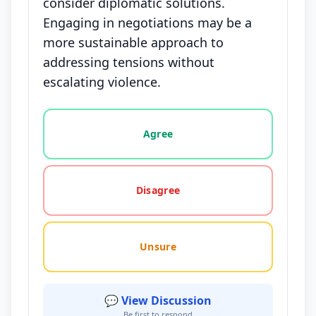
consider diplomatic solutions.
Engaging in negotiations may be a
more sustainable approach to
addressing tensions without
escalating violence.
Vote options for this statement: agree, disagree, o
Agree
Disagree
Unsure
💬 View Discussion
Be first to respond