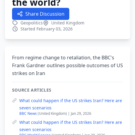
the world?
Share Discussion
Geopolitics
United Kingdom
Started February 03, 2026
From regime change to retaliation, the BBC's
Frank Gardner outlines possible outcomes of US
strikes on Iran
SOURCE ARTICLES
What could happen if the US strikes Iran? Here are
seven scenarios
BBC News
(United Kingdom) | Jan 29, 2026
What could happen if the US strikes Iran? Here are
seven scenarios