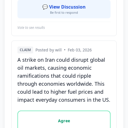
💬 View Discussion
Be first to respond
Vote to see results
Posted by will
•
Feb 03, 2026
CLAIM
A strike on Iran could disrupt global
oil markets, causing economic
ramifications that could ripple
through economies worldwide. This
could lead to higher fuel prices and
impact everyday consumers in the US.
Vote options for this statement: agree, disagree, o
Agree