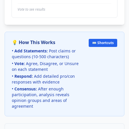
Vote to see results
💡 How This Works
⌨️ Shortcuts
•
Add Statements:
Post claims or
questions (10-500 characters)
•
Vote:
Agree, Disagree, or Unsure
on each statement
•
Respond:
Add detailed pro/con
responses with evidence
•
Consensus:
After enough
participation, analysis reveals
opinion groups and areas of
agreement