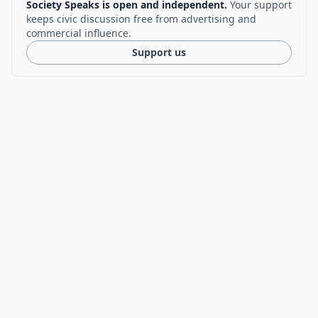
Society Speaks is open and independent.
Your support
keeps civic discussion free from advertising and
commercial influence.
Support us