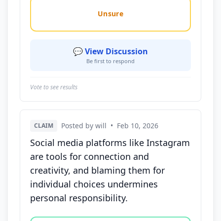
Unsure
💬 View Discussion
Be first to respond
Vote to see results
Posted by will
•
Feb 10, 2026
CLAIM
Social media platforms like Instagram
are tools for connection and
creativity, and blaming them for
individual choices undermines
personal responsibility.