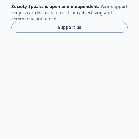
Society Speaks is open and independent.
Your support
keeps civic discussion free from advertising and
commercial influence.
Support us