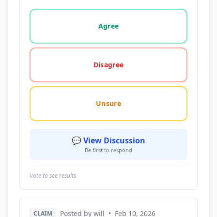
Vote options for this statement: agree, disagree, o
Agree
Disagree
Unsure
💬 View Discussion
Be first to respond
Vote to see results
Posted by will
•
Feb 10, 2026
CLAIM