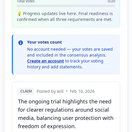
Total Votes
0/20
💡 Progress updates live here. Final readiness is
confirmed when all three requirements are met.
Your votes count
No account needed — your votes are saved
and included in the consensus analysis.
Create an account
to track your voting
history and add statements.
Posted by will
•
Feb 10, 2026
CLAIM
The ongoing trial highlights the need
for clearer regulations around social
media, balancing user protection with
freedom of expression.