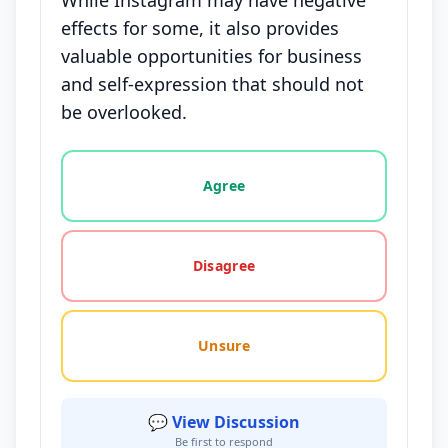
While Instagram may have negative
effects for some, it also provides
valuable opportunities for business
and self-expression that should not
be overlooked.
Vote options for this statement: agree, disagree, o
Agree
Disagree
Unsure
💬 View Discussion
Be first to respond