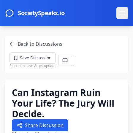
Skip to main content
SocietySpeaks.io
Ope
Back to Discussions
Save Discussion
Sign in to save & get updates.
Can Instagram Ruin
Your Life? The Jury Will
Decide.
Share Discussion