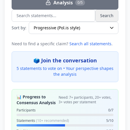
Analysis
0/5
Search
Search statements...
Sort by:
Need to find a specific claim?
Search all statements
.
🗳️ Join the conversation
5 statements to vote on •
Your perspective shapes
the analysis
📊 Progress to
Need: 7+ participants, 20+ votes,
3+ votes per statement
Consensus Analysis
Participants
0/7
Statements
(10+ recommended)
5/10