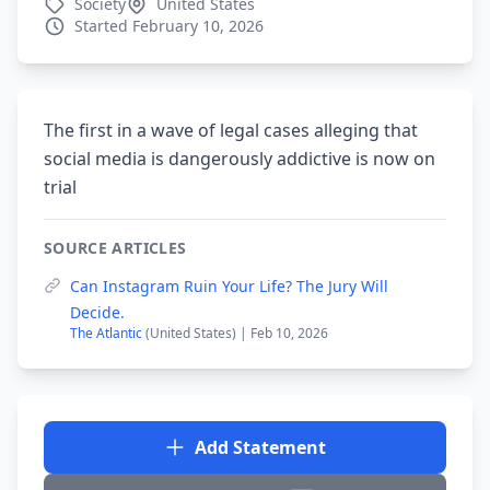
Society
United States
Started February 10, 2026
The first in a wave of legal cases alleging that
social media is dangerously addictive is now on
trial
SOURCE ARTICLES
Can Instagram Ruin Your Life? The Jury Will
Decide.
The Atlantic
(United States) | Feb 10, 2026
Add Statement