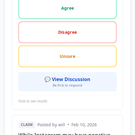
Vote options for this statement: agree, disagree, o
Agree
Disagree
Unsure
💬 View Discussion
Be first to respond
Vote to see results
Posted by will
•
Feb 10, 2026
CLAIM