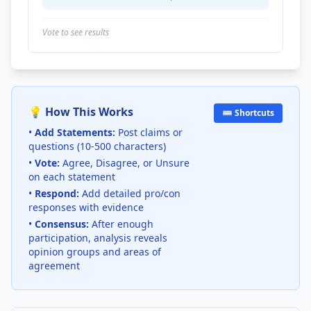
Vote to see results
💡 How This Works
⌨️ Shortcuts
•
Add Statements:
Post claims or
questions (10-500 characters)
•
Vote:
Agree, Disagree, or Unsure
on each statement
•
Respond:
Add detailed pro/con
responses with evidence
•
Consensus:
After enough
participation, analysis reveals
opinion groups and areas of
agreement