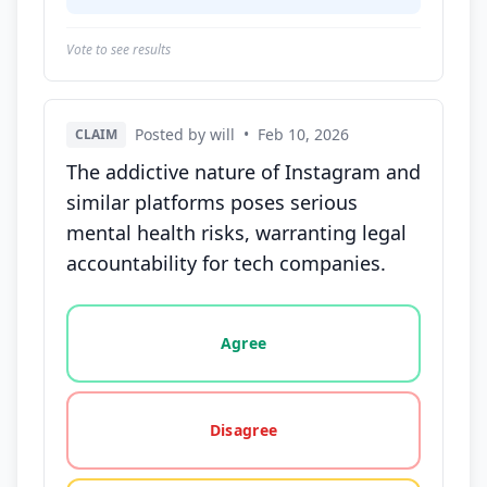
Vote to see results
Posted by will
•
Feb 10, 2026
CLAIM
The addictive nature of Instagram and
similar platforms poses serious
mental health risks, warranting legal
accountability for tech companies.
Vote options for this statement: agree, disagree, o
Agree
Disagree