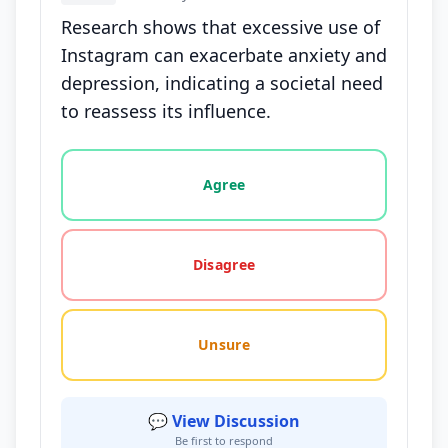
Research shows that excessive use of
Instagram can exacerbate anxiety and
depression, indicating a societal need
to reassess its influence.
Vote options for this statement: agree, disagree, o
Agree
Disagree
Unsure
💬 View Discussion
Be first to respond