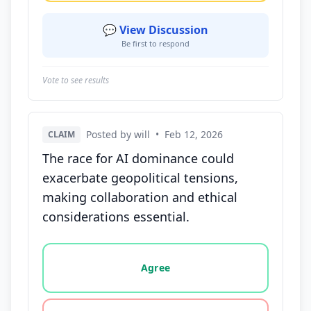
💬 View Discussion
Be first to respond
Vote to see results
Posted by will
•
Feb 12, 2026
CLAIM
The race for AI dominance could
exacerbate geopolitical tensions,
making collaboration and ethical
considerations essential.
Vote options for this statement: agree, disagree, o
Agree