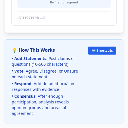
Be first to respond
Vote to see results
💡 How This Works
⌨️ Shortcuts
•
Add Statements:
Post claims or
questions (10-500 characters)
•
Vote:
Agree, Disagree, or Unsure
on each statement
•
Respond:
Add detailed pro/con
responses with evidence
•
Consensus:
After enough
participation, analysis reveals
opinion groups and areas of
agreement