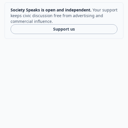
Society Speaks is open and independent.
Your support
keeps civic discussion free from advertising and
commercial influence.
Support us