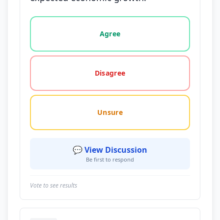
Vote options for this statement: agree, disagree, o
Agree
Disagree
Unsure
💬 View Discussion
Be first to respond
Vote to see results