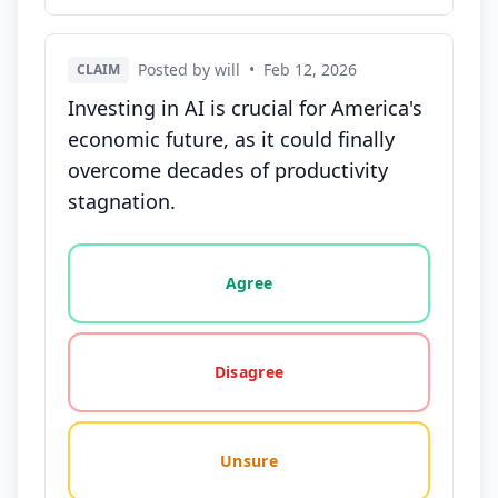
Posted by will
•
Feb 12, 2026
CLAIM
Investing in AI is crucial for America's
economic future, as it could finally
overcome decades of productivity
stagnation.
Vote options for this statement: agree, disagree, o
Agree
Disagree
Unsure