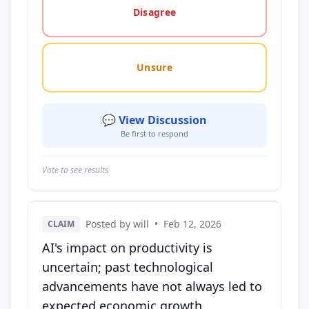
Disagree
Unsure
💬 View Discussion
Be first to respond
Vote to see results
Posted by will
•
Feb 12, 2026
CLAIM
AI's impact on productivity is
uncertain; past technological
advancements have not always led to
expected economic growth.