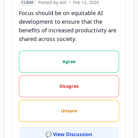
Posted by will
•
Feb 12, 2026
CLAIM
Focus should be on equitable AI
development to ensure that the
benefits of increased productivity are
shared across society.
Vote options for this statement: agree, disagree, o
Agree
Disagree
Unsure
💬 View Discussion