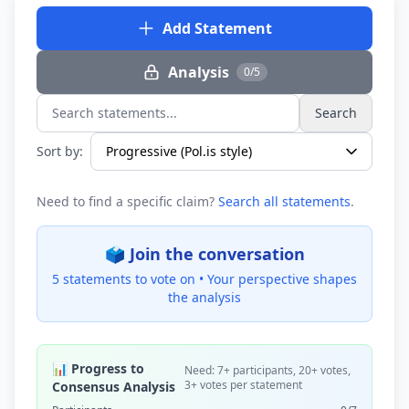
Add Statement
Analysis
0/5
Search
Search statements...
Sort by:
Need to find a specific claim?
Search all statements
.
🗳️ Join the conversation
5 statements to vote on •
Your perspective shapes
the analysis
📊 Progress to
Need: 7+ participants, 20+ votes,
3+ votes per statement
Consensus Analysis