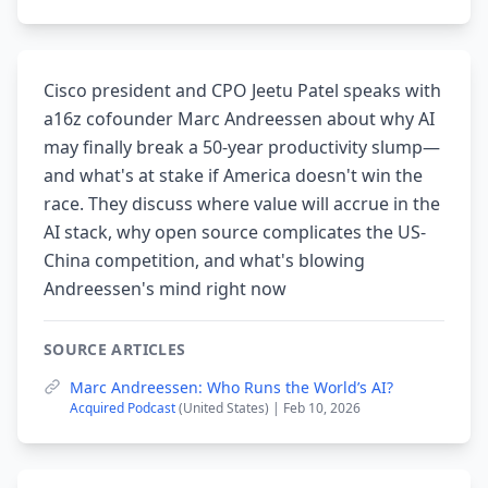
Cisco president and CPO Jeetu Patel speaks with
a16z cofounder Marc Andreessen about why AI
may finally break a 50-year productivity slump—
and what's at stake if America doesn't win the
race. They discuss where value will accrue in the
AI stack, why open source complicates the US-
China competition, and what's blowing
Andreessen's mind right now
SOURCE ARTICLES
Marc Andreessen: Who Runs the World’s AI?
Acquired Podcast
(United States) | Feb 10, 2026