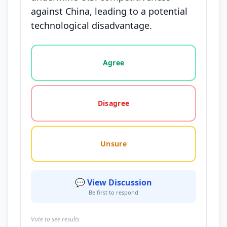
against China, leading to a potential
technological disadvantage.
Vote options for this statement: agree, disagree, o
Agree
Disagree
Unsure
💬 View Discussion
Be first to respond
Vote to see results