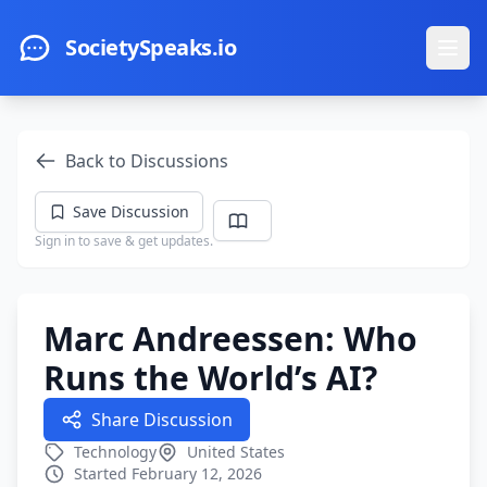
Skip to main content
SocietySpeaks.io
Ope
Back to Discussions
Save Discussion
Sign in to save & get updates.
Marc Andreessen: Who
Runs the World’s AI?
Share Discussion
Technology
United States
Started February 12, 2026