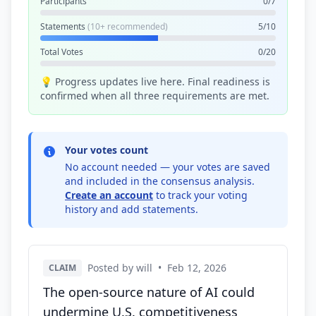
Participants
0/7
Statements
(10+ recommended)
5/10
Total Votes
0/20
💡 Progress updates live here. Final readiness is
confirmed when all three requirements are met.
Your votes count
No account needed — your votes are saved
and included in the consensus analysis.
Create an account
to track your voting
history and add statements.
Posted by will
•
Feb 12, 2026
CLAIM
The open-source nature of AI could
undermine U.S. competitiveness