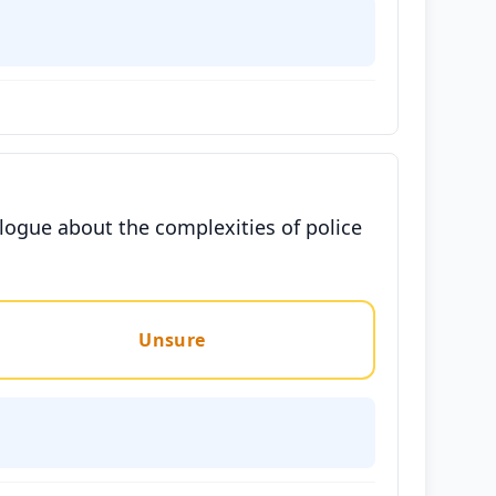
ogue about the complexities of police
Unsure