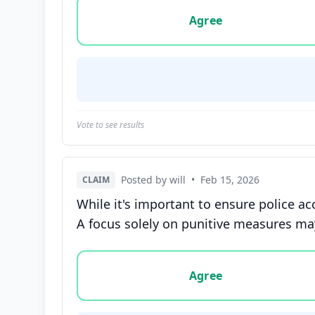
Vote options for this statement: agree, disa
Agree
Vote to see results
Posted by will
•
Feb 15, 2026
CLAIM
While it's important to ensure police ac
A focus solely on punitive measures may 
Vote options for this statement: agree, disa
Agree