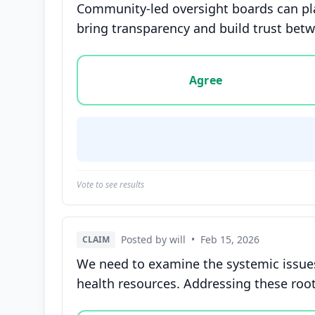
Community-led oversight boards can play
bring transparency and build trust b
Vote options for this statement: agree, disa
Agree
Vote to see results
Posted by will
•
Feb 15, 2026
CLAIM
We need to examine the systemic issues
health resources. Addressing these roo