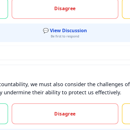
gree, or unsure
Disagree
💬 View Discussion
Be first to respond
countability, we must also consider the challenges of
undermine their ability to protect us effectively.
gree, or unsure
Disagree