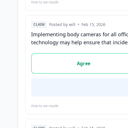
Vote to see results
Posted by will
•
Feb 15, 2026
CLAIM
Implementing body cameras for all offi
technology may help ensure that incide
Vote options for this statement: agree, disa
Agree
Vote to see results