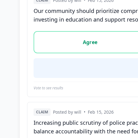
Posted by will
•
Feb 15, 2026
CLAIM
Our community should prioritize compreh
investing in education and support res
Vote options for this statement: agree, disa
Agree
Vote to see results
Posted by will
•
Feb 15, 2026
CLAIM
Increasing public scrutiny of police pra
balance accountability with the need for