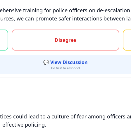
ensive training for police officers on de-escalation
ources, we can promote safer interactions between l
gree, or unsure
Disagree
💬 View Discussion
Be first to respond
ctices could lead to a culture of fear among officer
 effective policing.