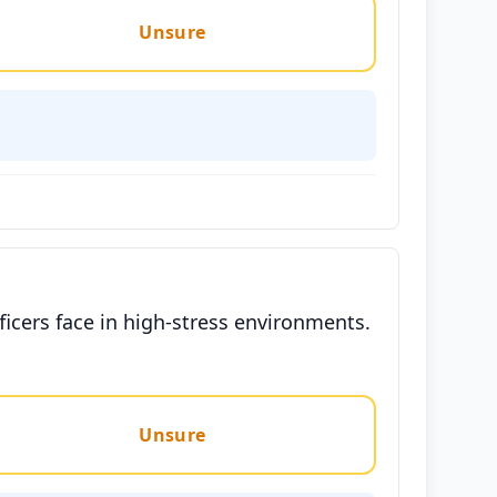
Unsure
ficers face in high-stress environments.
Unsure