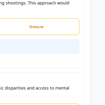
ding shootings. This approach would
Unsure
c disparities and access to mental