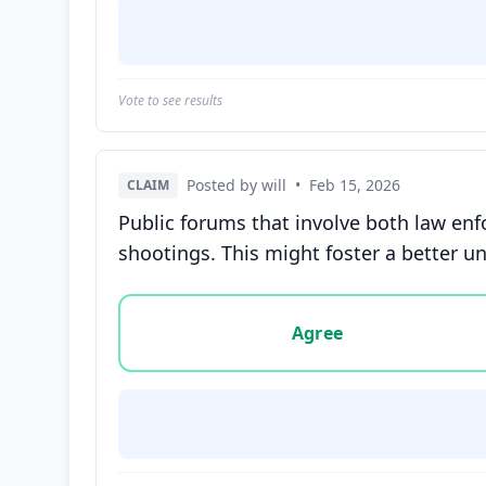
Vote to see results
Posted by will
•
Feb 15, 2026
CLAIM
Public forums that involve both law en
shootings. This might foster a better u
Vote options for this statement: agree, disa
Agree