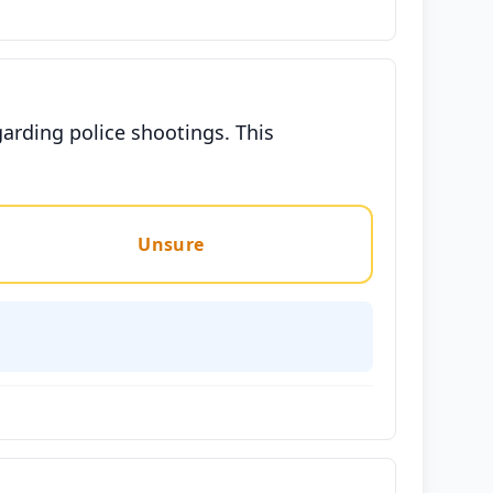
arding police shootings. This
Unsure