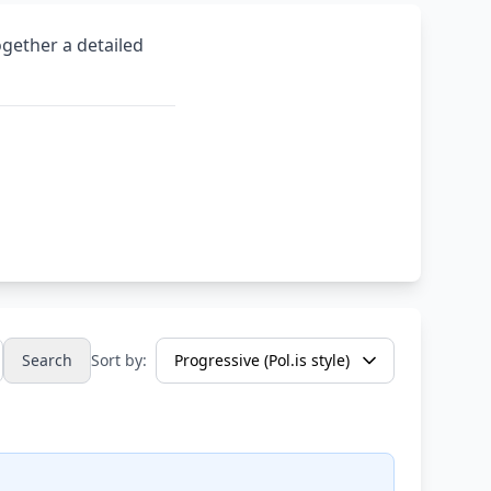
ogether a detailed
Search
Sort by: