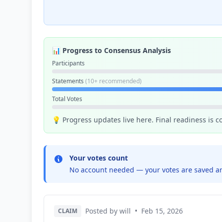
📊 Progress to Consensus Analysis
Participants
Statements
(10+ recommended)
Total Votes
💡 Progress updates live here. Final readiness is 
Your votes count
No account needed — your votes are saved an
Posted by will
•
Feb 15, 2026
CLAIM