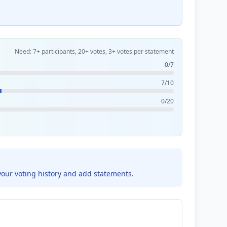
Need: 7+ participants, 20+ votes, 3+ votes per statement
0/7
7/10
0/20
your voting history and add statements.