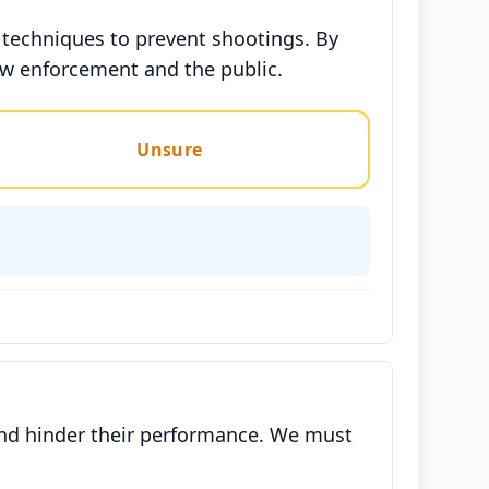
 techniques to prevent shootings. By
aw enforcement and the public.
Unsure
s and hinder their performance. We must