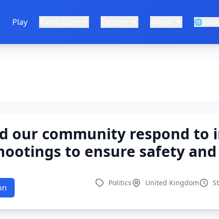
e
Play
Participate
Explore
About
🌐
Engl
d our community respond to i
shootings to ensure safety and 
Politics
United Kingdom
S
on