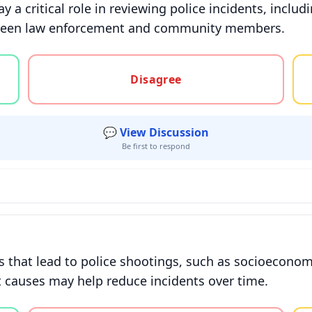
 a critical role in reviewing police incidents, inclu
etween law enforcement and community members.
gree, or unsure
Disagree
💬 View Discussion
Be first to respond
 that lead to police shootings, such as socioeconomi
t causes may help reduce incidents over time.