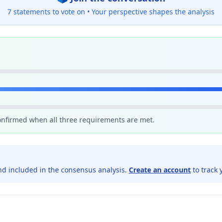
7 statements to vote on •
Your perspective shapes the analysis
confirmed when all three requirements are met.
d included in the consensus analysis.
Create an account
to track 