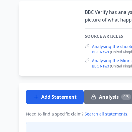
BBC Verify has analys
picture of what hap
SOURCE ARTICLES
Analysing the shoot
BBC News
(United Kingd
Analysing the Minne
BBC News
(United Kingd
Add Statement
Analysis
0/5
Need to find a specific claim?
Search all statements
.