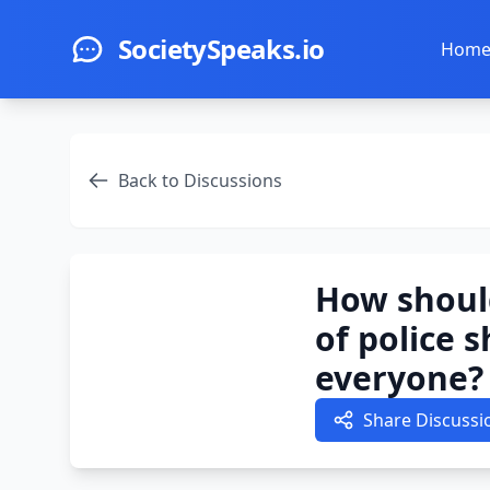
Skip to main content
SocietySpeaks.io
Hom
Back to Discussions
How shoul
of police 
everyone?
Share Discussi