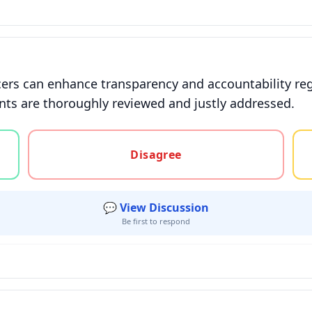
cers can enhance transparency and accountability reg
nts are thoroughly reviewed and justly addressed.
gree, or unsure
Disagree
💬 View Discussion
Be first to respond