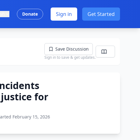
Sign in
Get Started
ish
Donate
Save Discussion
Sign in to save & get updates.
ncidents
justice for
tarted February 15, 2026