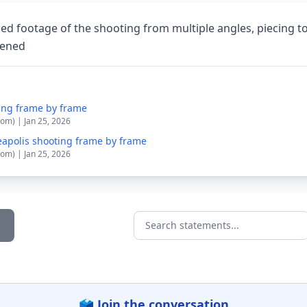
ed footage of the shooting from multiple angles, piecing t
pened
ing frame by frame
om) | Jan 25, 2026
apolis shooting frame by frame
om) | Jan 25, 2026
Search statements...
🗳️ Join the conversation