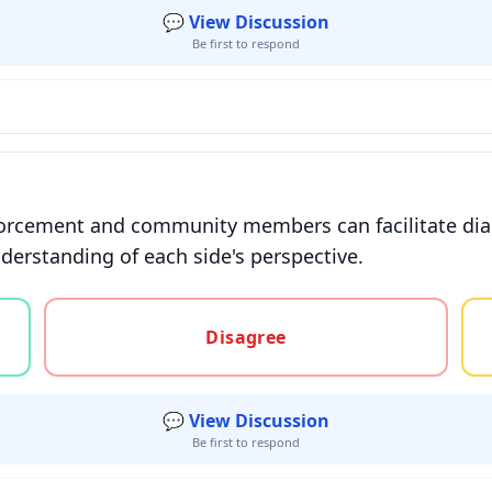
💬 View Discussion
Be first to respond
forcement and community members can facilitate dial
nderstanding of each side's perspective.
gree, or unsure
Disagree
💬 View Discussion
Be first to respond