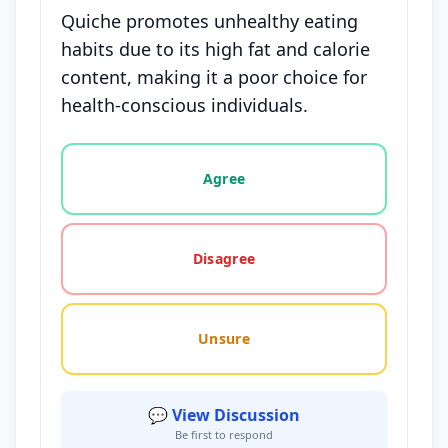
Quiche promotes unhealthy eating
habits due to its high fat and calorie
content, making it a poor choice for
health-conscious individuals.
Vote options for this statement: agree, disagree, o
Agree
Disagree
Unsure
💬 View Discussion
Be first to respond