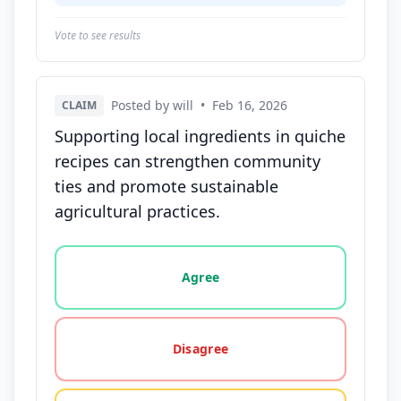
Vote to see results
Posted by will
•
Feb 16, 2026
CLAIM
Supporting local ingredients in quiche
recipes can strengthen community
ties and promote sustainable
agricultural practices.
Vote options for this statement: agree, disagree, o
Agree
Disagree