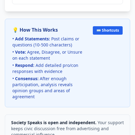
💡 How This Works
⌨️ Shortcuts
•
Add Statements:
Post claims or
questions (10-500 characters)
•
Vote:
Agree, Disagree, or Unsure
on each statement
•
Respond:
Add detailed pro/con
responses with evidence
•
Consensus:
After enough
participation, analysis reveals
opinion groups and areas of
agreement
Society Speaks is open and independent.
Your support
keeps civic discussion free from advertising and
commercial influence.