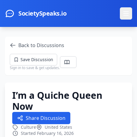
Skip to main content
SocietySpeaks.io
Ope
Back to Discussions
Save Discussion
Sign in to save & get updates.
I’m a Quiche Queen
Now
Share Discussion
Culture
United States
Started February 16, 2026