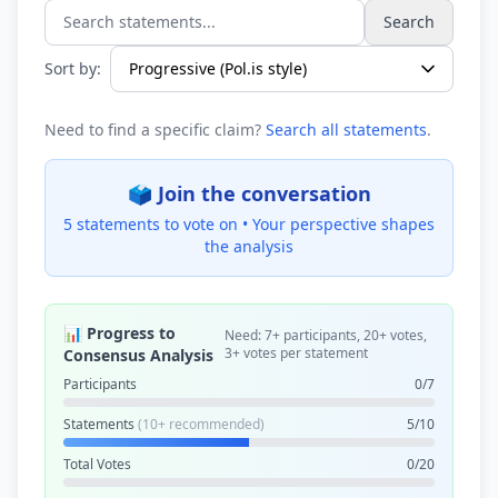
Search
Search statements...
Sort by:
Need to find a specific claim?
Search all statements
.
🗳️ Join the conversation
5 statements to vote on •
Your perspective shapes
the analysis
📊 Progress to
Need: 7+ participants, 20+ votes,
3+ votes per statement
Consensus Analysis
Participants
0/7
Statements
(10+ recommended)
5/10
Total Votes
0/20