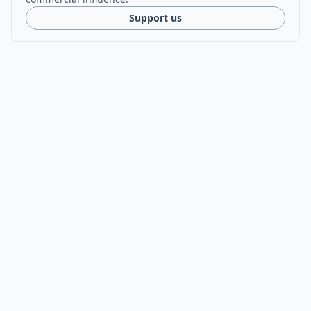
Support us