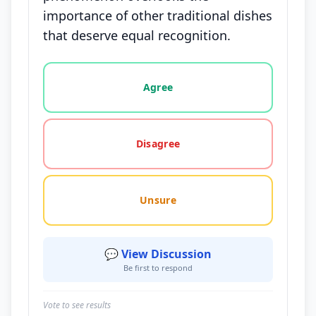
importance of other traditional dishes
that deserve equal recognition.
Vote options for this statement: agree, disagree, o
Agree
Disagree
Unsure
💬 View Discussion
Be first to respond
Vote to see results