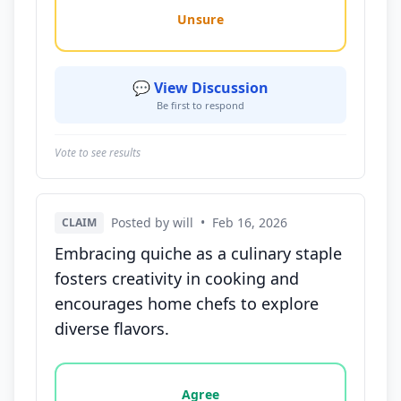
Unsure
💬 View Discussion
Be first to respond
Vote to see results
Posted by will
•
Feb 16, 2026
CLAIM
Embracing quiche as a culinary staple
fosters creativity in cooking and
encourages home chefs to explore
diverse flavors.
Vote options for this statement: agree, disagree, o
Agree