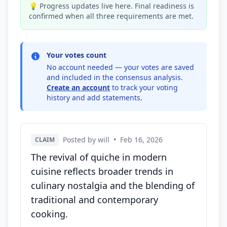
💡 Progress updates live here. Final readiness is
confirmed when all three requirements are met.
Your votes count
No account needed — your votes are saved
and included in the consensus analysis.
Create an account
to track your voting
history and add statements.
Posted by will
•
Feb 16, 2026
CLAIM
The revival of quiche in modern
cuisine reflects broader trends in
culinary nostalgia and the blending of
traditional and contemporary
cooking.