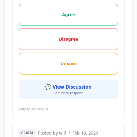
Vote options for this statement: agree, disagree, o
Agree
Disagree
Unsure
💬 View Discussion
Be first to respond
Vote to see results
Posted by will
•
Feb 16, 2026
CLAIM