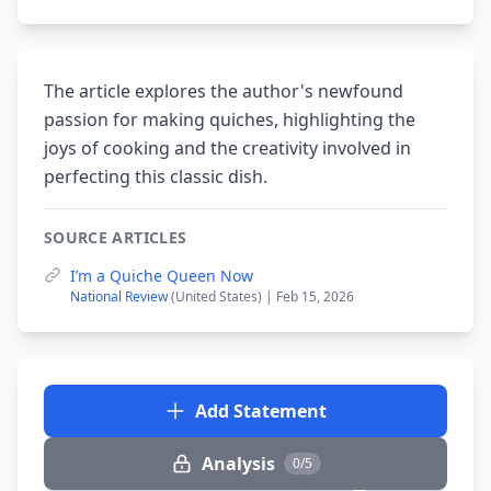
The article explores the author's newfound
passion for making quiches, highlighting the
joys of cooking and the creativity involved in
perfecting this classic dish.
SOURCE ARTICLES
I’m a Quiche Queen Now
National Review
(United States) | Feb 15, 2026
Add Statement
Analysis
0/5