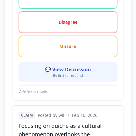
Disagree
Unsure
💬 View Discussion
Be first to respond
Vote to see results
Posted by will
•
Feb 16, 2026
CLAIM
Focusing on quiche as a cultural
phenomenon overlooks the