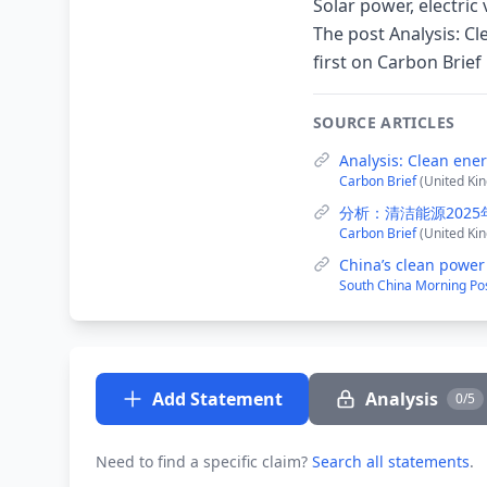
Solar power, electric
The post Analysis: C
first on Carbon Brief
SOURCE ARTICLES
Analysis: Clean ene
Carbon Brief
(United Ki
分析：清洁能源202
Carbon Brief
(United Ki
China’s clean power
South China Morning Po
Add Statement
Analysis
0/5
Need to find a specific claim?
Search all statements
.