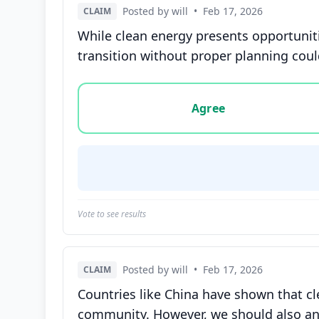
Posted by will
•
Feb 17, 2026
CLAIM
While clean energy presents opportuniti
transition without proper planning could
Vote options for this statement: agree, disa
Agree
Vote to see results
Posted by will
•
Feb 17, 2026
CLAIM
Countries like China have shown that c
community. However, we should also ana