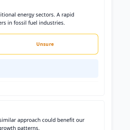
itional energy sectors. A rapid
 in fossil fuel industries.
Unsure
similar approach could benefit our
growth patterns.