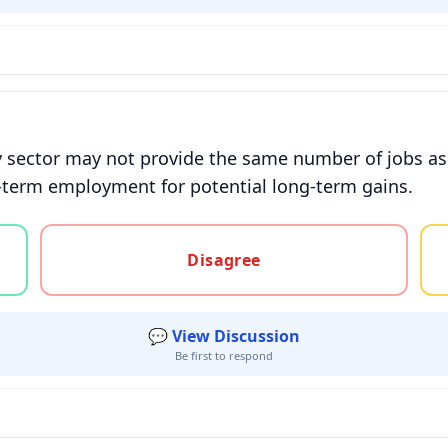
y sector may not provide the same number of jobs as t
t-term employment for potential long-term gains.
gree, or unsure
Disagree
💬 View Discussion
Be first to respond