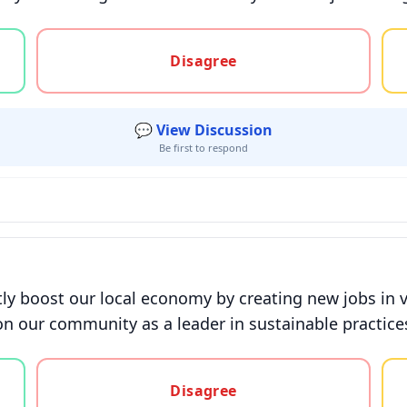
gree, or unsure
Disagree
💬 View Discussion
Be first to respond
tly boost our local economy by creating new jobs in v
on our community as a leader in sustainable practices
gree, or unsure
Disagree