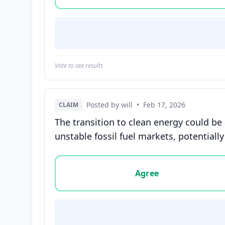
Vote to see results
Posted by will
•
Feb 17, 2026
CLAIM
The transition to clean energy could b
unstable fossil fuel markets, potentially
Vote options for this statement: agree, disa
Agree