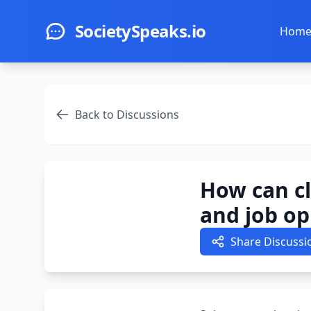
Skip to main content
SocietySpeaks.io
Hom
Back to Discussions
How can c
and job op
Share Discussi