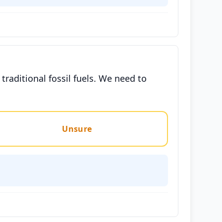
raditional fossil fuels. We need to
Unsure