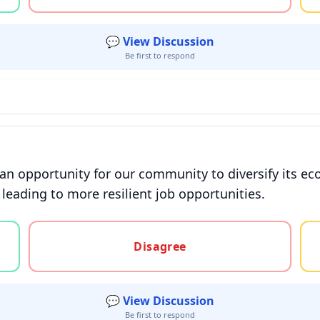
💬 View Discussion
Be first to respond
e an opportunity for our community to diversify its
 leading to more resilient job opportunities.
gree, or unsure
Disagree
💬 View Discussion
Be first to respond