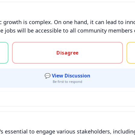
 growth is complex. On one hand, it can lead to inn
se jobs will be accessible to all community members or 
gree, or unsure
Disagree
💬 View Discussion
Be first to respond
's essential to engage various stakeholders, includi