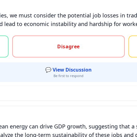
es, we must consider the potential job losses in trad
 lead to economic instability and hardship for workers
gree, or unsure
Disagree
💬 View Discussion
Be first to respond
lean energy can drive GDP growth, suggesting that a 
lyze the long-term sustainability of these jobs and 