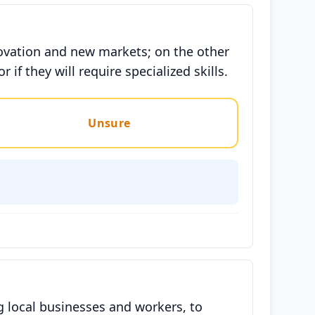
ovation and new markets; on the other
if they will require specialized skills.
Unsure
ng local businesses and workers, to