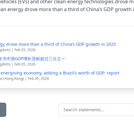
 vehicles (EVs) and other clean-energy technologies drove mo
lean energy drove more than a third of China’s GDP growth
rgy drove more than a third of China’s GDP growth in 2025
ngdom) | Feb 05, 2026
5年为中国GDP增长贡献超过三分之一
ngdom) | Feb 05, 2026
 energising economy, adding a Brazil’s worth of GDP: report
st
(Hong Kong) | Feb 05, 2026
Search statements...