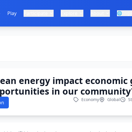
e
Play
Participate
Explore
About
🌐
Engl
lean energy impact economic
portunities in our community
Economy
Global
S
on