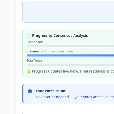
📊 Progress to Consensus Analysis
Participants
Statements
(10+ recommended)
Total Votes
💡 Progress updates live here. Final readiness is 
Your votes count
No account needed — your votes are saved an