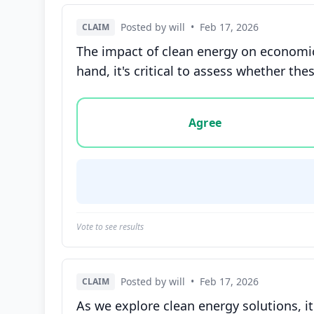
Posted by will
•
Feb 17, 2026
CLAIM
The impact of clean energy on economic
hand, it's critical to assess whether the
Vote options for this statement: agree, disa
Agree
Vote to see results
Posted by will
•
Feb 17, 2026
CLAIM
As we explore clean energy solutions, it