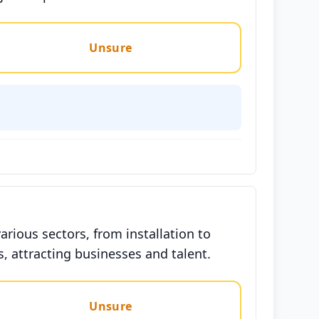
Unsure
arious sectors, from installation to
, attracting businesses and talent.
Unsure