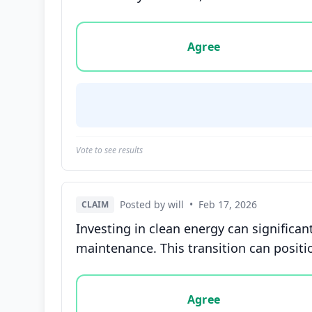
Vote options for this statement: agree, disa
Agree
Vote to see results
Posted by will
•
Feb 17, 2026
CLAIM
Investing in clean energy can significan
maintenance. This transition can positi
Vote options for this statement: agree, disa
Agree