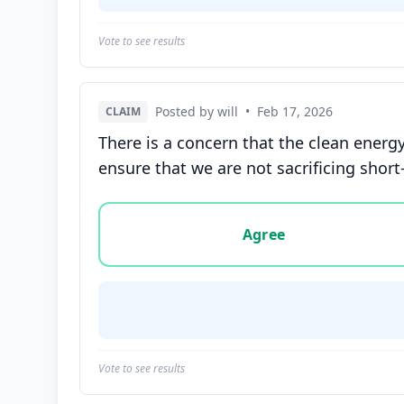
Vote to see results
Posted by will
•
Feb 17, 2026
CLAIM
There is a concern that the clean energ
ensure that we are not sacrificing shor
Vote options for this statement: agree, disa
Agree
Vote to see results