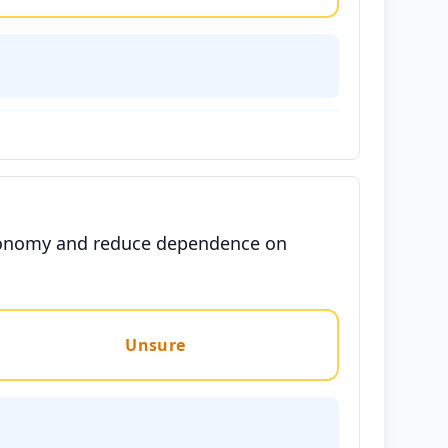
 economy and reduce dependence on
Unsure