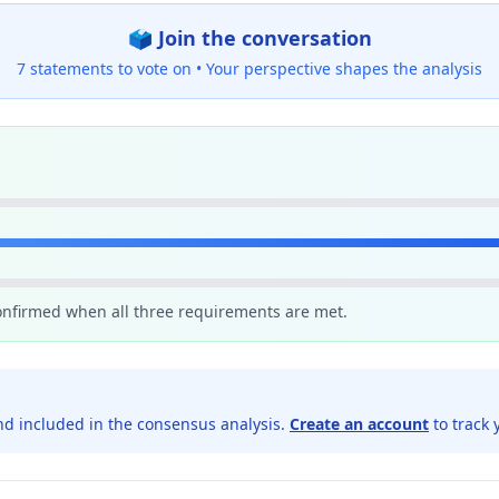
🗳️ Join the conversation
7 statements to vote on •
Your perspective shapes the analysis
confirmed when all three requirements are met.
d included in the consensus analysis.
Create an account
to track 