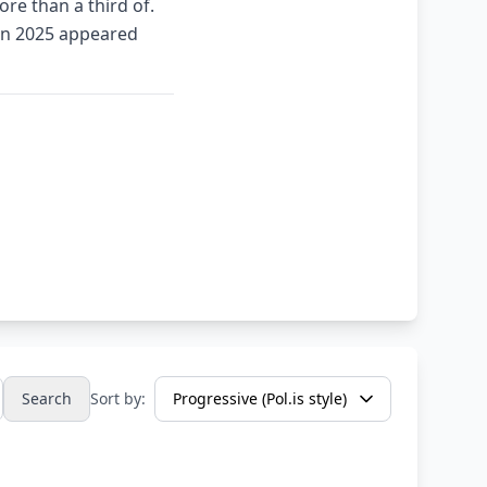
re than a third of.
 in 2025 appeared
Search
Sort by: