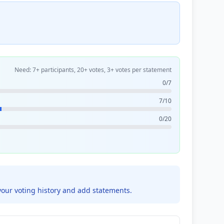
Need: 7+ participants, 20+ votes, 3+ votes per statement
0/7
7/10
0/20
your voting history and add statements.