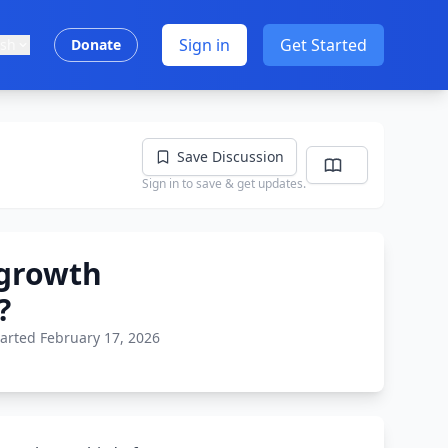
Sign in
Get Started
ish
Donate
Save Discussion
Sign in to save & get updates.
 growth
?
tarted February 17, 2026