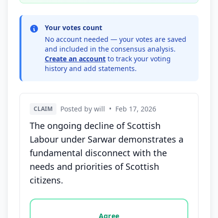
Your votes count
No account needed — your votes are saved
and included in the consensus analysis.
Create an account
to track your voting
history and add statements.
Posted by will
•
Feb 17, 2026
CLAIM
The ongoing decline of Scottish
Labour under Sarwar demonstrates a
fundamental disconnect with the
needs and priorities of Scottish
citizens.
Vote options for this statement: agree, disagree, o
Agree