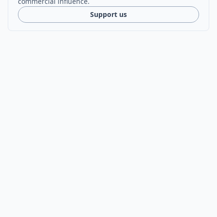
commercial influence.
Support us