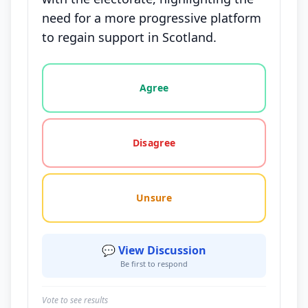
need for a more progressive platform
to regain support in Scotland.
Vote options for this statement: agree, disagree, o
Agree
Disagree
Unsure
💬 View Discussion
Be first to respond
Vote to see results