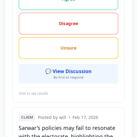
Disagree
Unsure
💬 View Discussion
Be first to respond
Vote to see results
Posted by will
•
Feb 17, 2026
CLAIM
Sarwar's policies may fail to resonate
with the electorate, highlighting the