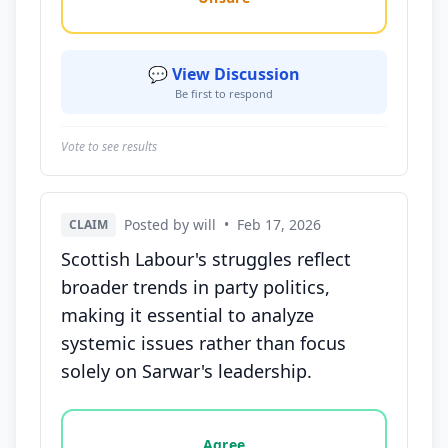
💬 View Discussion
Be first to respond
Vote to see results
Posted by will
•
Feb 17, 2026
CLAIM
Scottish Labour's struggles reflect
broader trends in party politics,
making it essential to analyze
systemic issues rather than focus
solely on Sarwar's leadership.
Vote options for this statement: agree, disagree, o
Agree