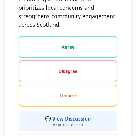
prioritizes local concerns and
strengthens community engagement
across Scotland.
Vote options for this statement: agree, disagree, o
Agree
Disagree
Unsure
💬 View Discussion
Be first to respond