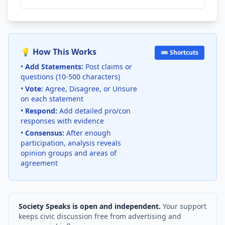
💡 How This Works
⌨️ Shortcuts
•
Add Statements:
Post claims or
questions (10-500 characters)
•
Vote:
Agree, Disagree, or Unsure
on each statement
•
Respond:
Add detailed pro/con
responses with evidence
•
Consensus:
After enough
participation, analysis reveals
opinion groups and areas of
agreement
Society Speaks is open and independent.
Your support
keeps civic discussion free from advertising and