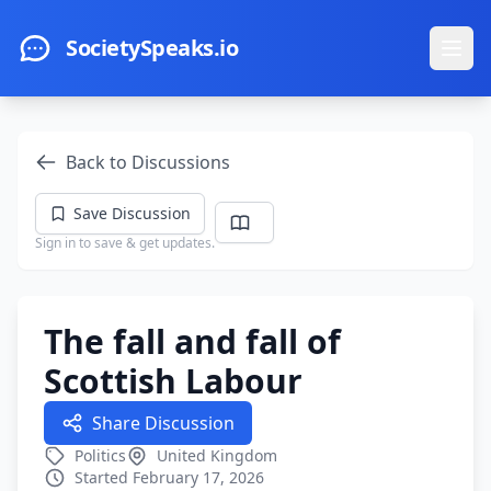
Skip to main content
SocietySpeaks.io
Ope
Back to Discussions
Save Discussion
Sign in to save & get updates.
The fall and fall of
Scottish Labour
Share Discussion
Politics
United Kingdom
Started February 17, 2026