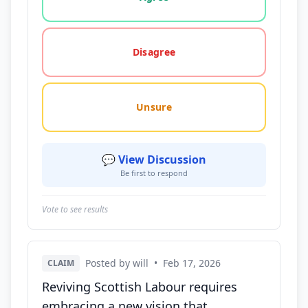
Disagree
Unsure
💬 View Discussion
Be first to respond
Vote to see results
Posted by will
•
Feb 17, 2026
CLAIM
Reviving Scottish Labour requires
embracing a new vision that