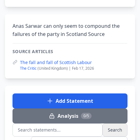
Anas Sarwar can only seem to compound the
failures of the party in Scotland Source
SOURCE ARTICLES
The fall and fall of Scottish Labour
The Critic
(United Kingdom) | Feb 17, 2026
Add Statement
Analysis
0/5
Search
Search statements...