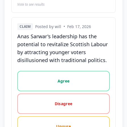
Vote to see results
Posted by will
•
Feb 17, 2026
CLAIM
Anas Sarwar's leadership has the
potential to revitalize Scottish Labour
by attracting younger voters
disillusioned with traditional politics.
Vote options for this statement: agree, disagree, o
Agree
Disagree
Unsure