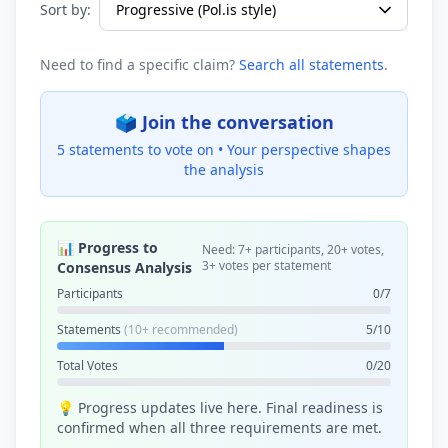
Sort by:
Need to find a specific claim?
Search all statements
.
🗳️ Join the conversation
5 statements to vote on •
Your perspective shapes
the analysis
📊 Progress to
Need: 7+ participants, 20+ votes,
3+ votes per statement
Consensus Analysis
Participants
0/7
Statements
(10+ recommended)
5/10
Total Votes
0/20
💡 Progress updates live here. Final readiness is
confirmed when all three requirements are met.