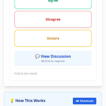
Agree
Disagree
Unsure
💬 View Discussion
Be first to respond
Vote to see results
💡 How This Works
⌨️ Shortcuts