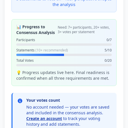
the analysis
📊 Progress to
Need: 7+ participants, 20+ votes,
3+ votes per statement
Consensus Analysis
Participants
0/7
Statements
(10+ recommended)
5/10
Total Votes
0/20
💡 Progress updates live here. Final readiness is
confirmed when all three requirements are met.
Your votes count
No account needed — your votes are saved
and included in the consensus analysis.
Create an account
to track your voting
history and add statements.