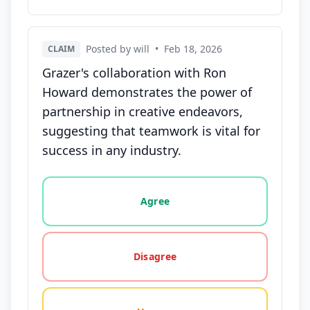
Posted by will
•
Feb 18, 2026
CLAIM
Grazer's collaboration with Ron
Howard demonstrates the power of
partnership in creative endeavors,
suggesting that teamwork is vital for
success in any industry.
Vote options for this statement: agree, disagree, o
Agree
Disagree