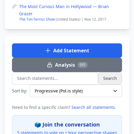
The Most Curious Man in Hollywood — Brian
Grazer
The Tim Ferriss Show
(United States) | Nov 12, 2017
Add Statement
Analysis
0/5
Search
Search statements...
Sort by:
Need to find a specific claim?
Search all statements
.
🗳️ Join the conversation
5 statements to vote on •
Your perspective shapes