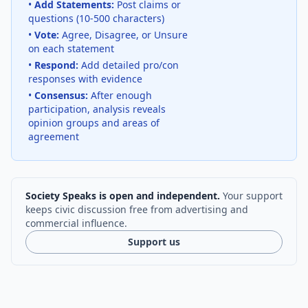
•
Add Statements:
Post claims or
questions (10-500 characters)
•
Vote:
Agree, Disagree, or Unsure
on each statement
•
Respond:
Add detailed pro/con
responses with evidence
•
Consensus:
After enough
participation, analysis reveals
opinion groups and areas of
agreement
Society Speaks is open and independent.
Your support
keeps civic discussion free from advertising and
commercial influence.
Support us