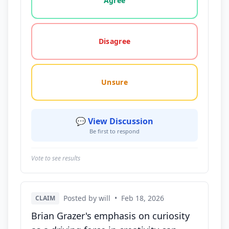
Agree
Disagree
Unsure
💬 View Discussion
Be first to respond
Vote to see results
Posted by will
•
Feb 18, 2026
CLAIM
Brian Grazer's emphasis on curiosity