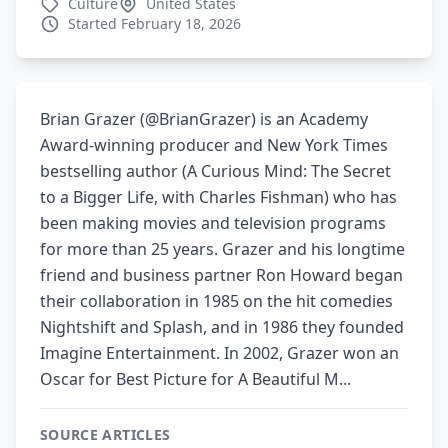
Culture
United States
Started February 18, 2026
Brian Grazer (@BrianGrazer) is an Academy
Award-winning producer and New York Times
bestselling author (A Curious Mind: The Secret
to a Bigger Life, with Charles Fishman) who has
been making movies and television programs
for more than 25 years. Grazer and his longtime
friend and business partner Ron Howard began
their collaboration in 1985 on the hit comedies
Nightshift and Splash, and in 1986 they founded
Imagine Entertainment. In 2002, Grazer won an
Oscar for Best Picture for A Beautiful M...
SOURCE ARTICLES