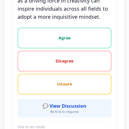
as a driving force in creativity can
inspire individuals across all fields to
adopt a more inquisitive mindset.
Vote options for this statement: agree, disagree, o
Agree
Disagree
Unsure
💬 View Discussion
Be first to respond
Vote to see results