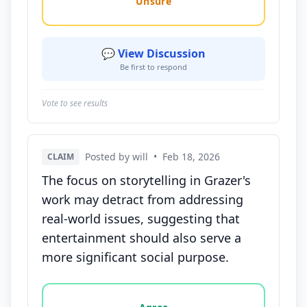
Unsure
💬 View Discussion
Be first to respond
Vote to see results
Posted by will
•
Feb 18, 2026
CLAIM
The focus on storytelling in Grazer's
work may detract from addressing
real-world issues, suggesting that
entertainment should also serve a
more significant social purpose.
Vote options for this statement: agree, disagree, o