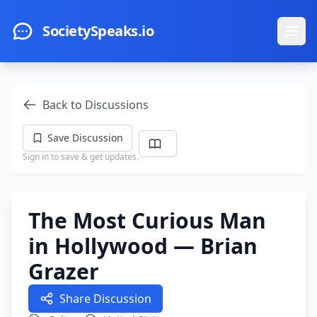
Skip to main content
SocietySpeaks.io
Ope
Back to Discussions
Save Discussion
Sign in to save & get updates.
The Most Curious Man
in Hollywood — Brian
Grazer
Share Discussion