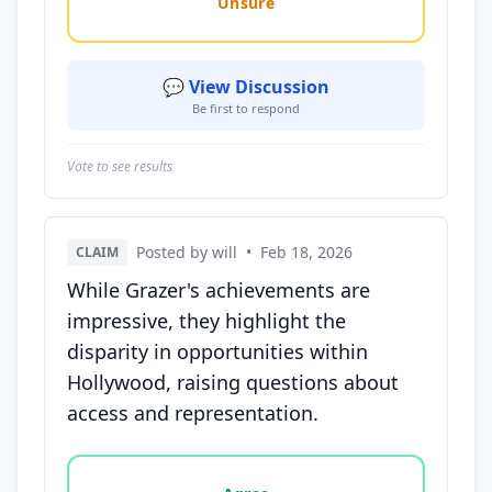
Unsure
💬 View Discussion
Be first to respond
Vote to see results
Posted by will
•
Feb 18, 2026
CLAIM
While Grazer's achievements are
impressive, they highlight the
disparity in opportunities within
Hollywood, raising questions about
access and representation.
Vote options for this statement: agree, disagree, o