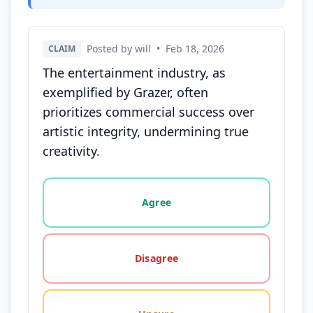
Posted by will
•
Feb 18, 2026
CLAIM
The entertainment industry, as
exemplified by Grazer, often
prioritizes commercial success over
artistic integrity, undermining true
creativity.
Vote options for this statement: agree, disagree, o
Agree
Disagree