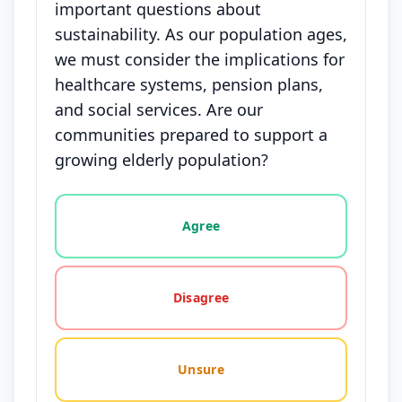
important questions about
sustainability. As our population ages,
we must consider the implications for
healthcare systems, pension plans,
and social services. Are our
communities prepared to support a
growing elderly population?
Vote options for this statement: agree, disagree, o
Agree
Disagree
Unsure