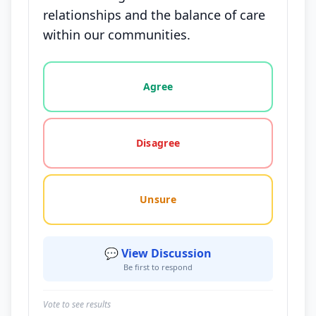
relationships and the balance of care
within our communities.
Vote options for this statement: agree, disagree, o
Agree
Disagree
Unsure
💬 View Discussion
Be first to respond
Vote to see results