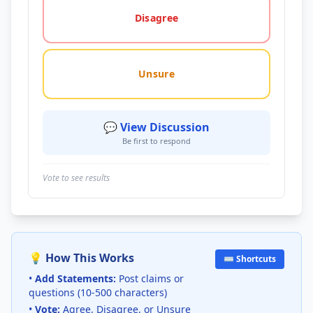
Disagree
Unsure
💬 View Discussion
Be first to respond
Vote to see results
💡 How This Works
⌨️ Shortcuts
•
Add Statements:
Post claims or
questions (10-500 characters)
•
Vote:
Agree, Disagree, or Unsure