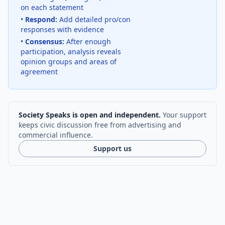
on each statement
•
Respond:
Add detailed pro/con
responses with evidence
•
Consensus:
After enough
participation, analysis reveals
opinion groups and areas of
agreement
Society Speaks is open and independent.
Your support
keeps civic discussion free from advertising and
commercial influence.
Support us