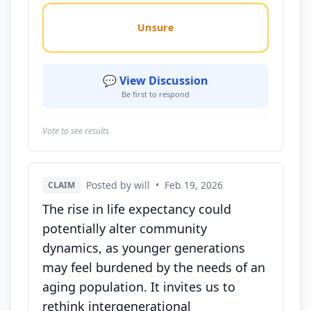
Unsure
💬 View Discussion
Be first to respond
Vote to see results
Posted by will
•
Feb 19, 2026
CLAIM
The rise in life expectancy could
potentially alter community
dynamics, as younger generations
may feel burdened by the needs of an
aging population. It invites us to
rethink intergenerational