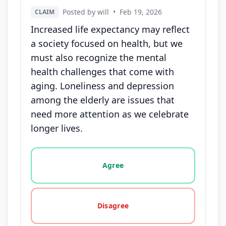
Posted by will
•
Feb 19, 2026
CLAIM
Increased life expectancy may reflect
a society focused on health, but we
must also recognize the mental
health challenges that come with
aging. Loneliness and depression
among the elderly are issues that
need more attention as we celebrate
longer lives.
Vote options for this statement: agree, disagree, o
Agree
Disagree