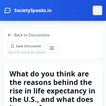
Skip to main content
SocietySpeaks.io
Ope
Back to Discussions
Save Discussion
Sign in to save & get updates.
What do you think are
the reasons behind the
rise in life expectancy in
the U.S., and what does