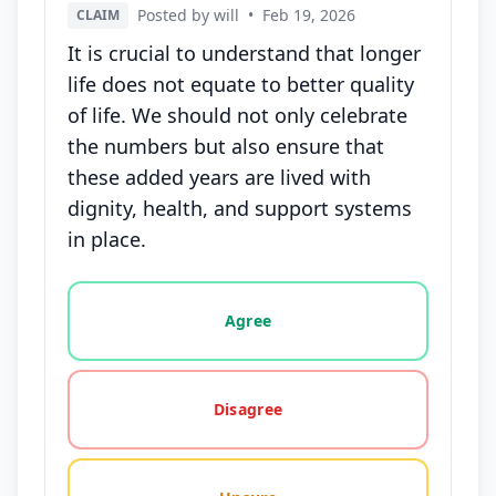
Posted by will
•
Feb 19, 2026
CLAIM
It is crucial to understand that longer
life does not equate to better quality
of life. We should not only celebrate
the numbers but also ensure that
these added years are lived with
dignity, health, and support systems
in place.
Vote options for this statement: agree, disagree, o
Agree
Disagree