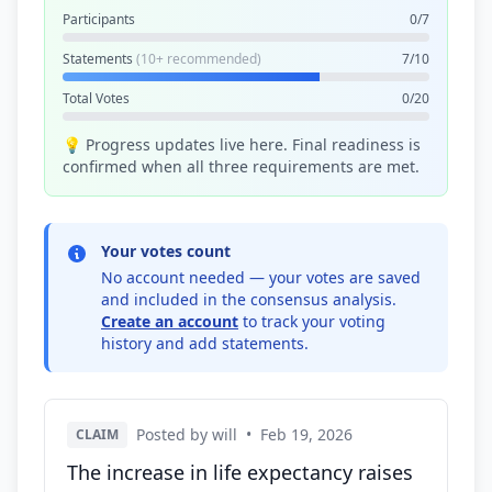
Participants
0/7
Statements
(10+ recommended)
7/10
Total Votes
0/20
💡 Progress updates live here. Final readiness is
confirmed when all three requirements are met.
Your votes count
No account needed — your votes are saved
and included in the consensus analysis.
Create an account
to track your voting
history and add statements.
Posted by will
•
Feb 19, 2026
CLAIM
The increase in life expectancy raises