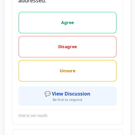
addressed.
Vote options for this statement: agree, disagree, o
Agree
Disagree
Unsure
💬 View Discussion
Be first to respond
Vote to see results