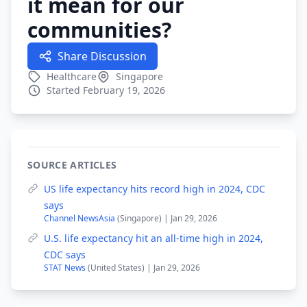
it mean for our
communities?
Share Discussion
Healthcare
Singapore
Started February 19, 2026
SOURCE ARTICLES
US life expectancy hits record high in 2024, CDC
says
Channel NewsAsia
(Singapore) | Jan 29, 2026
U.S. life expectancy hit an all-time high in 2024,
CDC says
STAT News
(United States) | Jan 29, 2026