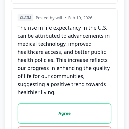
Posted by will
•
Feb 19, 2026
CLAIM
The rise in life expectancy in the U.S.
can be attributed to advancements in
medical technology, improved
healthcare access, and better public
health policies. This increase reflects
our progress in enhancing the quality
of life for our communities,
suggesting a positive trend towards
healthier living.
Vote options for this statement: agree, disagree, o
Agree