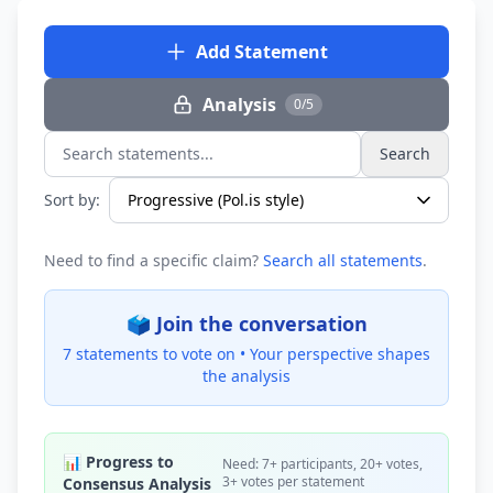
Add Statement
Analysis
0/5
Search
Search statements...
Sort by:
Need to find a specific claim?
Search all statements
.
🗳️ Join the conversation
7 statements to vote on •
Your perspective shapes
the analysis
📊 Progress to
Need: 7+ participants, 20+ votes,
3+ votes per statement
Consensus Analysis