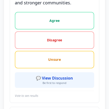
and stronger communities.
Vote options for this statement: agree, disagree, o
Agree
Disagree
Unsure
💬 View Discussion
Be first to respond
Vote to see results