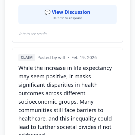
💬 View Discussion
Be first to respond
Vote to see results
Posted by will
•
Feb 19, 2026
CLAIM
While the increase in life expectancy
may seem positive, it masks
significant disparities in health
outcomes across different
socioeconomic groups. Many
communities still face barriers to
healthcare, and this inequality could
lead to further societal divides if not