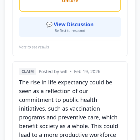
Unsure
💬 View Discussion
Be first to respond
Vote to see results
Posted by will
•
Feb 19, 2026
CLAIM
The rise in life expectancy could be
seen as a reflection of our
commitment to public health
initiatives, such as vaccination
programs and preventive care, which
benefit society as a whole. This could
lead to a more productive workforce