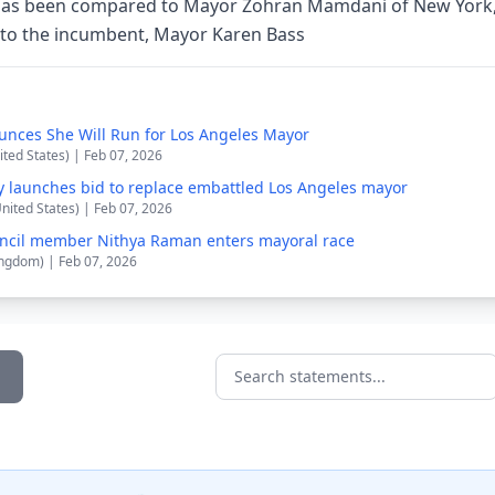
as been compared to Mayor Zohran Mamdani of New York,
e to the incumbent, Mayor Karen Bass
nces She Will Run for Los Angeles Mayor
ited States) | Feb 07, 2026
ly launches bid to replace embattled Los Angeles mayor
United States) | Feb 07, 2026
uncil member Nithya Raman enters mayoral race
ingdom) | Feb 07, 2026
Search statements...