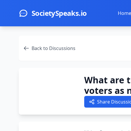
Skip to main content
SocietySpeaks.io
Hom
Back to Discussions
What are t
voters as 
Share Discussi