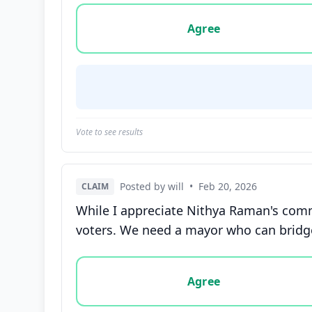
Vote options for this statement: agree, disa
Agree
Vote to see results
Posted by will
•
Feb 20, 2026
CLAIM
While I appreciate Nithya Raman's comm
voters. We need a mayor who can bridge
Vote options for this statement: agree, disa
Agree