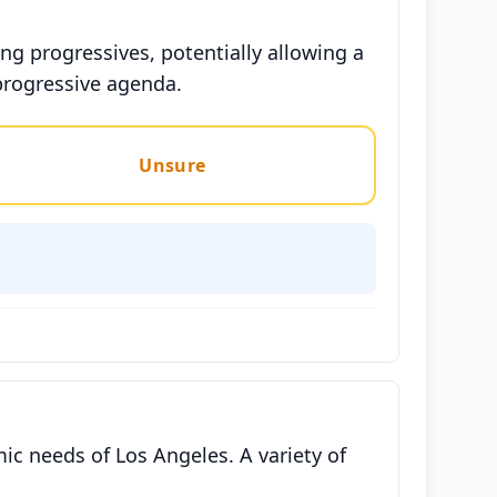
g progressives, potentially allowing a
progressive agenda.
Unsure
ic needs of Los Angeles. A variety of