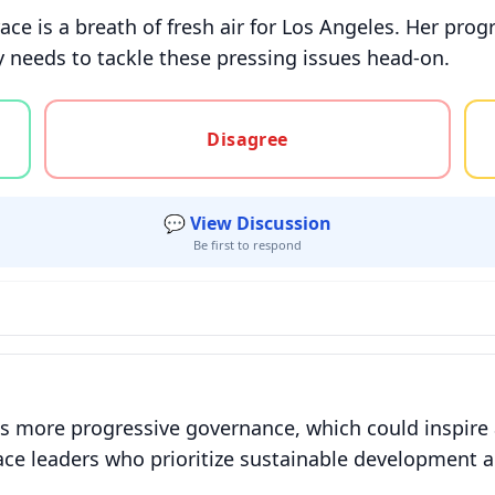
ace is a breath of fresh air for Los Angeles. Her pro
y needs to tackle these pressing issues head-on.
gree, or unsure
Disagree
💬 View Discussion
Be first to respond
 more progressive governance, which could inspire a 
ce leaders who prioritize sustainable development an