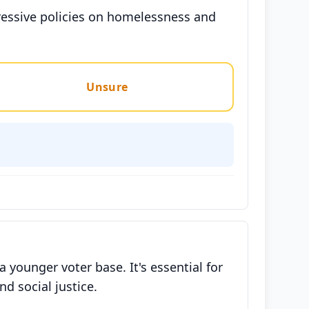
gressive policies on homelessness and
Unsure
younger voter base. It's essential for
d social justice.