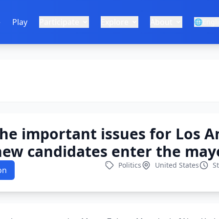
e
Play
Participate
Explore
About
🌐
Engl
he important issues for Los A
new candidates enter the mayo
Politics
United States
S
on