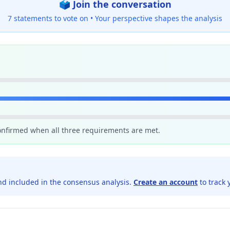
🗳️ Join the conversation
7 statements to vote on •
Your perspective shapes the analysis
confirmed when all three requirements are met.
d included in the consensus analysis.
Create an account
to track 