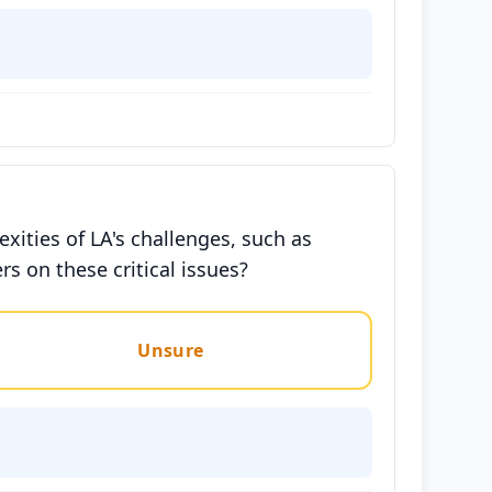
exities of LA's challenges, such as
s on these critical issues?
Unsure