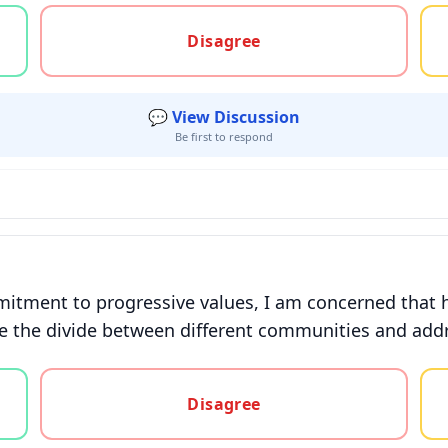
gree, or unsure
Disagree
💬 View Discussion
Be first to respond
itment to progressive values, I am concerned that 
 the divide between different communities and addr
gree, or unsure
Disagree