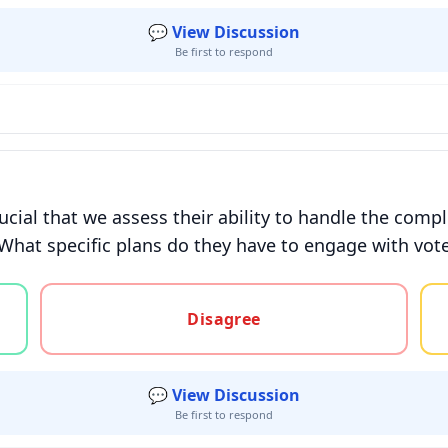
💬 View Discussion
Be first to respond
ucial that we assess their ability to handle the compl
 What specific plans do they have to engage with voter
gree, or unsure
Disagree
💬 View Discussion
Be first to respond