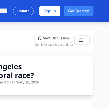
Sign in
Get Started
ish
Donate
Save Discussion
Sign in to save & get updates.
ngeles
ral race?
tarted February 20, 2026