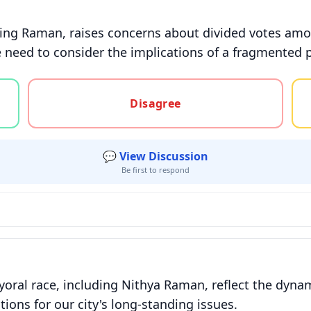
ding Raman, raises concerns about divided votes amon
 need to consider the implications of a fragmented 
gree, or unsure
Disagree
💬 View Discussion
Be first to respond
oral race, including Nithya Raman, reflect the dynam
tions for our city's long-standing issues.