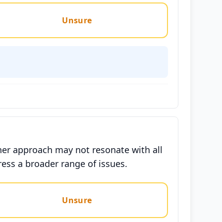
Unsure
her approach may not resonate with all
ess a broader range of issues.
Unsure