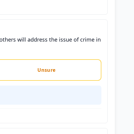
hers will address the issue of crime in
Unsure