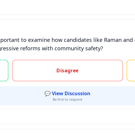
mportant to examine how candidates like Raman and ot
gressive reforms with community safety?
gree, or unsure
Disagree
💬 View Discussion
Be first to respond