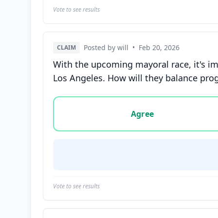
Vote to see results
Posted by will
•
Feb 20, 2026
CLAIM
With the upcoming mayoral race, it's i
Los Angeles. How will they balance pro
Vote options for this statement: agree, disa
Agree
Vote to see results