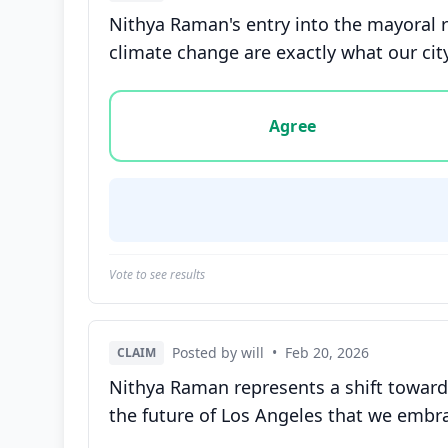
Nithya Raman's entry into the mayoral r
climate change are exactly what our cit
Vote options for this statement: agree, disa
Agree
Vote to see results
Posted by will
•
Feb 20, 2026
CLAIM
Nithya Raman represents a shift towards
the future of Los Angeles that we embra