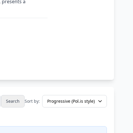
 presents a
Search
Sort by: