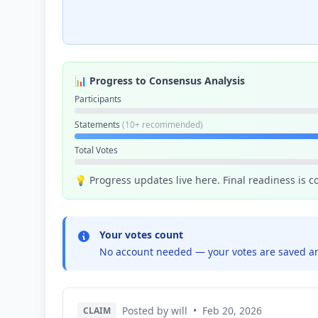
📊 Progress to Consensus Analysis
Participants
Statements
(10+ recommended)
Total Votes
💡 Progress updates live here. Final readiness is 
Your votes count
No account needed — your votes are saved an
Posted by will
•
Feb 20, 2026
CLAIM