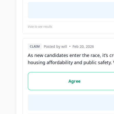
Vote to see results
Posted by will
•
Feb 20, 2026
CLAIM
As new candidates enter the race, it’s cr
housing affordability and public safety.
Vote options for this statement: agree, disa
Agree