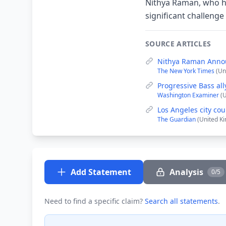
Nithya Raman, who h
significant challeng
SOURCE ARTICLES
Nithya Raman Annou
The New York Times
(Un
Progressive Bass al
Washington Examiner
(
Los Angeles city co
The Guardian
(United K
Add Statement
Analysis
0/5
Need to find a specific claim?
Search all statements
.