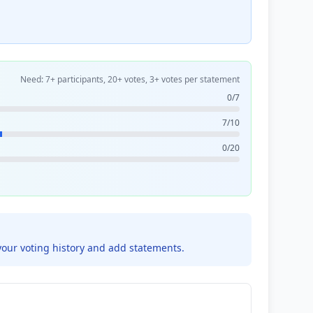
Need: 7+ participants, 20+ votes, 3+ votes per statement
0/7
7/10
0/20
your voting history and add statements.