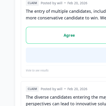
Posted by will
•
Feb 20, 2026
CLAIM
The entry of multiple candidates, inclu
more conservative candidate to win. We
Vote options for this statement: agree, disa
Agree
Vote to see results
Posted by will
•
Feb 20, 2026
CLAIM
The diverse candidates entering the may
perspectives can lead to innovative solu