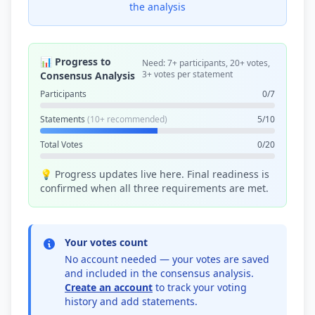
the analysis
📊 Progress to
Need: 7+ participants, 20+ votes,
3+ votes per statement
Consensus Analysis
Participants
0/7
Statements
(10+ recommended)
5/10
Total Votes
0/20
💡 Progress updates live here. Final readiness is
confirmed when all three requirements are met.
Your votes count
No account needed — your votes are saved
and included in the consensus analysis.
Create an account
to track your voting
history and add statements.