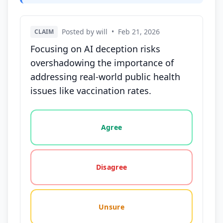
Posted by will
•
Feb 21, 2026
CLAIM
Focusing on AI deception risks
overshadowing the importance of
addressing real-world public health
issues like vaccination rates.
Vote options for this statement: agree, disagree, o
Agree
Disagree
Unsure