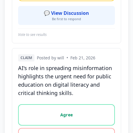
💬 View Discussion
Be first to respond
Vote to see results
Posted by will
•
Feb 21, 2026
CLAIM
AI's role in spreading misinformation
highlights the urgent need for public
education on digital literacy and
critical thinking skills.
Vote options for this statement: agree, disagree, o
Agree