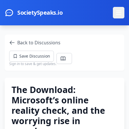
Skip to main content
SocietySpeaks.io
Ope
Back to Discussions
Save Discussion
Sign in to save & get updates.
The Download:
Microsoft’s online
reality check, and the
worrying rise in