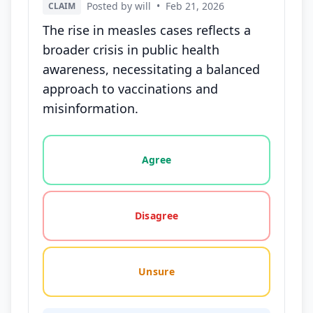
Posted by will
•
Feb 21, 2026
CLAIM
The rise in measles cases reflects a
broader crisis in public health
awareness, necessitating a balanced
approach to vaccinations and
misinformation.
Vote options for this statement: agree, disagree, o
Agree
Disagree
Unsure