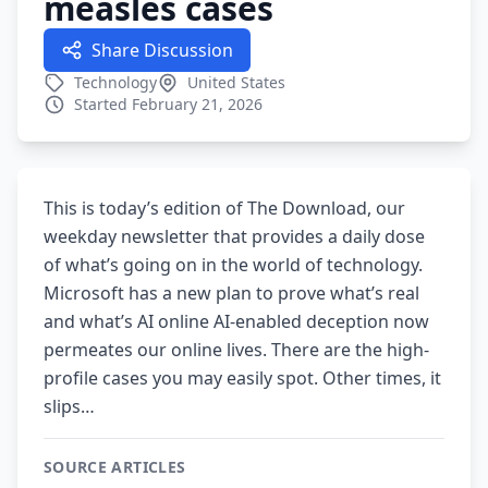
measles cases
Share Discussion
Technology
United States
Started February 21, 2026
This is today’s edition of The Download, our
weekday newsletter that provides a daily dose
of what’s going on in the world of technology.
Microsoft has a new plan to prove what’s real
and what’s AI online AI-enabled deception now
permeates our online lives. There are the high-
profile cases you may easily spot. Other times, it
slips…
SOURCE ARTICLES