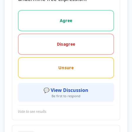
Vote options for this statement: agree, disagree, o
Agree
Disagree
Unsure
💬 View Discussion
Be first to respond
Vote to see results