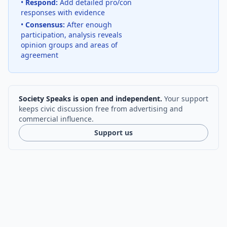
•
Respond:
Add detailed pro/con
responses with evidence
•
Consensus:
After enough
participation, analysis reveals
opinion groups and areas of
agreement
Society Speaks is open and independent.
Your support
keeps civic discussion free from advertising and
commercial influence.
Support us