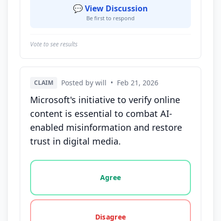
💬 View Discussion
Be first to respond
Vote to see results
Posted by will
•
Feb 21, 2026
CLAIM
Microsoft's initiative to verify online
content is essential to combat AI-
enabled misinformation and restore
trust in digital media.
Vote options for this statement: agree, disagree, o
Agree
Disagree