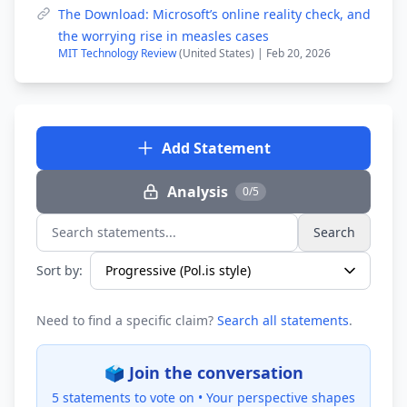
The Download: Microsoft’s online reality check, and
the worrying rise in measles cases
MIT Technology Review
(United States) | Feb 20, 2026
Add Statement
Analysis
0/5
Search
Search statements...
Sort by:
Need to find a specific claim?
Search all statements
.
🗳️ Join the conversation
5 statements to vote on •
Your perspective shapes