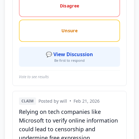
Disagree
Unsure
💬 View Discussion
Be first to respond
Vote to see results
Posted by will
•
Feb 21, 2026
CLAIM
Relying on tech companies like
Microsoft to verify online information
could lead to censorship and
undermine free expression.