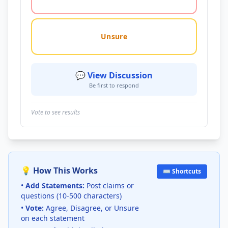
Unsure
💬 View Discussion
Be first to respond
Vote to see results
💡 How This Works
⌨️ Shortcuts
•
Add Statements:
Post claims or
questions (10-500 characters)
•
Vote:
Agree, Disagree, or Unsure
on each statement