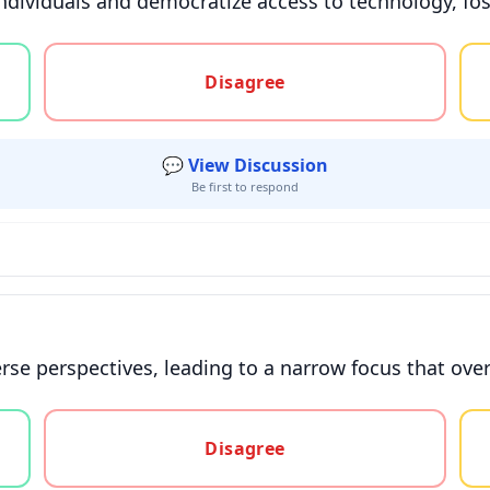
dividuals and democratize access to technology, fos
gree, or unsure
Disagree
💬 View Discussion
Be first to respond
erse perspectives, leading to a narrow focus that over
gree, or unsure
Disagree