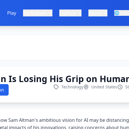
e
Play
Participate
Explore
About
🌐
Engl
 Is Losing His Grip on Human
Technology
United States
S
on
 how Sam Altman's ambitious vision for AI may be distancing
etal impacts of his innovations, raising concerns about hum