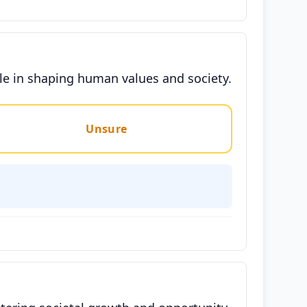
le in shaping human values and society.
Unsure