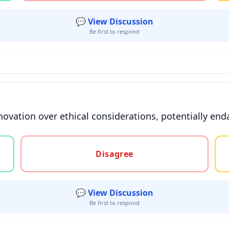
💬 View Discussion
Be first to respond
nnovation over ethical considerations, potentially en
gree, or unsure
Disagree
💬 View Discussion
Be first to respond