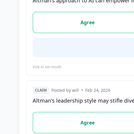
Altman's approach to AI can empower in
Vote options for this statement: agree, disa
Agree
Vote to see results
Posted by will
•
Feb 24, 2026
CLAIM
Altman's leadership style may stifle div
Vote options for this statement: agree, disa
Agree