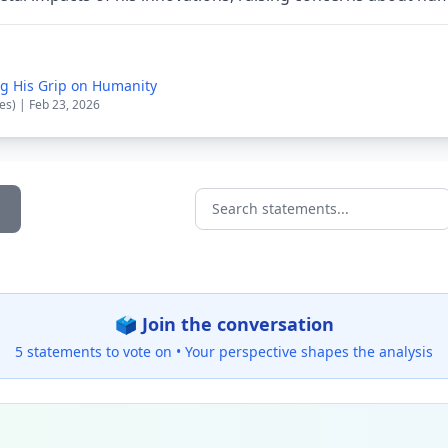
g His Grip on Humanity
es) | Feb 23, 2026
Search statements...
🗳️ Join the conversation
5 statements to vote on •
Your perspective shapes the analysis