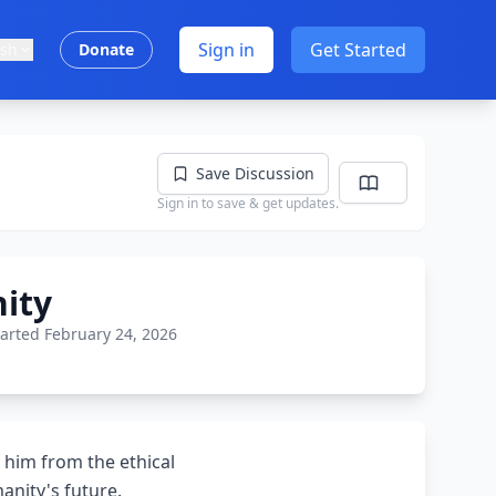
Sign in
Get Started
ish
Donate
Save Discussion
Sign in to save & get updates.
ity
tarted February 24, 2026
 him from the ethical
anity's future.