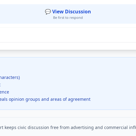
💬 View Discussion
Be first to respond
haracters)
t
dence
veals opinion groups and areas of agreement
t keeps civic discussion free from advertising and commercial inf