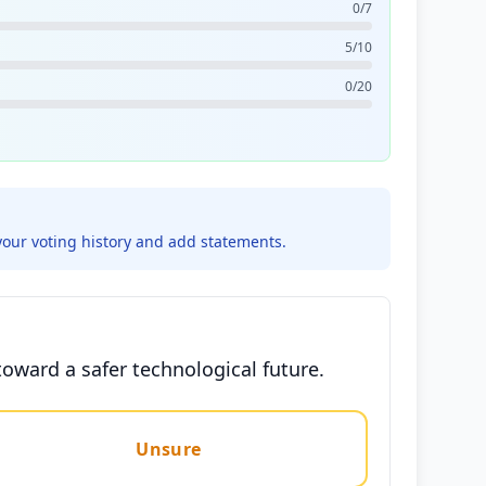
0/7
5/10
0/20
your voting history and add statements.
oward a safer technological future.
Unsure