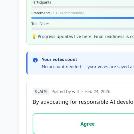
Participants
Statements
(10+ recommended)
Total Votes
💡 Progress updates live here. Final readiness is 
Your votes count
No account needed — your votes are saved an
Posted by will
•
Feb 24, 2026
CLAIM
By advocating for responsible AI develo
Vote options for this statement: agree, disa
Agree