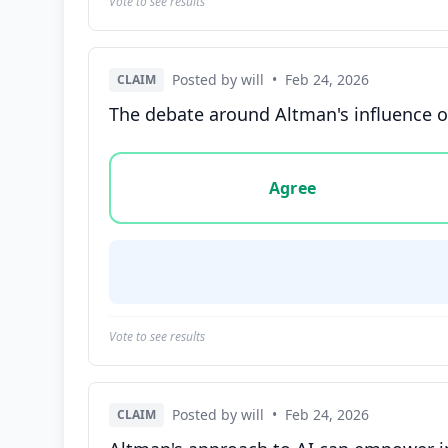
Vote to see results
Posted by will
•
Feb 24, 2026
CLAIM
The debate around Altman's influence o
Vote options for this statement: agree, disa
Agree
Vote to see results
Posted by will
•
Feb 24, 2026
CLAIM