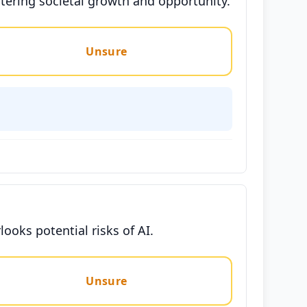
tering societal growth and opportunity.
Unsure
looks potential risks of AI.
Unsure