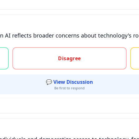
n AI reflects broader concerns about technology's ro
gree, or unsure
Disagree
💬 View Discussion
Be first to respond