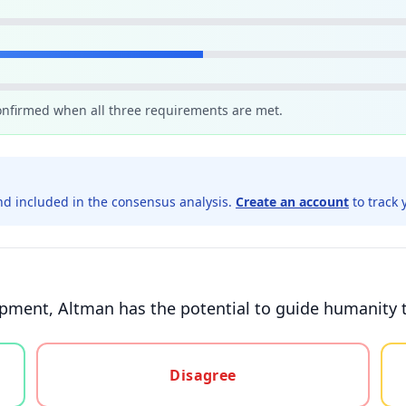
confirmed when all three requirements are met.
d included in the consensus analysis.
Create an account
to track 
pment, Altman has the potential to guide humanity t
gree, or unsure
Disagree