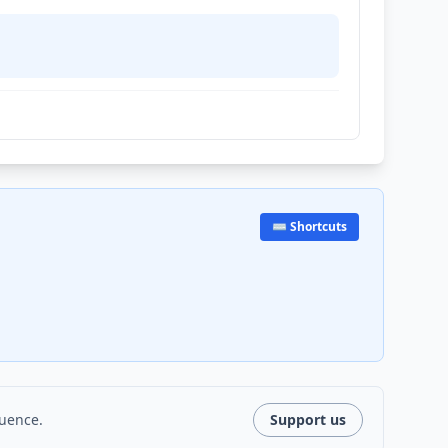
⌨️ Shortcuts
luence.
Support us