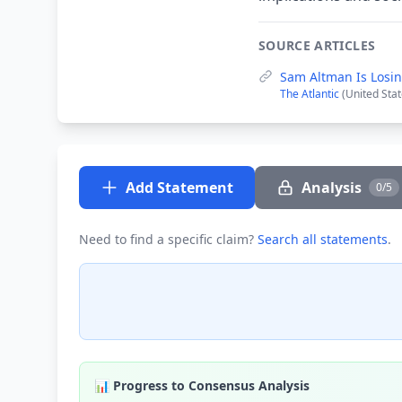
SOURCE ARTICLES
Sam Altman Is Losin
The Atlantic
(United Stat
Add Statement
Analysis
0/5
Need to find a specific claim?
Search all statements
.
📊 Progress to Consensus Analysis