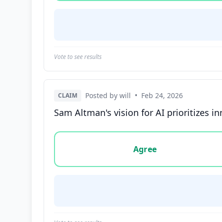
Vote to see results
Posted by will
•
Feb 24, 2026
CLAIM
Sam Altman's vision for AI prioritizes i
Vote options for this statement: agree, disa
Agree