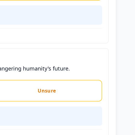
dangering humanity's future.
Unsure