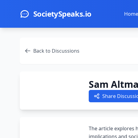
Skip to main content
SocietySpeaks.io
Hom
Back to Discussions
Sam Altman
Share Discussi
The article explores
implications and soci