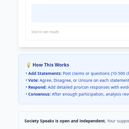
Vote to see results
💡 How This Works
•
Add Statements:
Post claims or questions (10-500 c
•
Vote:
Agree, Disagree, or Unsure on each statemen
•
Respond:
Add detailed pro/con responses with evi
•
Consensus:
After enough participation, analysis re
Society Speaks is open and independent.
Your suppor