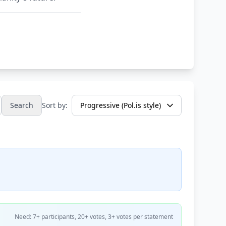
Search
Sort by:
Need: 7+ participants, 20+ votes, 3+ votes per statement