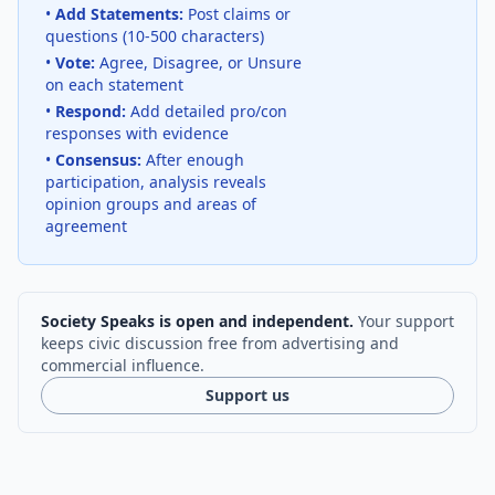
•
Add Statements:
Post claims or
questions (10-500 characters)
•
Vote:
Agree, Disagree, or Unsure
on each statement
•
Respond:
Add detailed pro/con
responses with evidence
•
Consensus:
After enough
participation, analysis reveals
opinion groups and areas of
agreement
Society Speaks is open and independent.
Your support
keeps civic discussion free from advertising and
commercial influence.
Support us