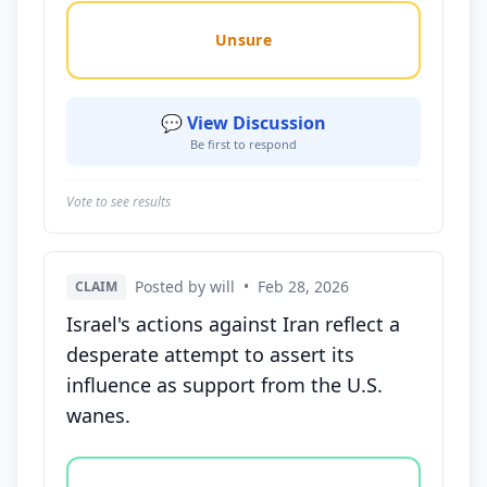
Unsure
💬 View Discussion
Be first to respond
Vote to see results
Posted by will
•
Feb 28, 2026
CLAIM
Israel's actions against Iran reflect a
desperate attempt to assert its
influence as support from the U.S.
wanes.
Vote options for this statement: agree, disagree, o