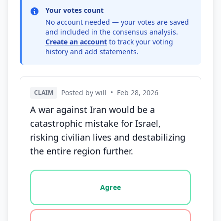
Your votes count
No account needed — your votes are saved
and included in the consensus analysis.
Create an account
to track your voting
history and add statements.
Posted by will
•
Feb 28, 2026
CLAIM
A war against Iran would be a
catastrophic mistake for Israel,
risking civilian lives and destabilizing
the entire region further.
Vote options for this statement: agree, disagree, o
Agree