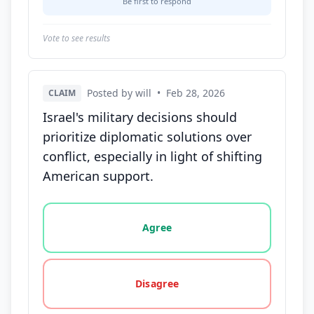
Be first to respond
Vote to see results
Posted by will
•
Feb 28, 2026
CLAIM
Israel's military decisions should
prioritize diplomatic solutions over
conflict, especially in light of shifting
American support.
Vote options for this statement: agree, disagree, o
Agree
Disagree