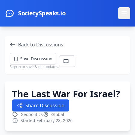
Skip to main content
SocietySpeaks.io
Ope
Back to Discussions
Save Discussion
Sign in to save & get updates.
The Last War For Israel?
Share Discussion
Geopolitics
Global
Started February 28, 2026