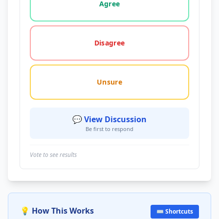
Agree
Disagree
Unsure
💬 View Discussion
Be first to respond
Vote to see results
💡 How This Works
⌨️ Shortcuts