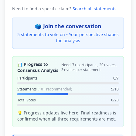
Need to find a specific claim?
Search all statements
.
🗳️ Join the conversation
5 statements to vote on •
Your perspective shapes
the analysis
📊 Progress to
Need: 7+ participants, 20+ votes,
3+ votes per statement
Consensus Analysis
Participants
0/7
Statements
(10+ recommended)
5/10
Total Votes
0/20
💡 Progress updates live here. Final readiness is
confirmed when all three requirements are met.