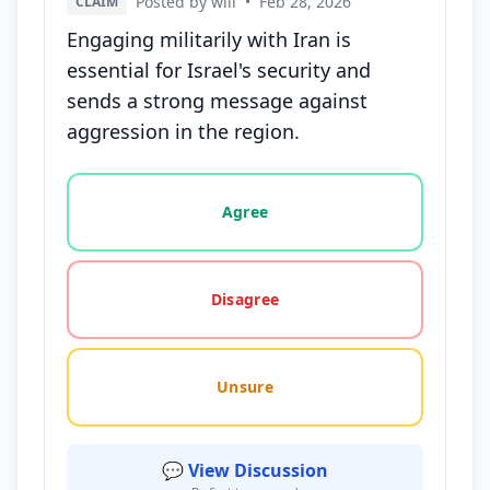
Posted by will
•
Feb 28, 2026
CLAIM
Engaging militarily with Iran is
essential for Israel's security and
sends a strong message against
aggression in the region.
Vote options for this statement: agree, disagree, o
Agree
Disagree
Unsure
💬 View Discussion