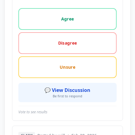
Vote options for this statement: agree, disagree, o
Agree
Disagree
Unsure
💬 View Discussion
Be first to respond
Vote to see results