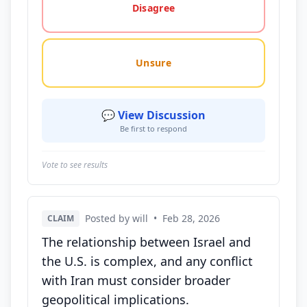
Disagree
Unsure
💬 View Discussion
Be first to respond
Vote to see results
Posted by will
•
Feb 28, 2026
CLAIM
The relationship between Israel and
the U.S. is complex, and any conflict
with Iran must consider broader
geopolitical implications.