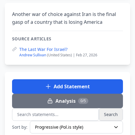
Another war of choice against Iran is the final
gasp of a country that is losing America
SOURCE ARTICLES
The Last War For Israel?
Andrew Sullivan
(United States) | Feb 27, 2026
Add Statement
Analysis
0/5
Search
Search statements...
Sort by: