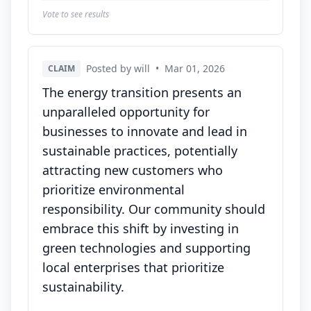
Vote to see results
Posted by will
•
Mar 01, 2026
CLAIM
The energy transition presents an
unparalleled opportunity for
businesses to innovate and lead in
sustainable practices, potentially
attracting new customers who
prioritize environmental
responsibility. Our community should
embrace this shift by investing in
green technologies and supporting
local enterprises that prioritize
sustainability.