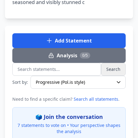
seasoned and visibly stunned c
Add Statement
Analysis
0/5
Search
Search statements...
Sort by:
Need to find a specific claim?
Search all statements
.
🗳️ Join the conversation
7 statements to vote on •
Your perspective shapes
the analysis