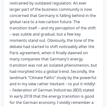
restrained by outdated regulation. An ever
larger part of the business community is now
concerned that Germany is falling behind in the
global race to a low-carbon future. The
transition itself – and my perception of the shift
– was subtle and gradual, but a few key
moments stand out. Obviously, the tone of the
debate had started to shift noticeably after the
Paris agreement, when it finally dawned on
many companies that Germany’s energy
transition was not an isolated phenomenon, but
had morphed into a global trend. Secondly, the
landmark “Climate Paths” study by the powerful
and in my view rather hesitant – to put it mildly!
– Federation of German Industries (BDI) stated
in early 2018 that the energy transition is good
for the German economy. I vividly remember a