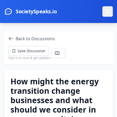
Skip to main content
SocietySpeaks.io
Ope
Back to Discussions
Save Discussion
Sign in to save & get updates.
How might the energy
transition change
businesses and what
should we consider in