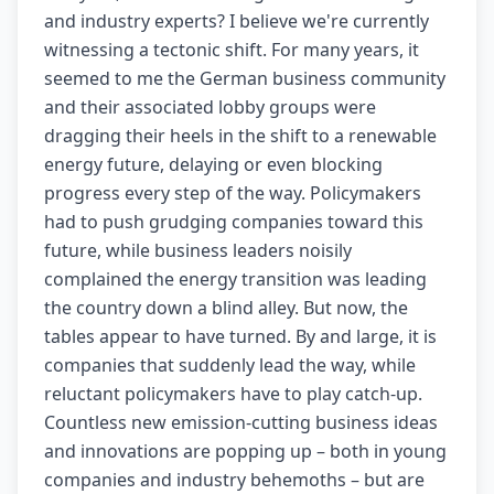
and industry experts? I believe we're currently
witnessing a tectonic shift. For many years, it
seemed to me the German business community
and their associated lobby groups were
dragging their heels in the shift to a renewable
energy future, delaying or even blocking
progress every step of the way. Policymakers
had to push grudging companies toward this
future, while business leaders noisily
complained the energy transition was leading
the country down a blind alley. But now, the
tables appear to have turned. By and large, it is
companies that suddenly lead the way, while
reluctant policymakers have to play catch-up.
Countless new emission-cutting business ideas
and innovations are popping up – both in young
companies and industry behemoths – but are