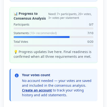
📊 Progress to
Need: 7+ participants, 20+ votes,
3+ votes per statement
Consensus Analysis
Participants
0/7
Statements
(10+ recommended)
7/10
Total Votes
0/20
💡 Progress updates live here. Final readiness is
confirmed when all three requirements are met.
Your votes count
No account needed — your votes are saved
and included in the consensus analysis.
Create an account
to track your voting
history and add statements.