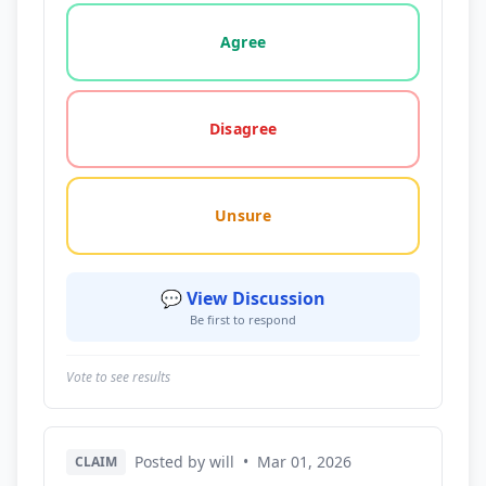
Vote options for this statement: agree, disagree, o
Agree
Disagree
Unsure
💬 View Discussion
Be first to respond
Vote to see results
Posted by will
•
Mar 01, 2026
CLAIM