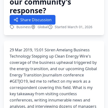
our community's
response?
Share Discussion
Business
Global
Started March 01, 2026
29 Mar 2019, 15:01 Sören Amelang Business
Technology Stepping up Clean Energy Wire's
coverage of the business upheaval triggered by
the energy transition, and our upcoming Global
Energy Transition Journalism conference
#GETJO19, led me to reflect on my work as a
correspondent covering this field. What is my
key takeaway from visiting countless
conferences, writing innumerable news and
analyses, and interviewing dozens of managers