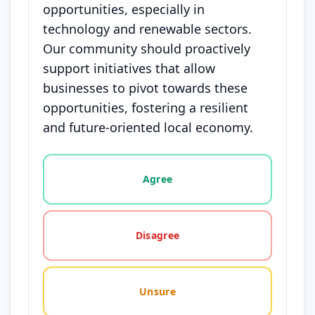
opportunities, especially in
technology and renewable sectors.
Our community should proactively
support initiatives that allow
businesses to pivot towards these
opportunities, fostering a resilient
and future-oriented local economy.
Vote options for this statement: agree, disagree, o
Agree
Disagree
Unsure