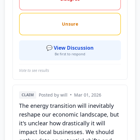
Unsure
💬 View Discussion
Be first to respond
Vote to see results
Posted by will
•
Mar 01, 2026
CLAIM
The energy transition will inevitably
reshape our economic landscape, but
it's unclear how drastically it will
impact local businesses. We should