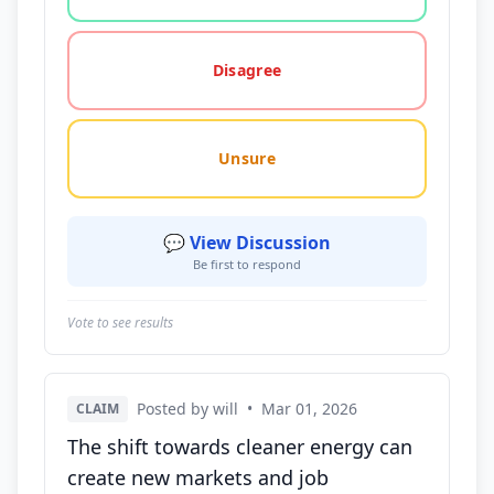
Disagree
Unsure
💬 View Discussion
Be first to respond
Vote to see results
Posted by will
•
Mar 01, 2026
CLAIM
The shift towards cleaner energy can
create new markets and job