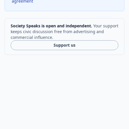
agreement
Society Speaks is open and independent.
Your support
keeps civic discussion free from advertising and
commercial influence.
Support us