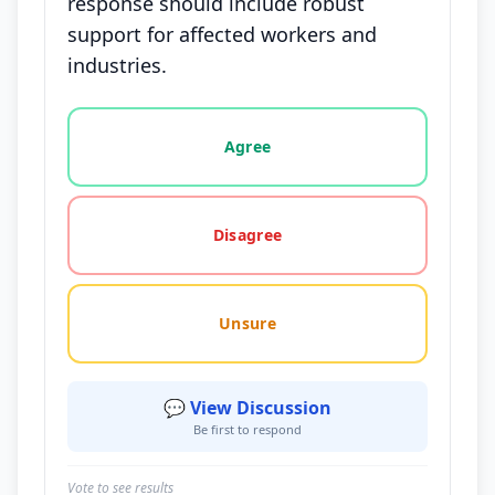
response should include robust
support for affected workers and
industries.
Vote options for this statement: agree, disagree, o
Agree
Disagree
Unsure
💬 View Discussion
Be first to respond
Vote to see results