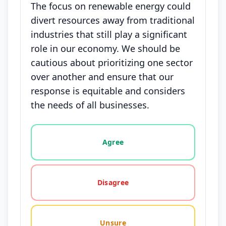
The focus on renewable energy could
divert resources away from traditional
industries that still play a significant
role in our economy. We should be
cautious about prioritizing one sector
over another and ensure that our
response is equitable and considers
the needs of all businesses.
Vote options for this statement: agree, disagree, o
Agree
Disagree
Unsure