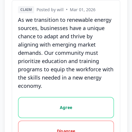
Posted by will
•
Mar 01, 2026
CLAIM
As we transition to renewable energy
sources, businesses have a unique
chance to adapt and thrive by
aligning with emerging market
demands. Our community must
prioritize education and training
programs to equip the workforce with
the skills needed in a new energy
economy.
Vote options for this statement: agree, disagree, o
Agree
Disagree