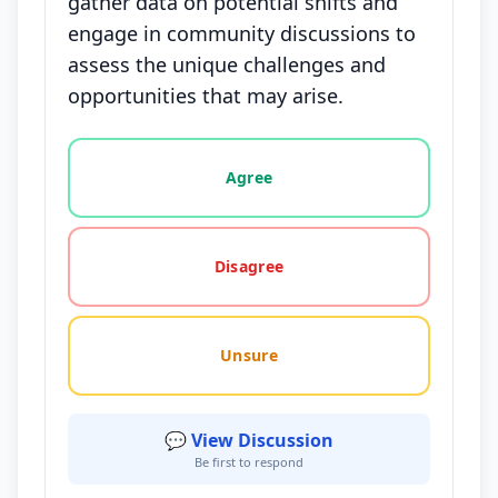
gather data on potential shifts and
engage in community discussions to
assess the unique challenges and
opportunities that may arise.
Vote options for this statement: agree, disagree, o
Agree
Disagree
Unsure
💬 View Discussion
Be first to respond