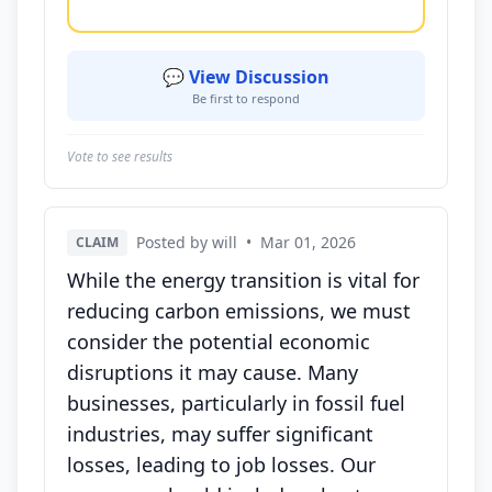
💬 View Discussion
Be first to respond
Vote to see results
Posted by will
•
Mar 01, 2026
CLAIM
While the energy transition is vital for
reducing carbon emissions, we must
consider the potential economic
disruptions it may cause. Many
businesses, particularly in fossil fuel
industries, may suffer significant
losses, leading to job losses. Our