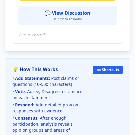
💬 View Discussion
Be first to respond
Vote to see results
💡 How This Works
⌨️ Shortcuts
•
Add Statements:
Post claims or
questions (10-500 characters)
•
Vote:
Agree, Disagree, or Unsure
on each statement
•
Respond:
Add detailed pro/con
responses with evidence
•
Consensus:
After enough
participation, analysis reveals
opinion groups and areas of