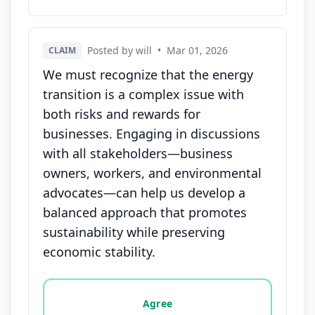
Posted by will
•
Mar 01, 2026
CLAIM
We must recognize that the energy
transition is a complex issue with
both risks and rewards for
businesses. Engaging in discussions
with all stakeholders—business
owners, workers, and environmental
advocates—can help us develop a
balanced approach that promotes
sustainability while preserving
economic stability.
Vote options for this statement: agree, disagree, o
Agree