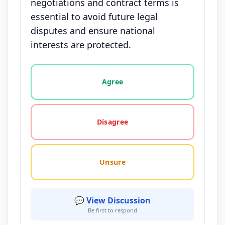
negotiations and contract terms is
essential to avoid future legal
disputes and ensure national
interests are protected.
Vote options for this statement: agree, disagree, o
Agree
Disagree
Unsure
💬 View Discussion
Be first to respond