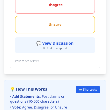
Disagree
Unsure
💬 View Discussion
Be first to respond
Vote to see results
💡 How This Works
⌨️ Shortcuts
•
Add Statements:
Post claims or
questions (10-500 characters)
•
Vote:
Agree, Disagree, or Unsure