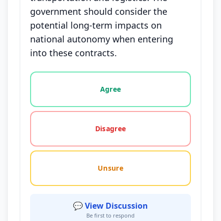
government should consider the
potential long-term impacts on
national autonomy when entering
into these contracts.
Vote options for this statement: agree, disagree, o
Agree
Disagree
Unsure
💬 View Discussion
Be first to respond