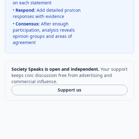
on each statement
•
Respond:
Add detailed pro/con
responses with evidence
•
Consensus:
After enough
participation, analysis reveals
opinion groups and areas of
agreement
Society Speaks is open and independent.
Your support
keeps civic discussion free from advertising and
commercial influence.
Support us