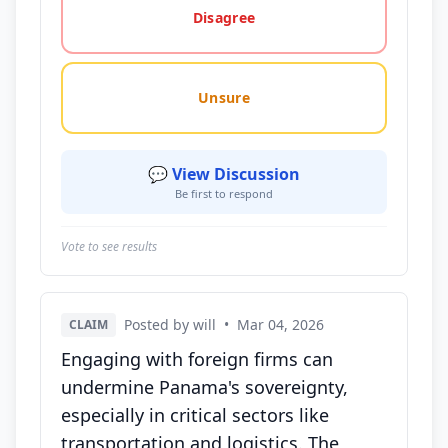
Disagree
Unsure
💬 View Discussion
Be first to respond
Vote to see results
Posted by will
•
Mar 04, 2026
CLAIM
Engaging with foreign firms can
undermine Panama's sovereignty,
especially in critical sectors like
transportation and logistics. The