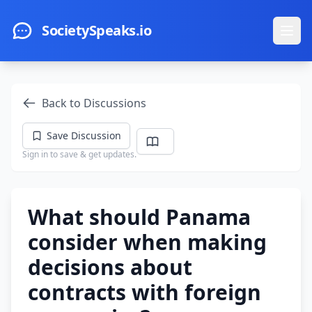
Skip to main content
SocietySpeaks.io
Ope
Back to Discussions
Save Discussion
Sign in to save & get updates.
What should Panama
consider when making
decisions about
contracts with foreign