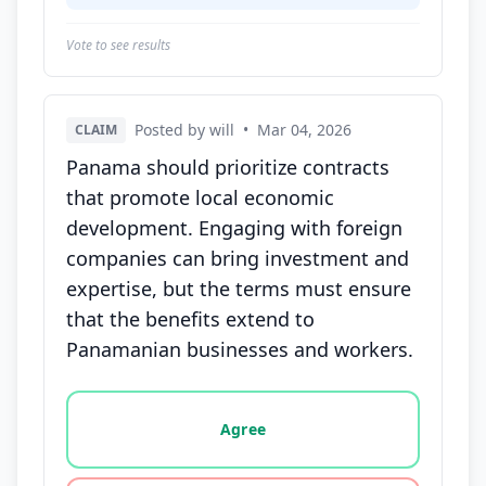
Vote to see results
Posted by will
•
Mar 04, 2026
CLAIM
Panama should prioritize contracts
that promote local economic
development. Engaging with foreign
companies can bring investment and
expertise, but the terms must ensure
that the benefits extend to
Panamanian businesses and workers.
Vote options for this statement: agree, disagree, o
Agree