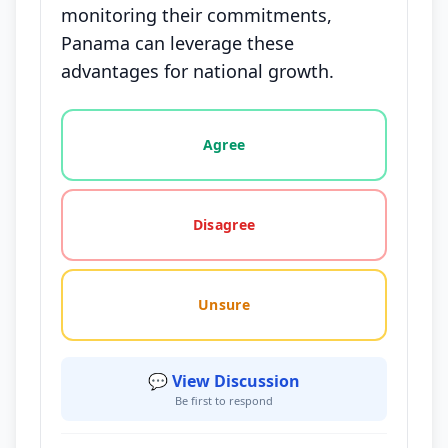
monitoring their commitments,
Panama can leverage these
advantages for national growth.
Vote options for this statement: agree, disagree, o
Agree
Disagree
Unsure
💬 View Discussion
Be first to respond