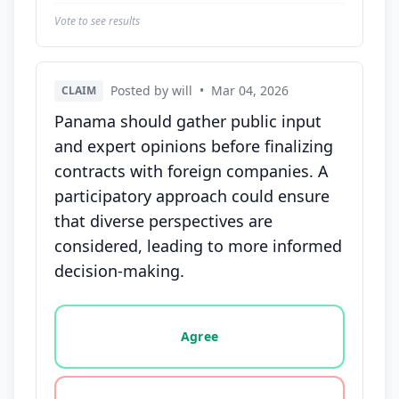
Vote to see results
Posted by will
•
Mar 04, 2026
CLAIM
Panama should gather public input
and expert opinions before finalizing
contracts with foreign companies. A
participatory approach could ensure
that diverse perspectives are
considered, leading to more informed
decision-making.
Vote options for this statement: agree, disagree, o
Agree