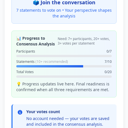
🗳️ Join the conversation
7 statements to vote on •
Your perspective shapes
the analysis
📊 Progress to
Need: 7+ participants, 20+ votes,
3+ votes per statement
Consensus Analysis
Participants
0/7
Statements
(10+ recommended)
7/10
Total Votes
0/20
💡 Progress updates live here. Final readiness is
confirmed when all three requirements are met.
Your votes count
No account needed — your votes are saved
and included in the consensus analysis.