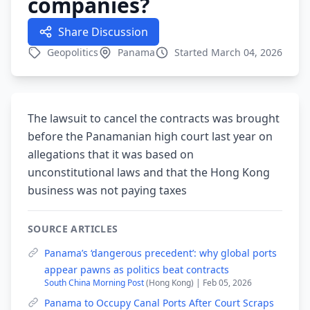
companies?
Share Discussion
Geopolitics
Panama
Started March 04, 2026
The lawsuit to cancel the contracts was brought
before the Panamanian high court last year on
allegations that it was based on
unconstitutional laws and that the Hong Kong
business was not paying taxes
SOURCE ARTICLES
Panama’s ‘dangerous precedent’: why global ports
appear pawns as politics beat contracts
South China Morning Post
(Hong Kong) | Feb 05, 2026
Panama to Occupy Canal Ports After Court Scraps