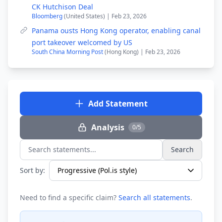
CK Hutchison Deal
Bloomberg
(United States) | Feb 23, 2026
Panama ousts Hong Kong operator, enabling canal
port takeover welcomed by US
South China Morning Post
(Hong Kong) | Feb 23, 2026
Add Statement
Analysis
0/5
Search
Search statements...
Sort by:
Need to find a specific claim?
Search all statements
.