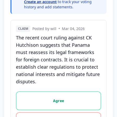
Create an account
to track your voting
history and add statements.
Posted by will
•
Mar 04, 2026
CLAIM
The recent court ruling against CK
Hutchison suggests that Panama
must reassess its legal frameworks
for foreign contracts. It is crucial to
establish clear regulations to protect
national interests and mitigate future
disputes.
Vote options for this statement: agree, disagree, o
Agree