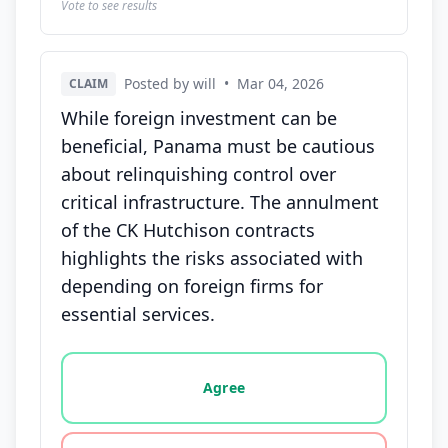
Vote to see results
Posted by will
•
Mar 04, 2026
CLAIM
While foreign investment can be
beneficial, Panama must be cautious
about relinquishing control over
critical infrastructure. The annulment
of the CK Hutchison contracts
highlights the risks associated with
depending on foreign firms for
essential services.
Vote options for this statement: agree, disagree, o
Agree