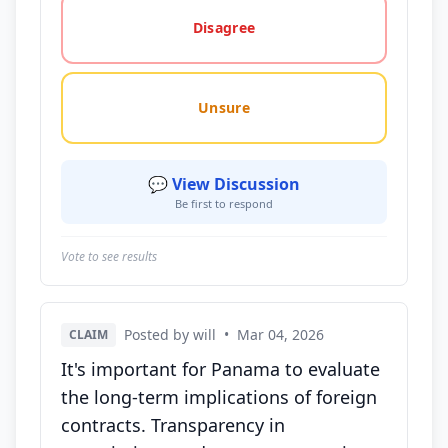
Disagree
Unsure
💬 View Discussion
Be first to respond
Vote to see results
Posted by will
•
Mar 04, 2026
CLAIM
It's important for Panama to evaluate
the long-term implications of foreign
contracts. Transparency in