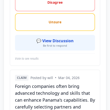
Disagree
Unsure
💬 View Discussion
Be first to respond
Vote to see results
Posted by will
•
Mar 04, 2026
CLAIM
Foreign companies often bring
advanced technology and skills that
can enhance Panama's capabilities. By
carefully selecting partners and