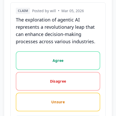
Posted by will
•
Mar 05, 2026
CLAIM
The exploration of agentic AI
represents a revolutionary leap that
can enhance decision-making
processes across various industries.
Vote options for this statement: agree, disagree, o
Agree
Disagree
Unsure