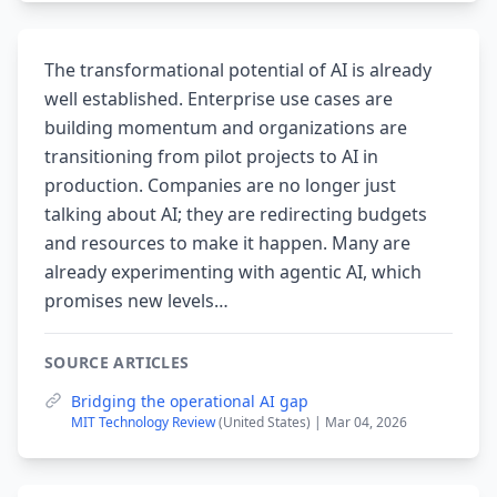
The transformational potential of AI is already
well established. Enterprise use cases are
building momentum and organizations are
transitioning from pilot projects to AI in
production. Companies are no longer just
talking about AI; they are redirecting budgets
and resources to make it happen. Many are
already experimenting with agentic AI, which
promises new levels…
SOURCE ARTICLES
Bridging the operational AI gap
MIT Technology Review
(United States) | Mar 04, 2026