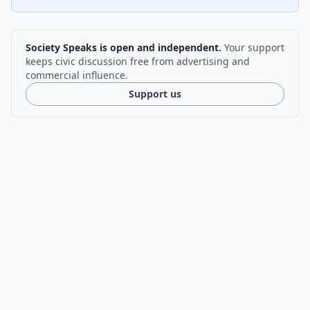
Society Speaks is open and independent.
Your support
keeps civic discussion free from advertising and
commercial influence.
Support us