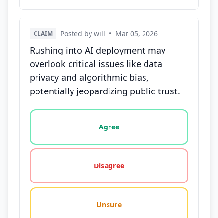
Posted by will
•
Mar 05, 2026
CLAIM
Rushing into AI deployment may
overlook critical issues like data
privacy and algorithmic bias,
potentially jeopardizing public trust.
Vote options for this statement: agree, disagree, o
Agree
Disagree
Unsure