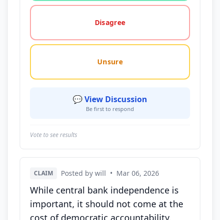
Disagree
Unsure
💬 View Discussion
Be first to respond
Vote to see results
Posted by will
•
Mar 06, 2026
CLAIM
While central bank independence is
important, it should not come at the
cost of democratic accountability.