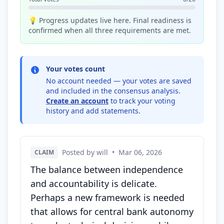
💡 Progress updates live here. Final readiness is
confirmed when all three requirements are met.
Your votes count
No account needed — your votes are saved
and included in the consensus analysis.
Create an account
to track your voting
history and add statements.
Posted by will
•
Mar 06, 2026
CLAIM
The balance between independence
and accountability is delicate.
Perhaps a new framework is needed
that allows for central bank autonomy