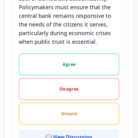
Policymakers must ensure that the
central bank remains responsive to
the needs of the citizens it serves,
particularly during economic crises
when public trust is essential.
Vote options for this statement: agree, disagree, o
Agree
Disagree
Unsure
💬 View Discussion