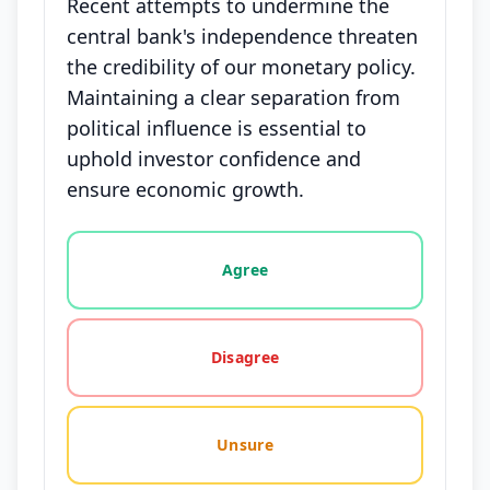
Recent attempts to undermine the
central bank's independence threaten
the credibility of our monetary policy.
Maintaining a clear separation from
political influence is essential to
uphold investor confidence and
ensure economic growth.
Vote options for this statement: agree, disagree, o
Agree
Disagree
Unsure