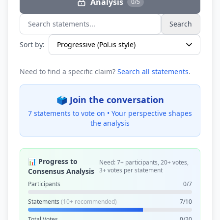
Analysis
0/5
Search
Search statements...
Sort by:
Need to find a specific claim?
Search all statements
.
🗳️ Join the conversation
7 statements to vote on •
Your perspective shapes
the analysis
📊 Progress to
Need: 7+ participants, 20+ votes,
3+ votes per statement
Consensus Analysis
Participants
0/7
Statements
(10+ recommended)
7/10
Total Votes
0/20