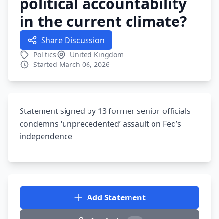
political accountability
in the current climate?
Share Discussion
Politics
United Kingdom
Started March 06, 2026
Statement signed by 13 former senior officials
condemns ‘unprecedented’ assault on Fed’s
independence
Add Statement