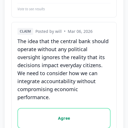
Vote to see results
Posted by will
•
Mar 06, 2026
CLAIM
The idea that the central bank should
operate without any political
oversight ignores the reality that its
decisions impact everyday citizens.
We need to consider how we can
integrate accountability without
compromising economic
performance.
Vote options for this statement: agree, disagree, o
Agree