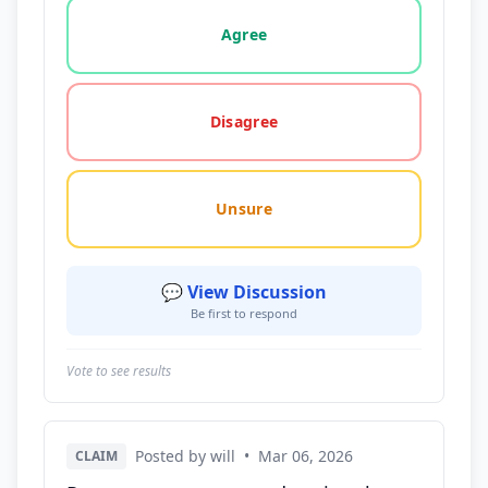
Vote options for this statement: agree, disagree, o
Agree
Disagree
Unsure
💬 View Discussion
Be first to respond
Vote to see results
Posted by will
•
Mar 06, 2026
CLAIM