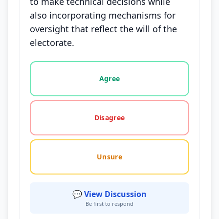
to make technical decisions while
also incorporating mechanisms for
oversight that reflect the will of the
electorate.
Vote options for this statement: agree, disagree, o
Agree
Disagree
Unsure
💬 View Discussion
Be first to respond