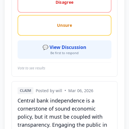
Disagree
Unsure
💬 View Discussion
Be first to respond
Vote to see results
Posted by will
•
Mar 06, 2026
CLAIM
Central bank independence is a
cornerstone of sound economic
policy, but it must be coupled with
transparency. Engaging the public in