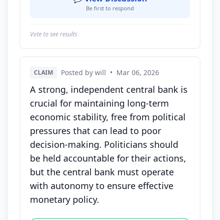
Be first to respond
Vote to see results
Posted by will
•
Mar 06, 2026
CLAIM
A strong, independent central bank is
crucial for maintaining long-term
economic stability, free from political
pressures that can lead to poor
decision-making. Politicians should
be held accountable for their actions,
but the central bank must operate
with autonomy to ensure effective
monetary policy.