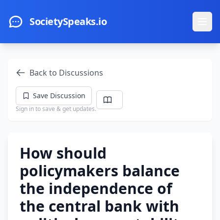
Skip to main content
SocietySpeaks.io
Ope
Back to Discussions
Save Discussion
Sign in to save & get updates.
How should
policymakers balance
the independence of
the central bank with