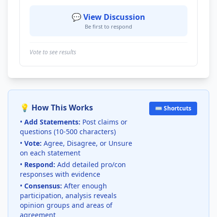
💬 View Discussion
Be first to respond
Vote to see results
💡 How This Works
⌨️ Shortcuts
•
Add Statements:
Post claims or
questions (10-500 characters)
•
Vote:
Agree, Disagree, or Unsure
on each statement
•
Respond:
Add detailed pro/con
responses with evidence
•
Consensus:
After enough
participation, analysis reveals
opinion groups and areas of
agreement