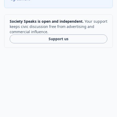
Society Speaks is open and independent.
Your support
keeps civic discussion free from advertising and
commercial influence.
Support us