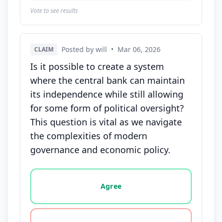
Vote to see results
Posted by will
•
Mar 06, 2026
CLAIM
Is it possible to create a system
where the central bank can maintain
its independence while still allowing
for some form of political oversight?
This question is vital as we navigate
the complexities of modern
governance and economic policy.
Vote options for this statement: agree, disagree, o
Agree