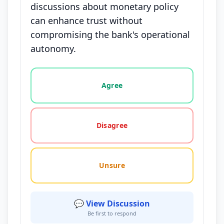
discussions about monetary policy
can enhance trust without
compromising the bank's operational
autonomy.
Vote options for this statement: agree, disagree, o
Agree
Disagree
Unsure
💬 View Discussion
Be first to respond