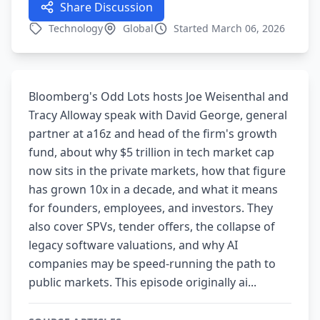
Share Discussion
Technology
Global
Started March 06, 2026
Bloomberg's Odd Lots hosts Joe Weisenthal and
Tracy Alloway speak with David George, general
partner at a16z and head of the firm's growth
fund, about why $5 trillion in tech market cap
now sits in the private markets, how that figure
has grown 10x in a decade, and what it means
for founders, employees, and investors. They
also cover SPVs, tender offers, the collapse of
legacy software valuations, and why AI
companies may be speed-running the path to
public markets. This episode originally ai...