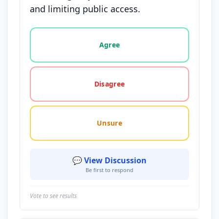
and limiting public access.
Vote options for this statement: agree, disagree, o
Agree
Disagree
Unsure
💬 View Discussion
Be first to respond
Vote to see results