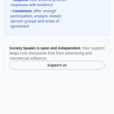
responses with evidence
•
Consensus:
After enough
participation, analysis reveals
opinion groups and areas of
agreement
Society Speaks is open and independent.
Your support
keeps civic discussion free from advertising and
commercial influence.
Support us