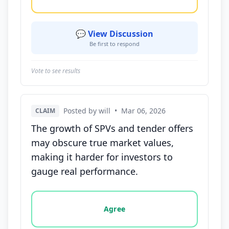
💬 View Discussion
Be first to respond
Vote to see results
Posted by will
•
Mar 06, 2026
CLAIM
The growth of SPVs and tender offers
may obscure true market values,
making it harder for investors to
gauge real performance.
Vote options for this statement: agree, disagree, o
Agree