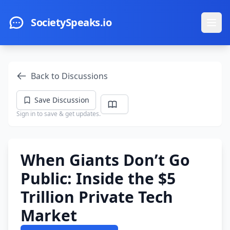
Skip to main content
SocietySpeaks.io
Ope
Back to Discussions
Save Discussion
Sign in to save & get updates.
When Giants Don’t Go
Public: Inside the $5
Trillion Private Tech
Market