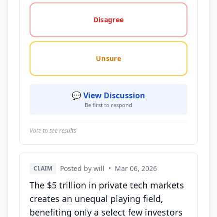
Disagree
Unsure
💬 View Discussion
Be first to respond
Vote to see results
Posted by will
•
Mar 06, 2026
CLAIM
The $5 trillion in private tech markets
creates an unequal playing field,
benefiting only a select few investors