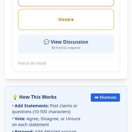
Unsure
💬 View Discussion
Be first to respond
Vote to see results
💡 How This Works
⌨️ Shortcuts
•
Add Statements:
Post claims or
questions (10-500 characters)
•
Vote:
Agree, Disagree, or Unsure
on each statement
•
Respond:
Add detailed pro/con