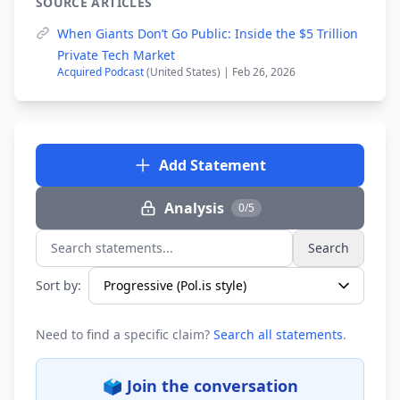
SOURCE ARTICLES
When Giants Don’t Go Public: Inside the $5 Trillion
Private Tech Market
Acquired Podcast
(United States) | Feb 26, 2026
Add Statement
Analysis
0/5
Search
Search statements...
Sort by:
Need to find a specific claim?
Search all statements
.
🗳️ Join the conversation