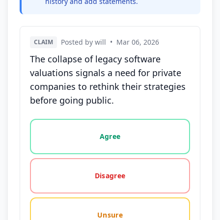
history and add statements.
Posted by will
•
Mar 06, 2026
CLAIM
The collapse of legacy software
valuations signals a need for private
companies to rethink their strategies
before going public.
Vote options for this statement: agree, disagree, o
Agree
Disagree
Unsure