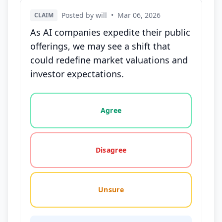
Posted by will
•
Mar 06, 2026
CLAIM
As AI companies expedite their public
offerings, we may see a shift that
could redefine market valuations and
investor expectations.
Vote options for this statement: agree, disagree, o
Agree
Disagree
Unsure