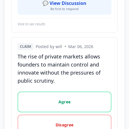
💬 View Discussion
Be first to respond
Vote to see results
Posted by will
•
Mar 06, 2026
CLAIM
The rise of private markets allows
founders to maintain control and
innovate without the pressures of
public scrutiny.
Vote options for this statement: agree, disagree, o
Agree
Disagree