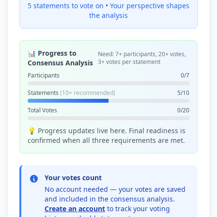
5 statements to vote on •
Your perspective shapes
the analysis
📊 Progress to
Need: 7+ participants, 20+ votes,
3+ votes per statement
Consensus Analysis
Participants
0/7
Statements
(10+ recommended)
5/10
Total Votes
0/20
💡 Progress updates live here. Final readiness is
confirmed when all three requirements are met.
Your votes count
No account needed — your votes are saved
and included in the consensus analysis.
Create an account
to track your voting