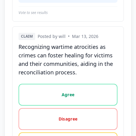
Vote to see results
Posted by will
•
Mar 13, 2026
CLAIM
Recognizing wartime atrocities as
crimes can foster healing for victims
and their communities, aiding in the
reconciliation process.
Vote options for this statement: agree, disagree, o
Agree
Disagree