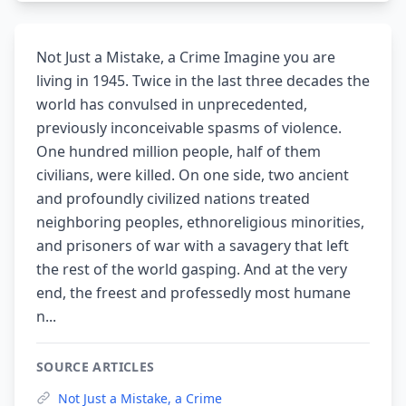
Not Just a Mistake, a Crime Imagine you are
living in 1945. Twice in the last three decades the
world has convulsed in unprecedented,
previously inconceivable spasms of violence.
One hundred million people, half of them
civilians, were killed. On one side, two ancient
and profoundly civilized nations treated
neighboring peoples, ethnoreligious minorities,
and prisoners of war with a savagery that left
the rest of the world gasping. And at the very
end, the freest and professedly most humane
n...
SOURCE ARTICLES
Not Just a Mistake, a Crime