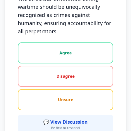
wartime should be unequivocally
recognized as crimes against
humanity, ensuring accountability for
all perpetrators.
Vote options for this statement: agree, disagree, o
Agree
Disagree
Unsure
💬 View Discussion
Be first to respond