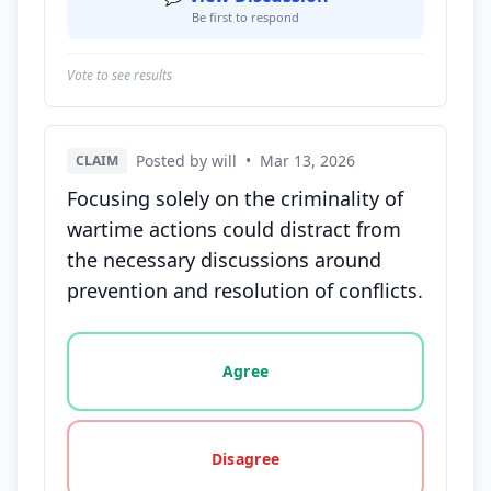
Be first to respond
Vote to see results
Posted by will
•
Mar 13, 2026
CLAIM
Focusing solely on the criminality of
wartime actions could distract from
the necessary discussions around
prevention and resolution of conflicts.
Vote options for this statement: agree, disagree, o
Agree
Disagree