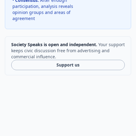
•
Consensus:
After enough
participation, analysis reveals
opinion groups and areas of
agreement
Society Speaks is open and independent.
Your support
keeps civic discussion free from advertising and
commercial influence.
Support us