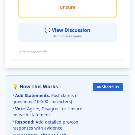
Unsure
💬 View Discussion
Be first to respond
Vote to see results
💡 How This Works
⌨️ Shortcuts
•
Add Statements:
Post claims or
questions (10-500 characters)
•
Vote:
Agree, Disagree, or Unsure
on each statement
•
Respond:
Add detailed pro/con
responses with evidence