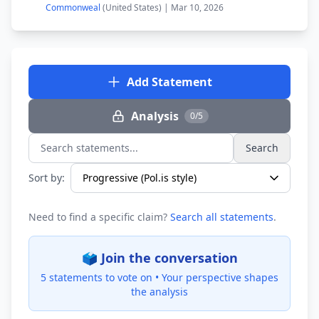
Commonweal
(United States) | Mar 10, 2026
Add Statement
Analysis
0/5
Search
Search statements...
Sort by:
Need to find a specific claim?
Search all statements
.
🗳️ Join the conversation
5 statements to vote on •
Your perspective shapes
the analysis