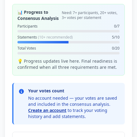
📊 Progress to
Need: 7+ participants, 20+ votes,
3+ votes per statement
Consensus Analysis
Participants
0/7
Statements
(10+ recommended)
5/10
Total Votes
0/20
💡 Progress updates live here. Final readiness is
confirmed when all three requirements are met.
Your votes count
No account needed — your votes are saved
and included in the consensus analysis.
Create an account
to track your voting
history and add statements.