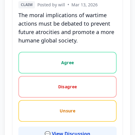
Posted by will
•
Mar 13, 2026
CLAIM
The moral implications of wartime
actions must be debated to prevent
future atrocities and promote a more
humane global society.
Vote options for this statement: agree, disagree, o
Agree
Disagree
Unsure
💬 View Discussion