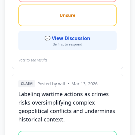
Unsure
💬 View Discussion
Be first to respond
Vote to see results
Posted by will
•
Mar 13, 2026
CLAIM
Labeling wartime actions as crimes
risks oversimplifying complex
geopolitical conflicts and undermines
historical context.
Vote options for this statement: agree, disagree, o