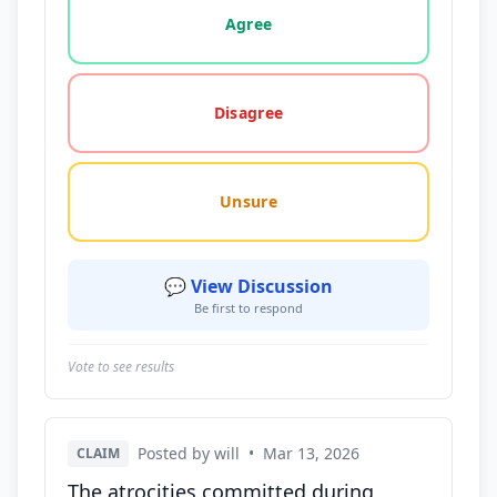
Agree
Disagree
Unsure
💬 View Discussion
Be first to respond
Vote to see results
Posted by will
•
Mar 13, 2026
CLAIM
The atrocities committed during