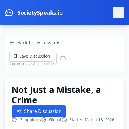
Skip to main content
SocietySpeaks.io
Ope
Back to Discussions
Save Discussion
Sign in to save & get updates.
Not Just a Mistake, a
Crime
Share Discussion
Geopolitics
Global
Started March 13, 2026