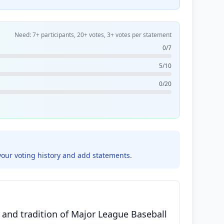
Need: 7+ participants, 20+ votes, 3+ votes per statement
0/7
5/10
0/20
your voting history and add statements.
t and tradition of Major League Baseball