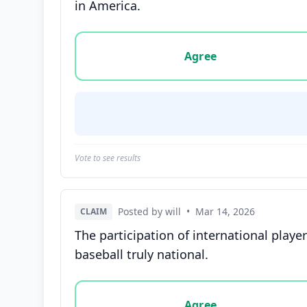
in America.
Vote options for this statement: agree, disa
Agree
Vote to see results
Posted by will
•
Mar 14, 2026
CLAIM
The participation of international play
baseball truly national.
Vote options for this statement: agree, disa
Agree