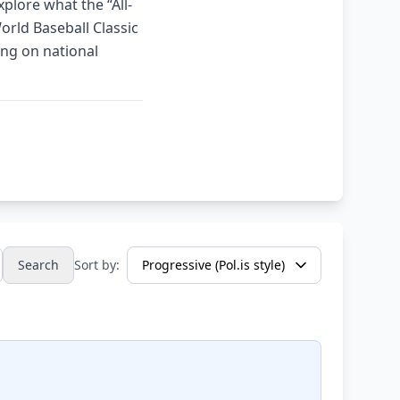
plore what the “All-
orld Baseball Classic
ing on national
Search
Sort by: