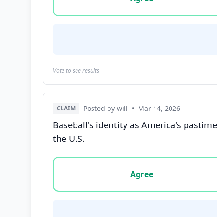
Vote to see results
Posted by will
•
Mar 14, 2026
CLAIM
Baseball's identity as America's pastime
the U.S.
Vote options for this statement: agree, disa
Agree