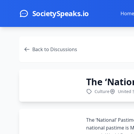
Skip to main content
SocietySpeaks.io
Hom
Back to Discussions
The ‘Natio
Culture
United 
The ‘National’ Pasti
national pastime is M