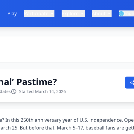
e
Play
Participate
Explore
About
🌐
Engl
nal’ Pastime?
States
Started March 14, 2026
me? In this 250th anniversary year of U.S. independence, Op
arch 25. But before that, March 5–17, baseball fans are gett