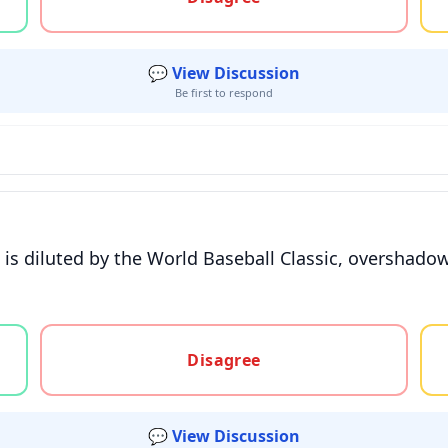
💬 View Discussion
Be first to respond
 is diluted by the World Baseball Classic, overshadowi
gree, or unsure
Disagree
💬 View Discussion