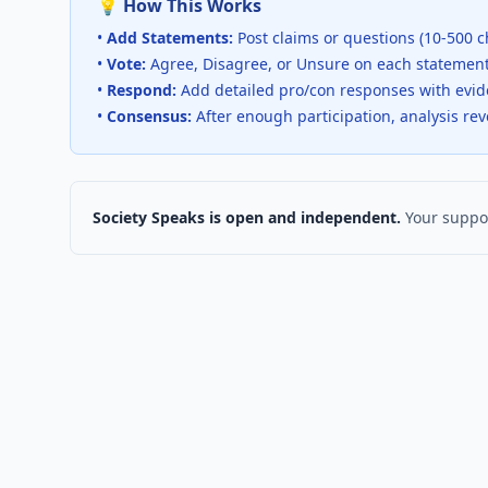
💡 How This Works
•
Add Statements:
Post claims or questions (10-500 c
•
Vote:
Agree, Disagree, or Unsure on each statemen
•
Respond:
Add detailed pro/con responses with evi
•
Consensus:
After enough participation, analysis re
Society Speaks is open and independent.
Your suppor