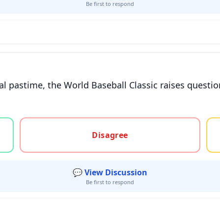
Be first to respond
al pastime, the World Baseball Classic raises questio
gree, or unsure
Disagree
💬 View Discussion
Be first to respond