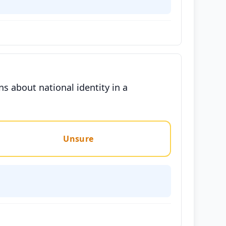
ns about national identity in a
Unsure