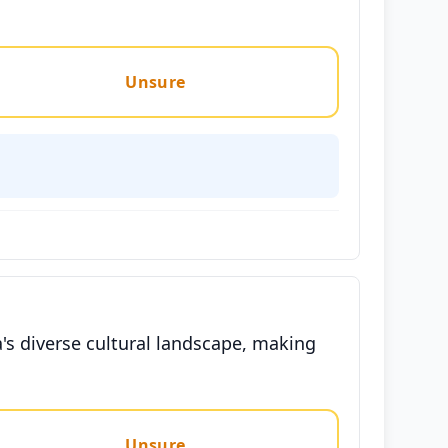
Unsure
's diverse cultural landscape, making
Unsure