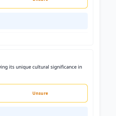
ng its unique cultural significance in
Unsure