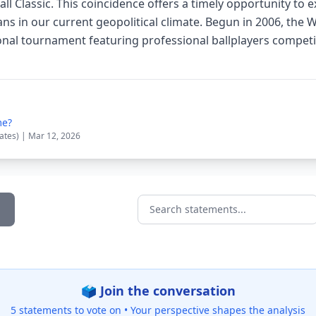
l Classic. This coincidence offers a timely opportunity to ex
 in our current geopolitical climate. Begun in 2006, the W
ional tournament featuring professional ballplayers compet
me?
tates) | Mar 12, 2026
Search statements...
🗳️ Join the conversation
5 statements to vote on •
Your perspective shapes the analysis