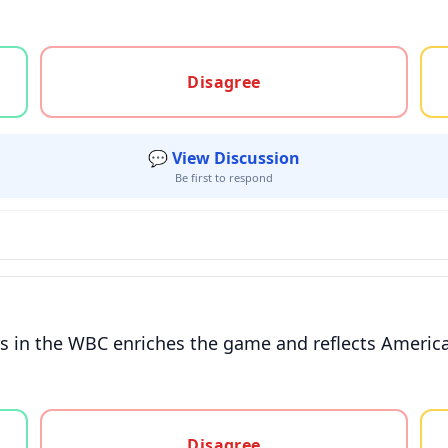
gree, or unsure
Disagree
💬 View Discussion
Be first to respond
ers in the WBC enriches the game and reflects America
gree, or unsure
Disagree