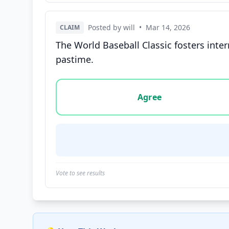
Posted by will
•
Mar 14, 2026
CLAIM
The World Baseball Classic fosters inter
pastime.
Vote options for this statement: agree, disa
Agree
Vote to see results