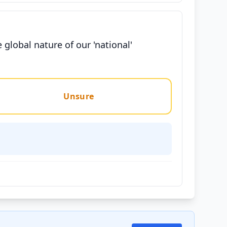
global nature of our 'national'
Unsure