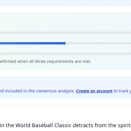
confirmed when all three requirements are met.
d included in the consensus analysis.
Create an account
to track 
in the World Baseball Classic detracts from the spiri