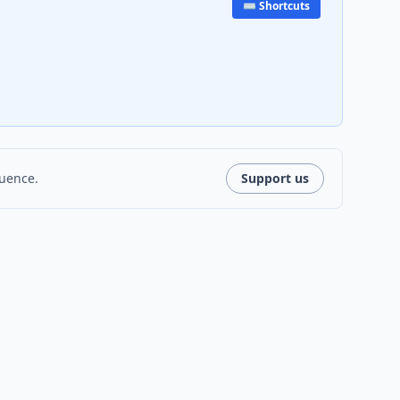
⌨️ Shortcuts
luence.
Support us