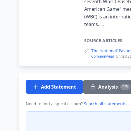
seventh World Basebal
American Game” means
(WBC) is an internat
teams. ...
SOURCE ARTICLES
The ‘National’ Pasti
Commonweal
(United S
Add Statement
Analysis
0/5
Need to find a specific claim?
Search all statements
.