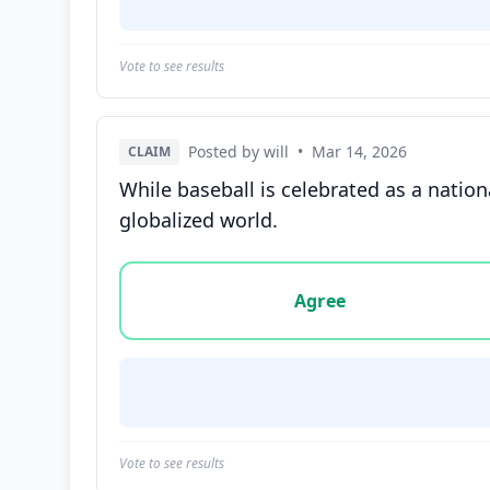
Vote to see results
Posted by will
•
Mar 14, 2026
CLAIM
While baseball is celebrated as a nation
globalized world.
Vote options for this statement: agree, disa
Agree
Vote to see results