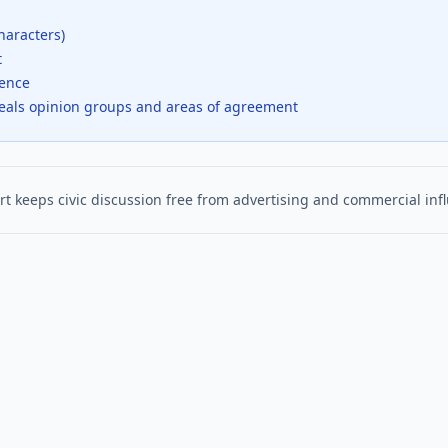
haracters)
t
dence
veals opinion groups and areas of agreement
t keeps civic discussion free from advertising and commercial inf