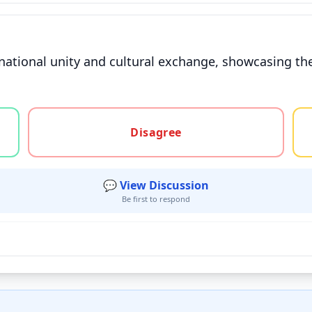
national unity and cultural exchange, showcasing the 
gree, or unsure
Disagree
💬 View Discussion
Be first to respond