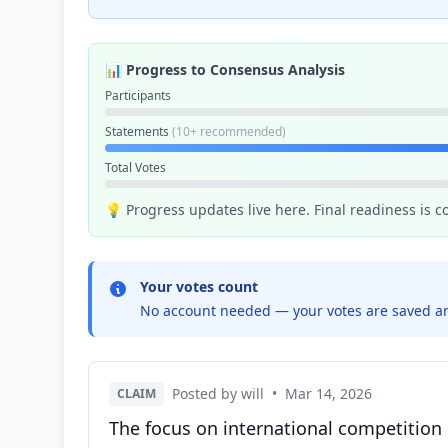
📊 Progress to Consensus Analysis
Participants
Statements
(10+ recommended)
Total Votes
💡 Progress updates live here. Final readiness is 
Your votes count
No account needed — your votes are saved an
Posted by will
•
Mar 14, 2026
CLAIM
The focus on international competition 