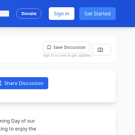
Sign in
Get Started
ish
Donate
Save Discussion
Sign in to save & get updates.
Share Discussion
ening Day of our
ing to enjoy the