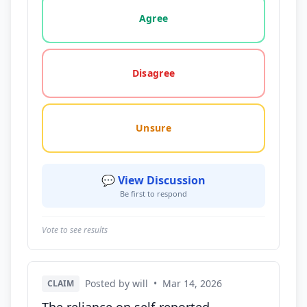
Vote options for this statement: agree, disagree, o
Agree
Disagree
Unsure
💬 View Discussion
Be first to respond
Vote to see results
Posted by will
•
Mar 14, 2026
CLAIM