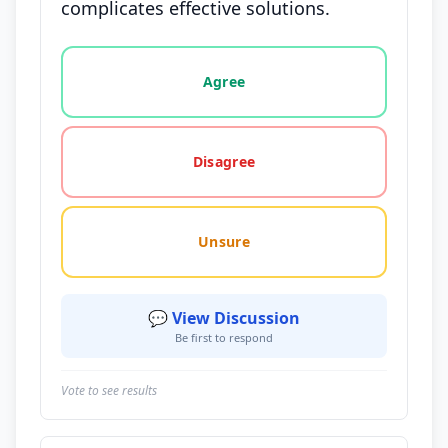
complicates effective solutions.
Vote options for this statement: agree, disagree, o
Agree
Disagree
Unsure
💬 View Discussion
Be first to respond
Vote to see results