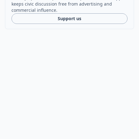
keeps civic discussion free from advertising and
commercial influence.
Support us