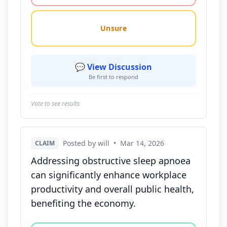
Unsure
💬 View Discussion
Be first to respond
Vote to see results
Posted by will
•
Mar 14, 2026
CLAIM
Addressing obstructive sleep apnoea
can significantly enhance workplace
productivity and overall public health,
benefiting the economy.