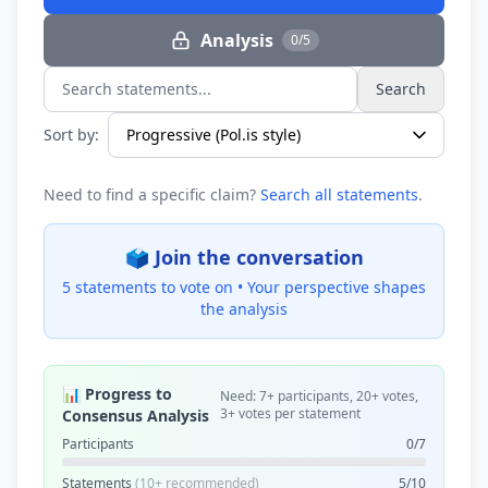
Analysis
0/5
Search
Search statements...
Sort by:
Need to find a specific claim?
Search all statements
.
🗳️ Join the conversation
5 statements to vote on •
Your perspective shapes
the analysis
📊 Progress to
Need: 7+ participants, 20+ votes,
3+ votes per statement
Consensus Analysis
Participants
0/7
Statements
(10+ recommended)
5/10