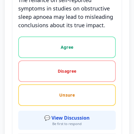
The reliance on self-reported
symptoms in studies on obstructive
sleep apnoea may lead to misleading
conclusions about its true impact.
Vote options for this statement: agree, disagree, o
Agree
Disagree
Unsure
💬 View Discussion
Be first to respond