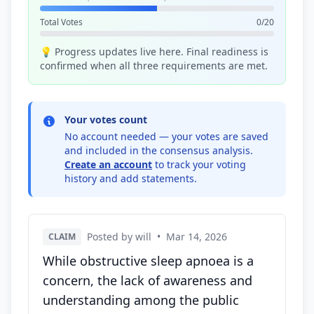
Total Votes
0/20
💡 Progress updates live here. Final readiness is
confirmed when all three requirements are met.
Your votes count
No account needed — your votes are saved
and included in the consensus analysis.
Create an account
to track your voting
history and add statements.
Posted by will
•
Mar 14, 2026
CLAIM
While obstructive sleep apnoea is a
concern, the lack of awareness and
understanding among the public