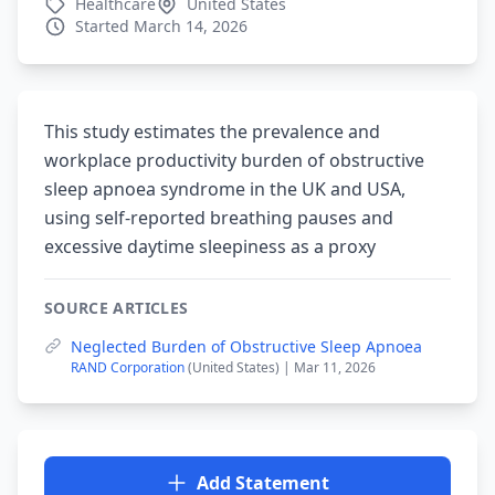
Healthcare
United States
Started March 14, 2026
This study estimates the prevalence and
workplace productivity burden of obstructive
sleep apnoea syndrome in the UK and USA,
using self-reported breathing pauses and
excessive daytime sleepiness as a proxy
SOURCE ARTICLES
Neglected Burden of Obstructive Sleep Apnoea
RAND Corporation
(United States) | Mar 11, 2026
Add Statement