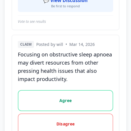
💬 View Discussion
Be first to respond
Vote to see results
Posted by will
•
Mar 14, 2026
CLAIM
Focusing on obstructive sleep apnoea
may divert resources from other
pressing health issues that also
impact productivity.
Vote options for this statement: agree, disagree, o
Agree
Disagree