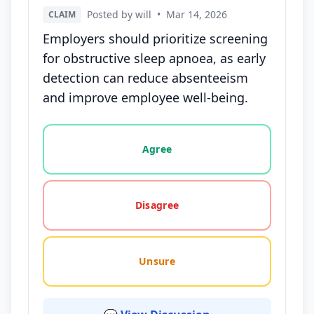
Posted by will
•
Mar 14, 2026
CLAIM
Employers should prioritize screening
for obstructive sleep apnoea, as early
detection can reduce absenteeism
and improve employee well-being.
Vote options for this statement: agree, disagree, o
Agree
Disagree
Unsure