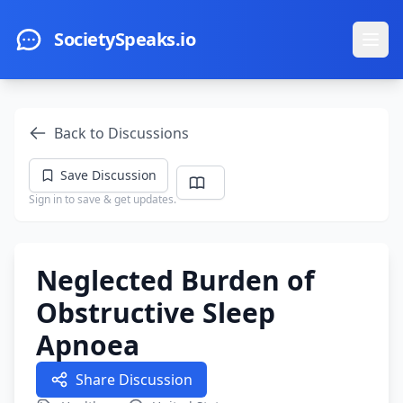
Skip to main content
SocietySpeaks.io
Ope
Back to Discussions
Save Discussion
Sign in to save & get updates.
Neglected Burden of
Obstructive Sleep
Apnoea
Share Discussion