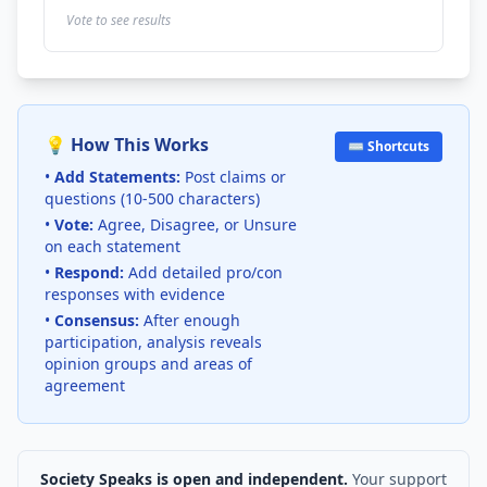
Vote to see results
💡 How This Works
⌨️ Shortcuts
•
Add Statements:
Post claims or
questions (10-500 characters)
•
Vote:
Agree, Disagree, or Unsure
on each statement
•
Respond:
Add detailed pro/con
responses with evidence
•
Consensus:
After enough
participation, analysis reveals
opinion groups and areas of
agreement
Society Speaks is open and independent.
Your support