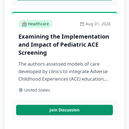
🏥
Healthcare
Aug 01, 2026
Examining the Implementation
and Impact of Pediatric ACE
Screening
The authors assessed models of care
developed by clinics to integrate Adverse
Childhood Experiences (ACE) education,
screening, and response. Findings
United States
provide evidence of the effects of
pediatric ACE screening on health care
utilization and quality
Join Discussion