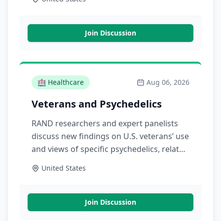
experiences, and financial performance
across ownership models
Join Discussion
🏥
Healthcare
Aug 06, 2026
Veterans and Psychedelics
RAND researchers and expert panelists
discuss new findings on U.S. veterans’ use
and views of specific psychedelics, related
clinical research, and the future of U.S.
United States
psychedelics policies affecting veterans
Join Discussion