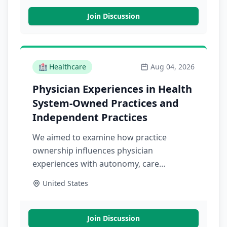
Join Discussion
🏥
Healthcare
Aug 04, 2026
Physician Experiences in Health
System-Owned Practices and
Independent Practices
We aimed to examine how practice
ownership influences physician
experiences with autonomy, care
coordination, infrastructure, and patient
United States
relationships in health system-owned
versus independent primary care
practices
Join Discussion