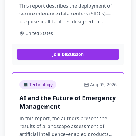
This report describes the deployment of
secure inference data centers (SIDCs)—
purpose-built facilities designed to
protect artificial intelligence models from
United States
advanced nation-state adversaries. SIDCs
can be built today with proven
technologies
Join Discussion
💻
Technology
Aug 05, 2026
AI and the Future of Emergency
Management
In this report, the authors present the
results of a landscape assessment of
artificial intelligence–enabled products