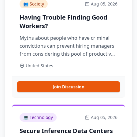
👥
Society
Aug 05, 2026
Having Trouble Finding Good
Workers?
Myths about people who have criminal
convictions can prevent hiring managers
from considering this pool of productive,
trustworthy workers. RAND research is
United States
clear: The vast majority of people who
have a criminal conviction do not reoffend
Join Discussion
💻
Technology
Aug 05, 2026
Secure Inference Data Centers