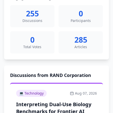
255
0
Discussions
Participants
0
285
Total Votes
Articles
Discussions from RAND Corporation
💻
Technology
Aug 07, 2026
Interpreting Dual-Use Biology
Benchmarks for Frontier AI