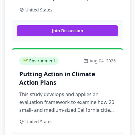
that are available to support the work of
United States
emergency management across the
United States
Join Discussion
🌱
Environment
Aug 04, 2026
Putting Action in Climate
Action Plans
This study develops and applies an
evaluation framework to examine how 20
small- and medium-sized California cities
with equity goals in their climate action
United States
plans establish implementation strategies
and progress toward implementation