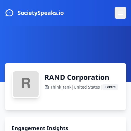
Skip to main content
SocietySpeaks.io
Ope
RAND Corporation
Think_tank
|
United States
|
Centre
Engagement Insights