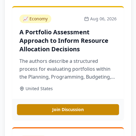
📈
Economy
Aug 06, 2026
A Portfolio Assessment
Approach to Inform Resource
Allocation Decisions
The authors describe a structured
process for evaluating portfolios within
the Planning, Programming, Budgeting,
and Execution process, which can help
United States
support resource allocation in cross-
cutting portfolios
Join Discussion