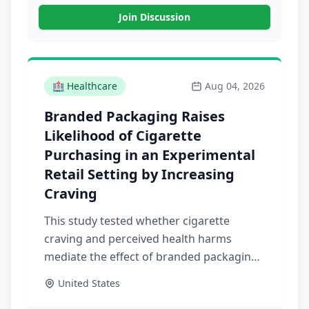
Join Discussion
🏥
Healthcare
Aug 04, 2026
Branded Packaging Raises
Likelihood of Cigarette
Purchasing in an Experimental
Retail Setting by Increasing
Craving
This study tested whether cigarette
craving and perceived health harms
mediate the effect of branded packaging
on cigarette purchasing in a simulated
United States
retail environment