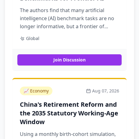
The authors find that many artificial
intelligence (AI) benchmark tasks are no
longer informative, but a frontier of
difficult tasks remains so, with recent
Global
gains concentrated on difficult tasks
theorized to be relevant to real-world risk
Join Discussion
📈
Economy
Aug 07, 2026
China's Retirement Reform and
the 2035 Statutory Working-Age
Window
Using a monthly birth-cohort simulation,