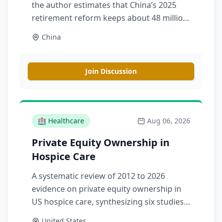
the author estimates that China’s 2025
retirement reform keeps about 48 million
additional people below statutory
China
retirement ages in 2035, delaying the
working-age decline without reversing
population aging
Join Discussion
🏥
Healthcare
Aug 06, 2026
Private Equity Ownership in
Hospice Care
A systematic review of 2012 to 2026
evidence on private equity ownership in
US hospice care, synthesizing six studies
on market trends, patient and family care
United States