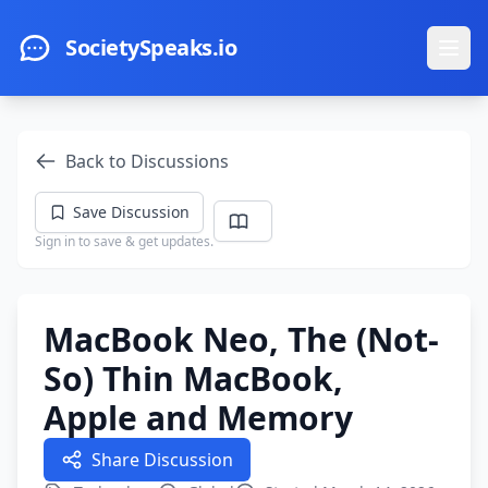
Skip to main content
SocietySpeaks.io
Ope
Back to Discussions
Save Discussion
Sign in to save & get updates.
MacBook Neo, The (Not-
So) Thin MacBook,
Apple and Memory
Share Discussion