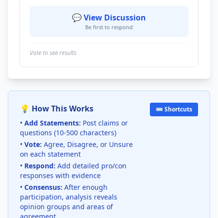
💬 View Discussion
Be first to respond
Vote to see results
💡 How This Works
⌨️ Shortcuts
•
Add Statements:
Post claims or
questions (10-500 characters)
•
Vote:
Agree, Disagree, or Unsure
on each statement
•
Respond:
Add detailed pro/con
responses with evidence
•
Consensus:
After enough
participation, analysis reveals
opinion groups and areas of
agreement