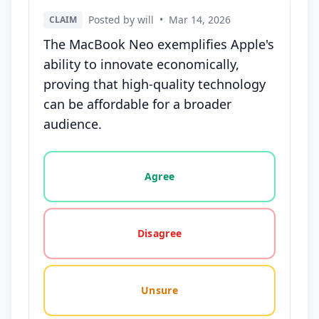
Posted by will
•
Mar 14, 2026
CLAIM
The MacBook Neo exemplifies Apple's
ability to innovate economically,
proving that high-quality technology
can be affordable for a broader
audience.
Vote options for this statement: agree, disagree, o
Agree
Disagree
Unsure