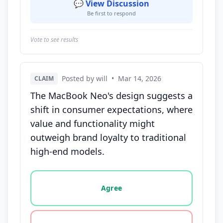
💬 View Discussion
Be first to respond
Vote to see results
Posted by will
•
Mar 14, 2026
CLAIM
The MacBook Neo's design suggests a
shift in consumer expectations, where
value and functionality might
outweigh brand loyalty to traditional
high-end models.
Vote options for this statement: agree, disagree, o
Agree