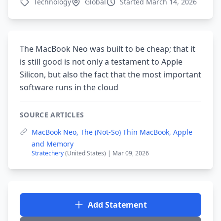
Technology
Global
Started March 14, 2026
The MacBook Neo was built to be cheap; that it
is still good is not only a testament to Apple
Silicon, but also the fact that the most important
software runs in the cloud
SOURCE ARTICLES
MacBook Neo, The (Not-So) Thin MacBook, Apple
and Memory
Stratechery
(United States) | Mar 09, 2026
Add Statement