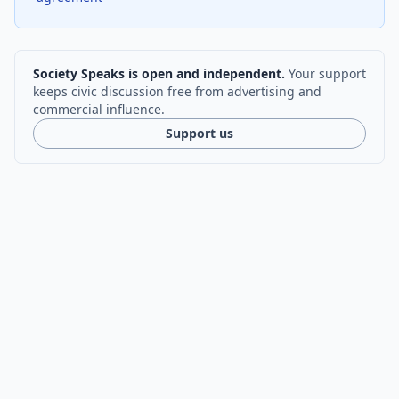
Society Speaks is open and independent.
Your support
keeps civic discussion free from advertising and
commercial influence.
Support us