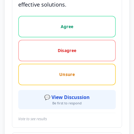
effective solutions.
Vote options for this statement: agree, disagree, o
Agree
Disagree
Unsure
💬 View Discussion
Be first to respond
Vote to see results