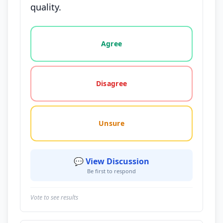
quality.
Vote options for this statement: agree, disagree, o
Agree
Disagree
Unsure
💬 View Discussion
Be first to respond
Vote to see results