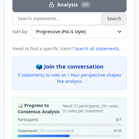
Analysis
0/5
Search
Search statements...
Sort by:
Need to find a specific claim?
Search all statements
.
🗳️ Join the conversation
5 statements to vote on •
Your perspective shapes
the analysis
📊 Progress to
Need: 7+ participants, 20+ votes,
3+ votes per statement
Consensus Analysis
Participants
0/7
Statements
(10+ recommended)
5/10