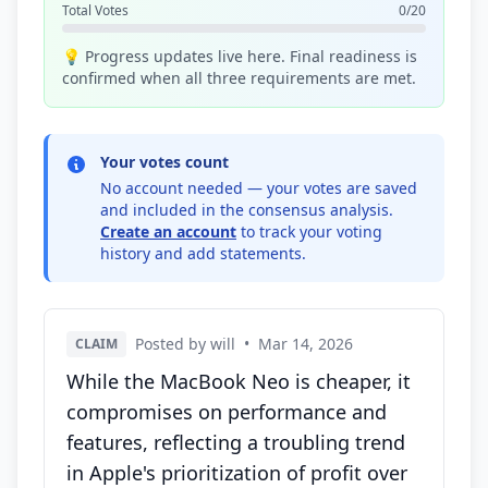
Total Votes
0/20
💡 Progress updates live here. Final readiness is
confirmed when all three requirements are met.
Your votes count
No account needed — your votes are saved
and included in the consensus analysis.
Create an account
to track your voting
history and add statements.
Posted by will
•
Mar 14, 2026
CLAIM
While the MacBook Neo is cheaper, it
compromises on performance and
features, reflecting a troubling trend
in Apple's prioritization of profit over