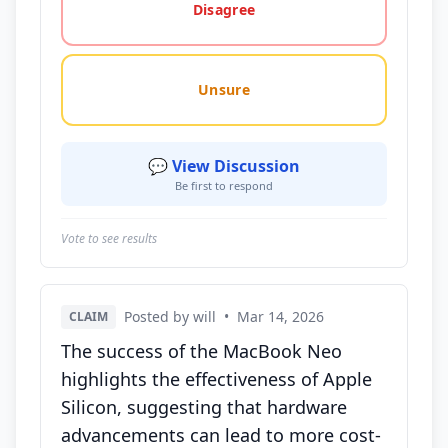
Disagree
Unsure
💬 View Discussion
Be first to respond
Vote to see results
Posted by will
•
Mar 14, 2026
CLAIM
The success of the MacBook Neo
highlights the effectiveness of Apple
Silicon, suggesting that hardware
advancements can lead to more cost-