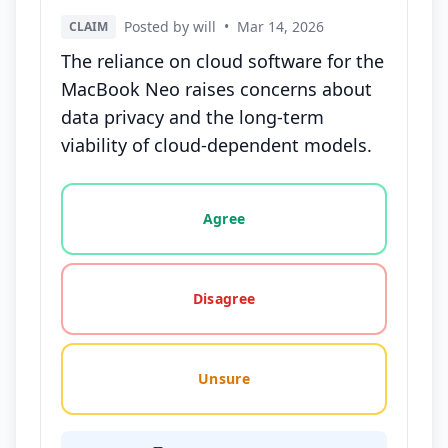
Posted by will
•
Mar 14, 2026
CLAIM
The reliance on cloud software for the
MacBook Neo raises concerns about
data privacy and the long-term
viability of cloud-dependent models.
Vote options for this statement: agree, disagree, o
Agree
Disagree
Unsure