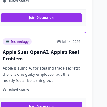
United States
"Is Netflix Washed?"
Join Discussion
💻
Technology
Jul 14, 2026
Apple Sues OpenAI, Apple’s Real
Problem
Apple is suing AI for stealing trade secrets;
there is one guilty employee, but this
mostly feels like lashing out
United States
Join Discussion