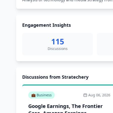
Engagement Insights
115
Discussions
Discussions from Stratechery
💼
Business
Aug 06, 2026
Google Earnings, The Frontier