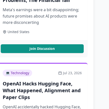
Problems, The Financial Tail
Meta's earnings were a bit disappointing;
future promises about AI products were
more disconcerting
United States
Join Discussion
💻
Technology
Jul 23, 2026
OpenAI Hacks Hugging Face,
What Happened, Alignment and
Paper Clips
OpenAI accidentally hacked Hugging Face,