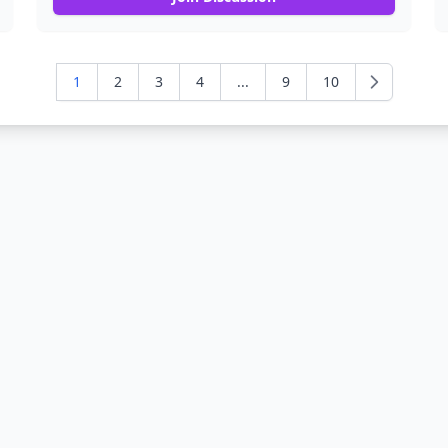
1
2
3
4
...
9
10
Next