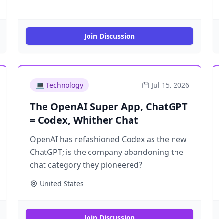
Join Discussion
💻
Technology
Jul 15, 2026
The OpenAI Super App, ChatGPT
= Codex, Whither Chat
OpenAI has refashioned Codex as the new
ChatGPT; is the company abandoning the
chat category they pioneered?
United States
Join Discussion