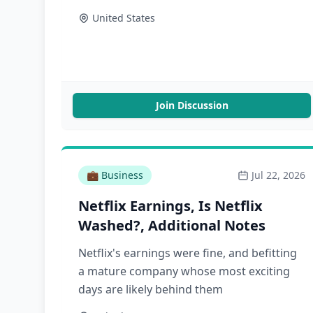
Monday, August 3. Sharp Tech, and
United States
Greatest of All Talk will also return the
week of August 3. Sharp China and
Asianometry will continue to publish, and
there will be one episode of Dithering next
week. The […]
Join Discussion
💼
Business
Jul 22, 2026
Netflix Earnings, Is Netflix
Washed?, Additional Notes
Netflix's earnings were fine, and befitting
a mature company whose most exciting
days are likely behind them