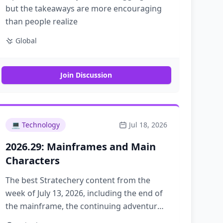
but the takeaways are more encouraging
than people realize
Global
Join Discussion
💻
Technology
Jul 18, 2026
2026.29: Mainframes and Main
Characters
The best Stratechery content from the
week of July 13, 2026, including the end of
the mainframe, the continuing adventures
of OpenAI, and answering the question,