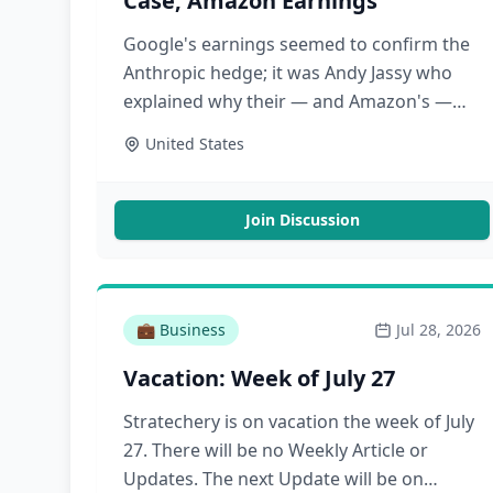
Case, Amazon Earnings
Google's earnings seemed to confirm the
Anthropic hedge; it was Andy Jassy who
explained why their — and Amazon's —
capex was justifiable
United States
Join Discussion
💼
Business
Jul 28, 2026
Vacation: Week of July 27
Stratechery is on vacation the week of July
27. There will be no Weekly Article or
Updates. The next Update will be on