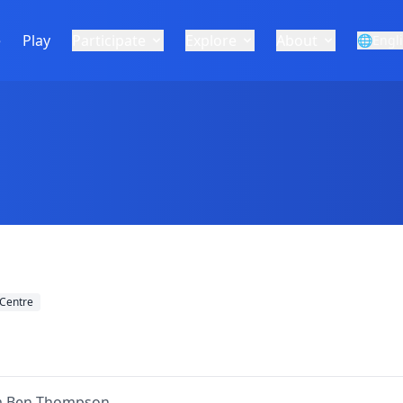
e
Play
Participate
Explore
About
🌐
Engl
Centre
om Ben Thompson.