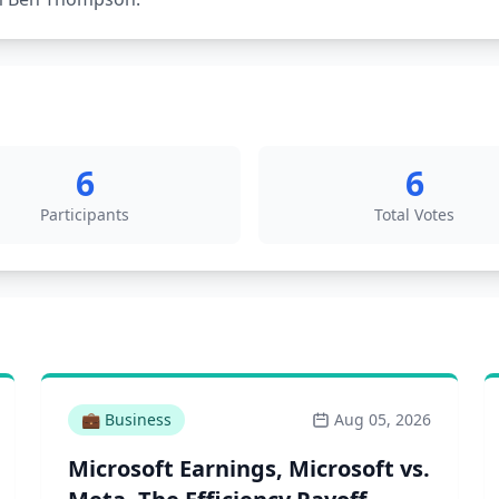
6
6
Participants
Total Votes
💼
Business
Aug 05, 2026
Microsoft Earnings, Microsoft vs.