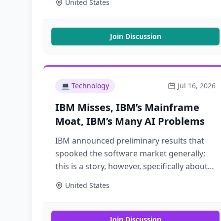
United States
Join Discussion
💻
Technology
Jul 16, 2026
IBM Misses, IBM’s Mainframe
Moat, IBM’s Many AI Problems
IBM announced preliminary results that
spooked the software market generally;
this is a story, however, specifically about
IBM and its mainframe franchise
United States
Join Discussion