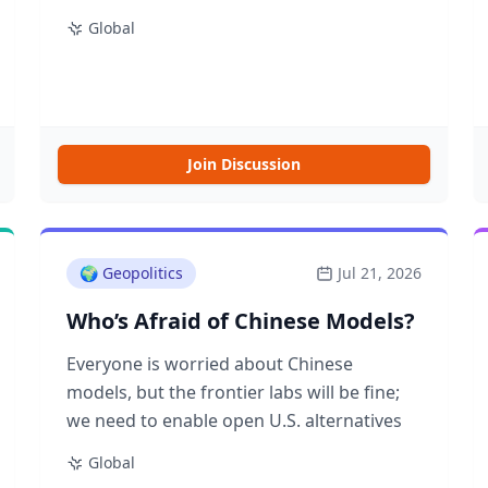
happened to Hugging Face, and the NBA
Global
and its second apron bet
Join Discussion
🌍
Geopolitics
Jul 21, 2026
Who’s Afraid of Chinese Models?
Everyone is worried about Chinese
models, but the frontier labs will be fine;
we need to enable open U.S. alternatives
Global