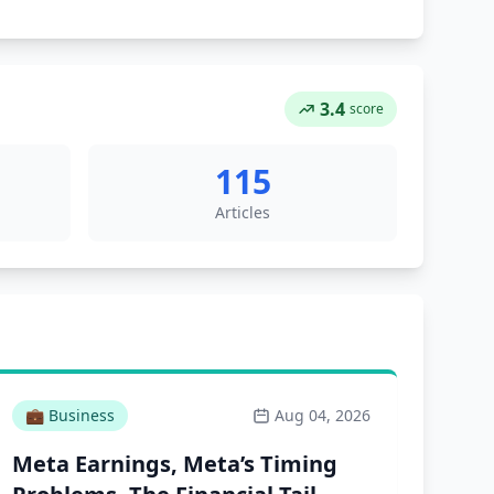
3.4
score
115
Articles
💼
Business
Aug 04, 2026
Meta Earnings, Meta’s Timing