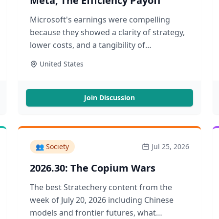
Meta, The Efficiency Payoff
Microsoft's earnings were compelling
because they showed a clarity of strategy,
lower costs, and a tangibility of
application. The reason why is scarier
United States
Join Discussion
👥
Society
Jul 25, 2026
2026.30: The Copium Wars
The best Stratechery content from the
week of July 20, 2026 including Chinese
models and frontier futures, what