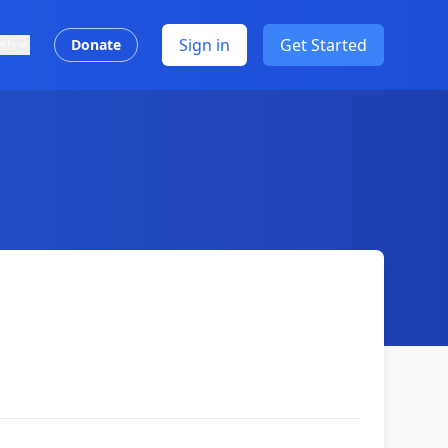
Sign in
Get Started
ish
Donate