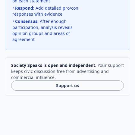
on each statement
•
Respond:
Add detailed pro/con
responses with evidence
•
Consensus:
After enough
participation, analysis reveals
opinion groups and areas of
agreement
Society Speaks is open and independent.
Your support
keeps civic discussion free from advertising and
commercial influence.
Support us