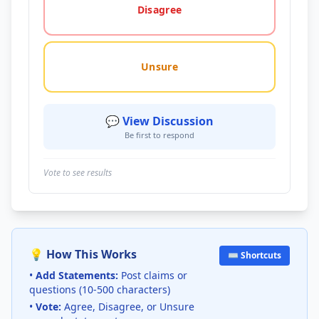
Disagree
Unsure
💬 View Discussion
Be first to respond
Vote to see results
💡 How This Works
⌨️ Shortcuts
•
Add Statements:
Post claims or
questions (10-500 characters)
•
Vote:
Agree, Disagree, or Unsure