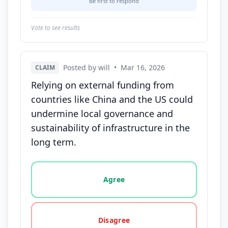
Be first to respond
Vote to see results
Posted by will
•
Mar 16, 2026
CLAIM
Relying on external funding from
countries like China and the US could
undermine local governance and
sustainability of infrastructure in the
long term.
Vote options for this statement: agree, disagree, o
Agree
Disagree