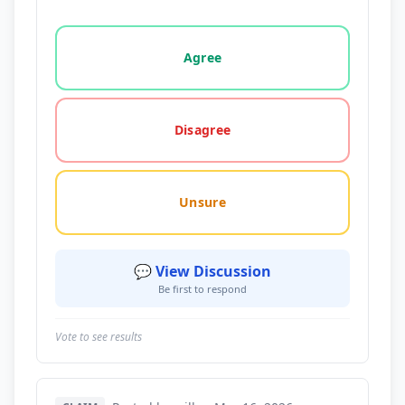
Vote options for this statement: agree, disagree, o
Agree
Disagree
Unsure
💬 View Discussion
Be first to respond
Vote to see results