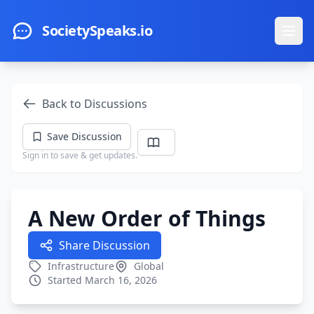
Skip to main content
SocietySpeaks.io
Ope
Back to Discussions
Save Discussion
Sign in to save & get updates.
A New Order of Things
Share Discussion
Infrastructure
Global
Started March 16, 2026