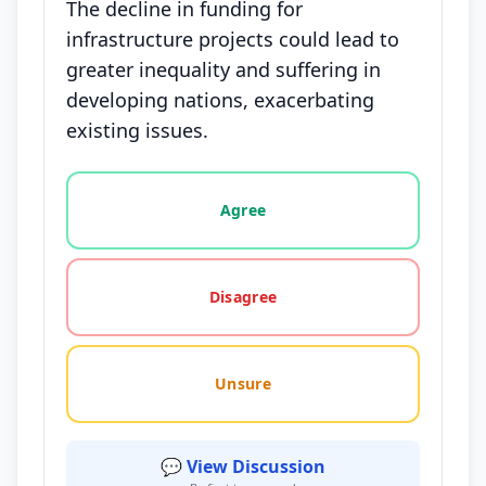
The decline in funding for
infrastructure projects could lead to
greater inequality and suffering in
developing nations, exacerbating
existing issues.
Vote options for this statement: agree, disagree, o
Agree
Disagree
Unsure
💬 View Discussion