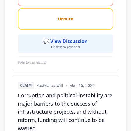
Unsure
💬 View Discussion
Be first to respond
Vote to see results
Posted by will
•
Mar 16, 2026
CLAIM
Corruption and political instability are
major barriers to the success of
infrastructure projects, and without
reform, funding will continue to be
wasted.