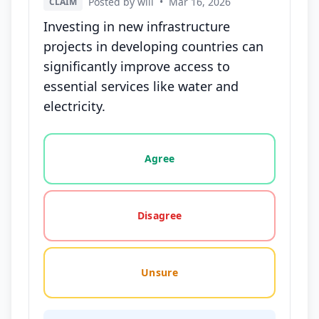
Posted by will
•
Mar 16, 2026
CLAIM
Investing in new infrastructure
projects in developing countries can
significantly improve access to
essential services like water and
electricity.
Vote options for this statement: agree, disagree, o
Agree
Disagree
Unsure