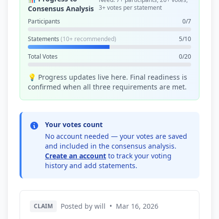
3+ votes per statement
Consensus Analysis
Participants
0/7
Statements
(10+ recommended)
5/10
Total Votes
0/20
💡 Progress updates live here. Final readiness is
confirmed when all three requirements are met.
Your votes count
No account needed — your votes are saved
and included in the consensus analysis.
Create an account
to track your voting
history and add statements.
Posted by will
•
Mar 16, 2026
CLAIM