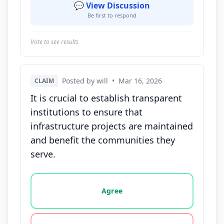
💬 View Discussion
Be first to respond
Vote to see results
Posted by will
•
Mar 16, 2026
CLAIM
It is crucial to establish transparent
institutions to ensure that
infrastructure projects are maintained
and benefit the communities they
serve.
Vote options for this statement: agree, disagree, o
Agree