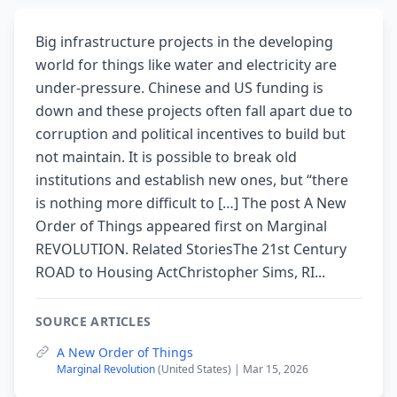
Big infrastructure projects in the developing
world for things like water and electricity are
under-pressure. Chinese and US funding is
down and these projects often fall apart due to
corruption and political incentives to build but
not maintain. It is possible to break old
institutions and establish new ones, but “there
is nothing more difficult to […] The post A New
Order of Things appeared first on Marginal
REVOLUTION. Related StoriesThe 21st Century
ROAD to Housing ActChristopher Sims, RI...
SOURCE ARTICLES
A New Order of Things
Marginal Revolution
(United States) | Mar 15, 2026