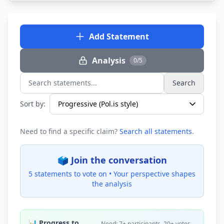
Add Statement
Analysis
0/5
Search
Search statements...
Sort by:
Need to find a specific claim?
Search all statements
.
🗳️ Join the conversation
5 statements to vote on •
Your perspective shapes
the analysis
📊 Progress to
Need: 7+ participants, 20+ votes,