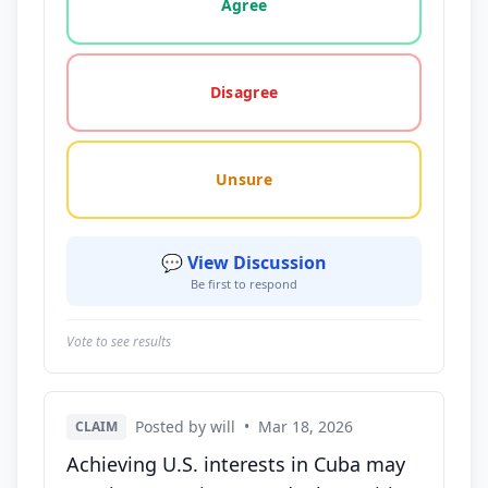
Agree
Disagree
Unsure
💬 View Discussion
Be first to respond
Vote to see results
Posted by will
•
Mar 18, 2026
CLAIM
Achieving U.S. interests in Cuba may