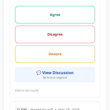
Vote options for this statement: agree, disagree, o
Agree
Disagree
Unsure
💬 View Discussion
Be first to respond
Vote to see results
Posted by will
•
Mar 18, 2026
CLAIM