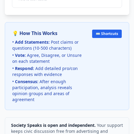
💡 How This Works
⌨️ Shortcuts
•
Add Statements:
Post claims or
questions (10-500 characters)
•
Vote:
Agree, Disagree, or Unsure
on each statement
•
Respond:
Add detailed pro/con
responses with evidence
•
Consensus:
After enough
participation, analysis reveals
opinion groups and areas of
agreement
Society Speaks is open and independent.
Your support
keeps civic discussion free from advertising and