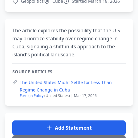
Geopolitics
Cuba
Started March 18, 2026
The article explores the possibility that the U.S.
may prioritize stability over regime change in
Cuba, signaling a shift in its approach to the
island's political landscape.
SOURCE ARTICLES
The United States Might Settle for Less Than
Regime Change in Cuba
Foreign Policy
(United States) | Mar 17, 2026
Add Statement