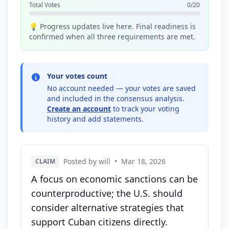
Total Votes
0/20
💡 Progress updates live here. Final readiness is
confirmed when all three requirements are met.
Your votes count
No account needed — your votes are saved
and included in the consensus analysis.
Create an account
to track your voting
history and add statements.
Posted by will
•
Mar 18, 2026
CLAIM
A focus on economic sanctions can be
counterproductive; the U.S. should
consider alternative strategies that
support Cuban citizens directly.