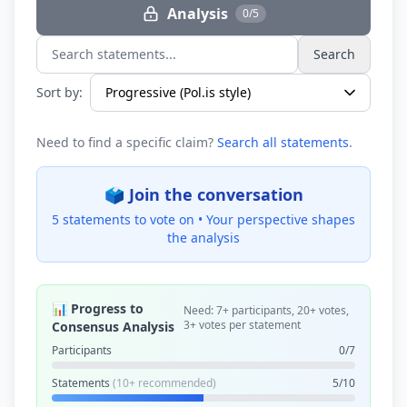
Analysis
0/5
Search
Search statements...
Sort by:
Need to find a specific claim?
Search all statements
.
🗳️ Join the conversation
5 statements to vote on •
Your perspective shapes
the analysis
📊 Progress to
Need: 7+ participants, 20+ votes,
3+ votes per statement
Consensus Analysis
Participants
0/7
Statements
(10+ recommended)
5/10