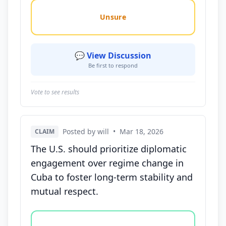
Unsure
💬 View Discussion
Be first to respond
Vote to see results
Posted by will
•
Mar 18, 2026
CLAIM
The U.S. should prioritize diplomatic
engagement over regime change in
Cuba to foster long-term stability and
mutual respect.
Vote options for this statement: agree, disagree, o