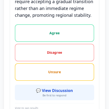
require accepting a gradual transition
rather than an immediate regime
change, promoting regional stability.
Vote options for this statement: agree, disagree, o
Agree
Disagree
Unsure
💬 View Discussion
Be first to respond
Vote to see results