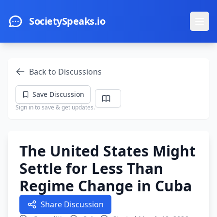
Skip to main content
SocietySpeaks.io
Ope
Back to Discussions
Save Discussion
Sign in to save & get updates.
The United States Might
Settle for Less Than
Regime Change in Cuba
Share Discussion