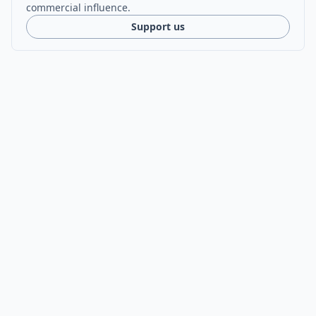
commercial influence.
Support us