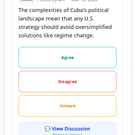
The complexities of Cuba's political
landscape mean that any U.S.
strategy should avoid oversimplified
solutions like regime change.
Vote options for this statement: agree, disagree, o
Agree
Disagree
Unsure
💬 View Discussion
Be first to respond