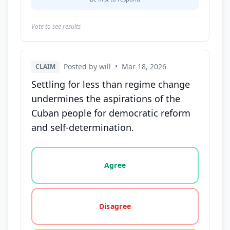
Vote to see results
Posted by will
•
Mar 18, 2026
CLAIM
Settling for less than regime change
undermines the aspirations of the
Cuban people for democratic reform
and self-determination.
Vote options for this statement: agree, disagree, o
Agree
Disagree